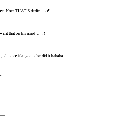
hee. Now THAT’S dedication!!
ant that on his mind…..:-(
led to see if anyone else did it hahaha.
*