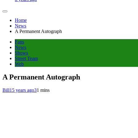
Home
News
A Permanent Autograph
Fans
News
Shows
Street Team
Web
A Permanent Autograph
Bill
15 years ago
3
1 mins