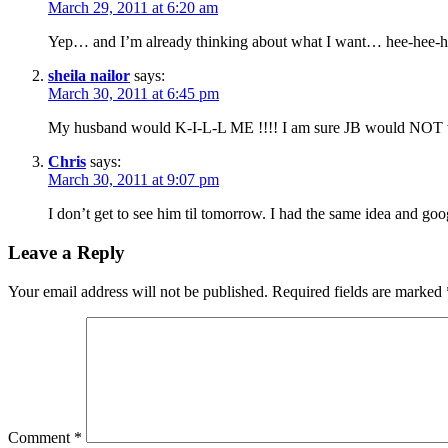
March 29, 2011 at 6:20 am
Yep… and I’m already thinking about what I want… hee-hee-
sheila nailor
says:
March 30, 2011 at 6:45 pm
My husband would K-I-L-L ME !!!! I am sure JB would NOT w
Chris
says:
March 30, 2011 at 9:07 pm
I don’t get to see him til tomorrow. I had the same idea and goog
Leave a Reply
Your email address will not be published.
Required fields are marked
Comment
*