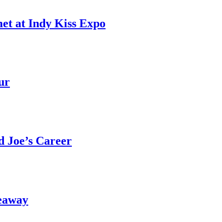
et at Indy Kiss Expo
ur
 Joe’s Career
eaway