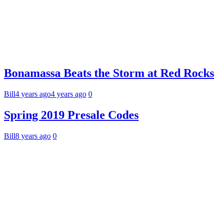
Bonamassa Beats the Storm at Red Rocks
Bill
4 years ago
4 years ago
0
Spring 2019 Presale Codes
Bill
8 years ago
0