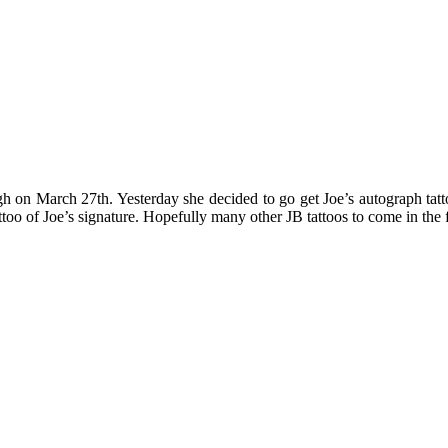
rgh on March 27th. Yesterday she decided to go get Joe’s autograph tat
 tattoo of Joe’s signature. Hopefully many other JB tattoos to come in the