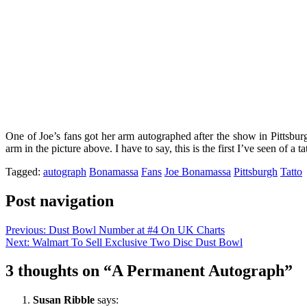
One of Joe’s fans got her arm autographed after the show in Pittsbu
arm in the picture above. I have to say, this is the first I’ve seen of a
Tagged:
autograph
Bonamassa
Fans
Joe Bonamassa
Pittsburgh
Tatto
Post navigation
Previous:
Dust Bowl Number at #4 On UK Charts
Next:
Walmart To Sell Exclusive Two Disc Dust Bowl
3 thoughts on “
A Permanent Autograph
”
Susan Ribble
says: