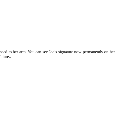
tooed to her arm. You can see Joe’s signature now permanently on her
 future..