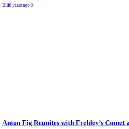
Bill
8 years ago
0
Anton Fig Reunites with Frehley’s Comet 