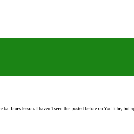
ar blues lesson. I haven’t seen this posted before on YouTube, but appa