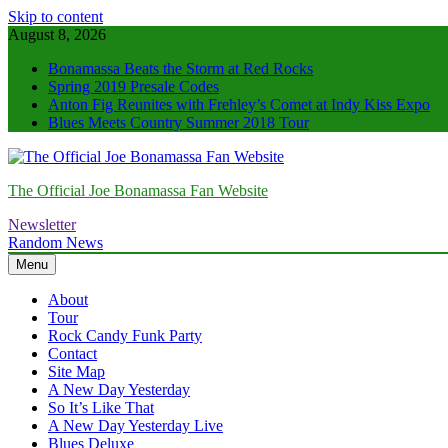
Skip to content
August 8, 2026
Bonamassa Beats the Storm at Red Rocks
Spring 2019 Presale Codes
Anton Fig Reunites with Frehley’s Comet at Indy Kiss Expo
Blues Meets Country Summer 2018 Tour
The Official Joe Bonamassa Fan Website
Newsletter
Random News
Menu
About
Tour
Rock Candy Funk Party
Contact
Site Map
A New Day Yesterday
So It’s Like That
A New Day Yesterday Live
Blues Deluxe