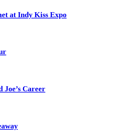
et at Indy Kiss Expo
ur
 Joe’s Career
eaway