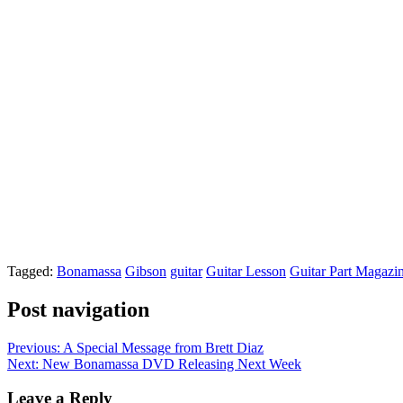
Tagged:
Bonamassa
Gibson
guitar
Guitar Lesson
Guitar Part Magazi
Post navigation
Previous:
A Special Message from Brett Diaz
Next:
New Bonamassa DVD Releasing Next Week
Leave a Reply