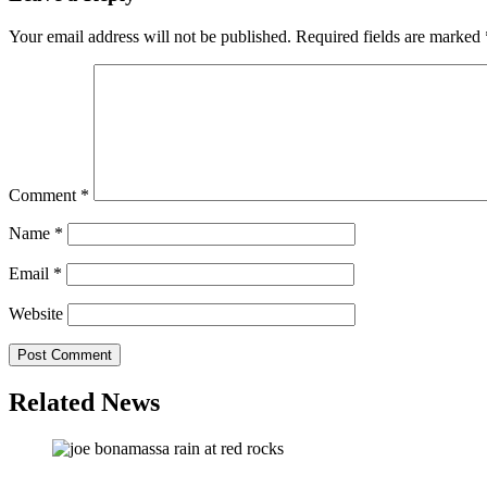
Your email address will not be published.
Required fields are marked
Comment
*
Name
*
Email
*
Website
Related News