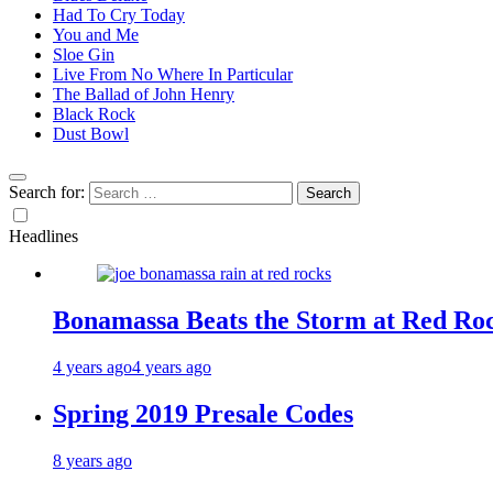
Had To Cry Today
You and Me
Sloe Gin
Live From No Where In Particular
The Ballad of John Henry
Black Rock
Dust Bowl
Search for:
Headlines
Bonamassa Beats the Storm at Red Ro
4 years ago
4 years ago
Spring 2019 Presale Codes
8 years ago