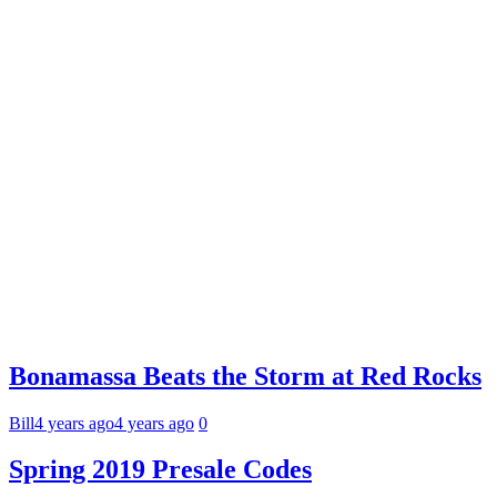
Bonamassa Beats the Storm at Red Rocks
Bill
4 years ago
4 years ago
0
Spring 2019 Presale Codes