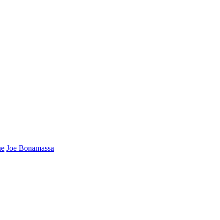
ne
Joe Bonamassa