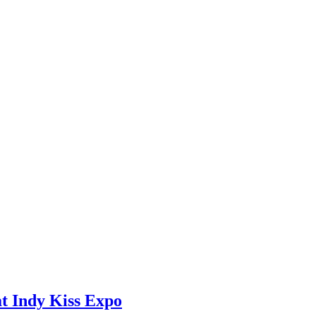
at Indy Kiss Expo