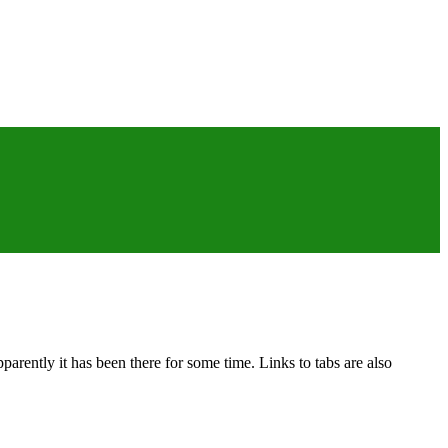
rently it has been there for some time. Links to tabs are also