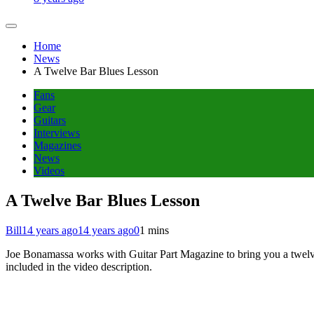
Home
News
A Twelve Bar Blues Lesson
Fans
Gear
Guitars
Interviews
Magazines
News
Videos
A Twelve Bar Blues Lesson
Bill
14 years ago
14 years ago
0
1 mins
Joe Bonamassa works with Guitar Part Magazine to bring you a twelve b
included in the video description.