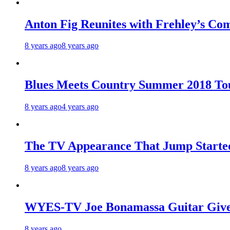
Anton Fig Reunites with Frehley’s Com
8 years ago
8 years ago
Blues Meets Country Summer 2018 To
8 years ago
4 years ago
The TV Appearance That Jump Started
8 years ago
8 years ago
WYES-TV Joe Bonamassa Guitar Giv
8 years ago