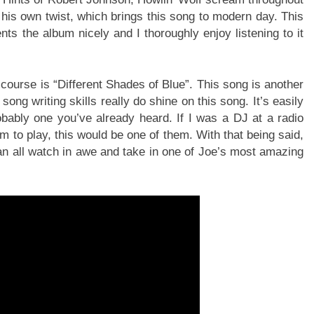
 his own twist, which brings this song to modern day. This
ts the album nicely and I thoroughly enjoy listening to it
f course is “Different Shades of Blue”. This song is another
ong writing skills really do shine on this song. It’s easily
bably one you’ve already heard. If I was a DJ at a radio
m to play, this would be one of them. With that being said,
can all watch in awe and take in one of Joe’s most amazing