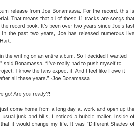
lbum release from Joe Bonamassa. For the record, this is
terial. That means that all of these 11 tracks are songs that
 the record book. It’s been over two years since Joe’s last
. In the past two years, Joe has released numerous live
Hart.
 in the writing on an entire album. So I decided I wanted
” said Bonamassa. “I’ve really had to push myself to
ject. I know the fans expect it. And I feel like I owe it
 after all these years.” -Joe Bonamassa
 we go! Are you ready?!
 just come home from a long day at work and open up the
 usual junk and bills, I noticed a bubble mailer. Inside of
that it would change my life. It was “Different Shades of