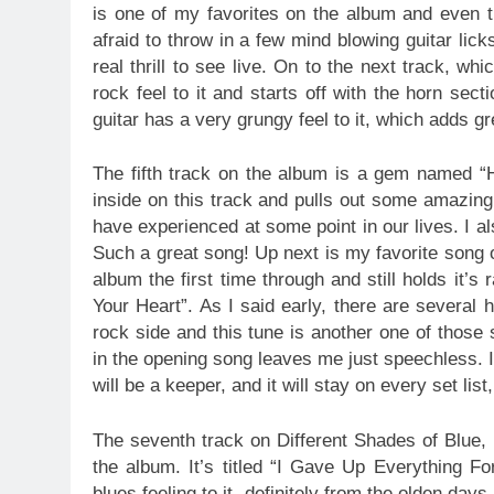
is one of my favorites on the album and even th
afraid to throw in a few mind blowing guitar lick
real thrill to see live. On to the next track, w
rock feel to it and starts off with the horn se
guitar has a very grungy feel to it, which adds gr
The fifth track on the album is a gem named 
inside on this track and pulls out some amazing 
have experienced at some point in our lives. I al
Such a great song! Up next is my favorite song o
album the first time through and still holds it’s
Your Heart”. As I said early, there are several h
rock side and this tune is another one of those
in the opening song leaves me just speechless. I 
will be a keeper, and it will stay on every set lis
The seventh track on Different Shades of Blue, 
the album. It’s titled “I Gave Up Everything Fo
blues feeling to it, definitely from the olden da