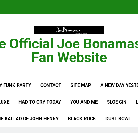
Anton Fig Reunites 
B
Bon
e Official Joe Bonama
Fan Website
Anton Fig Reunites 
B
Y FUNK PARTY
CONTACT
SITE MAP
A NEW DAY YEST
LUXE
HAD TO CRY TODAY
YOU AND ME
SLOE GIN
HE BALLAD OF JOHN HENRY
BLACK ROCK
DUST BOWL