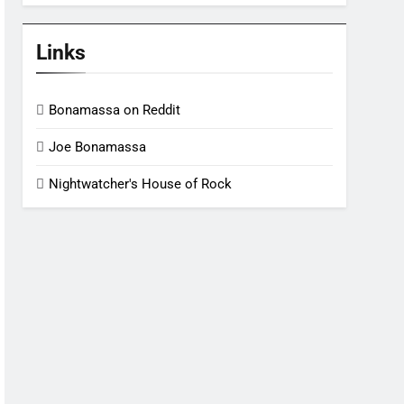
Links
Bonamassa on Reddit
Joe Bonamassa
Nightwatcher's House of Rock