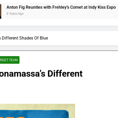
 Reunites with Frehley’s Comet at Indy Kiss Expo
 Different Shades Of Blue
REET TEAM
onamassa’s Different