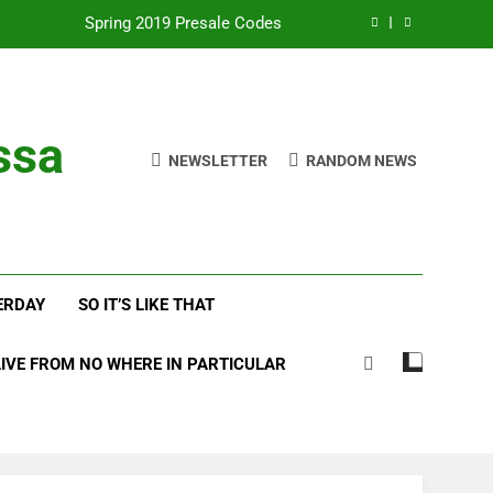
with Frehley’s Comet at Indy Kiss Expo
lues Meets Country Summer 2018 Tour
amassa Beats the Storm at Red Rocks
ssa
NEWSLETTER
RANDOM NEWS
Spring 2019 Presale Codes
with Frehley’s Comet at Indy Kiss Expo
lues Meets Country Summer 2018 Tour
ERDAY
SO IT’S LIKE THAT
LIVE FROM NO WHERE IN PARTICULAR