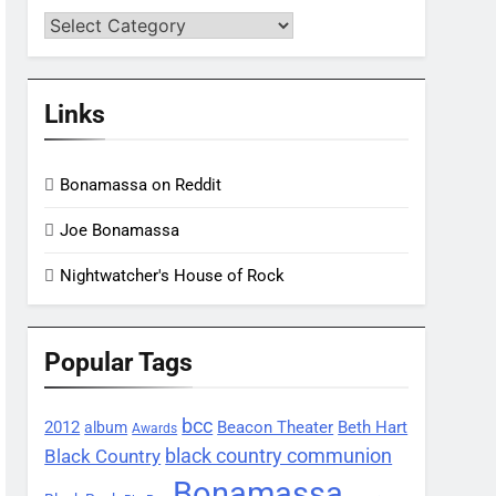
Categories
Links
Bonamassa on Reddit
Joe Bonamassa
Nightwatcher's House of Rock
Popular Tags
bcc
2012
Beacon Theater
album
Beth Hart
Awards
black country communion
Black Country
Bonamassa