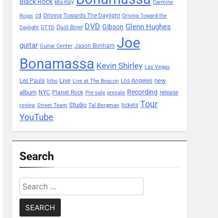
Black Rock
Blu-Ray
Carmine
Driving Towards The Daylight
cd
Rojas
Driving Toward the
DVD
Glenn Hughes
Gibson
Dust Bowl
Daylight
DTTD
Joe
guitar
Jason Bonham
Guitar Center
Bonamassa
Kevin Shirley
Las Vegas
Les Pauls
Live
new
Los Angeles
litho
Live at The Beacon
Recording
album
Planet Rock
NYC
release
Pre-sale
presale
Tour
Studio
tickets
review
Street Team
Tal Bergman
YouTube
Search
Search
for: