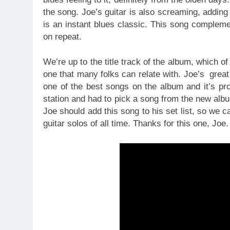
the song. Joe’s guitar is also screaming, adding
is an instant blues classic. This song complemen
on repeat.
We’re up to the title track of the album, which o
one that many folks can relate with. Joe’s great s
one of the best songs on the album and it’s pro
station and had to pick a song from the new albu
Joe should add this song to his set list, so we 
guitar solos of all time. Thanks for this one, Joe.