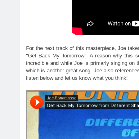
For the next track of this masterpiece, Joe tak
“Get Back My Tomorrow”. A reason why this son
incredible and while Joe is primarly singing on 
which is another great song. Joe also reference
listen below and let us know what you think!