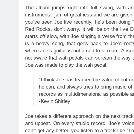
The album jumps right into full swing, with a
instrumental jam of greatness and we are given a
you’ve seen Joe live recently, he’s been doing “
Red Rocks, don’t worry, it will be on the live D
starts off slow, with Joe singing a verse from th
is a heavy song, that goes back to Joe’s roo
where Joe’s guitar is not afraid to scream. Absolu
not aware that wah pedals can scream the way th
Joe was made to play the wah pedal.
“I think Joe has learned the value of not 
he can, and always tries to bring music of
records as multidimensional as possible and
-Kevin Shirley
Joe takes a different approach on the next track
and upbeat. On every studio record, Joe’s voice 
can’t get any better, you listen to a track like 