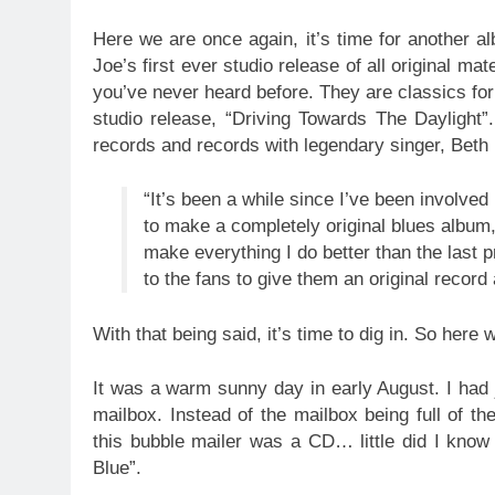
Here we are once again, it’s time for another a
Joe’s first ever studio release of all original ma
you’ve never heard before. They are classics for
studio release, “Driving Towards The Daylight”
records and records with legendary singer, Beth 
“It’s been a while since I’ve been involved
to make a completely original blues album,
make everything I do better than the last pro
to the fans to give them an original record
With that being said, it’s time to dig in. So here
It was a warm sunny day in early August. I had
mailbox. Instead of the mailbox being full of the
this bubble mailer was a CD… little did I know 
Blue”.