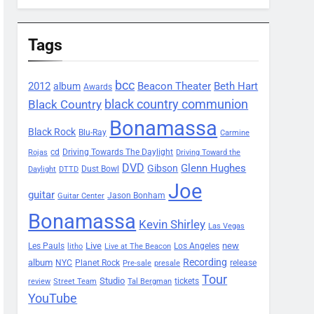
Tags
bcc
2012
Beacon Theater
album
Beth Hart
Awards
black country communion
Black Country
Bonamassa
Black Rock
Blu-Ray
Carmine
Driving Towards The Daylight
cd
Rojas
Driving Toward the
DVD
Glenn Hughes
Gibson
Dust Bowl
Daylight
DTTD
Joe
guitar
Jason Bonham
Guitar Center
Bonamassa
Kevin Shirley
Las Vegas
Les Pauls
Live
new
Los Angeles
litho
Live at The Beacon
Recording
album
Planet Rock
NYC
release
Pre-sale
presale
Tour
Studio
tickets
review
Street Team
Tal Bergman
YouTube