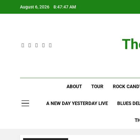
Skip
August 6, 2026
8:47:48 AM
to
content
Th
ABOUT
TOUR
ROCK CAND
A NEW DAY YESTERDAY LIVE
BLUES DE
T