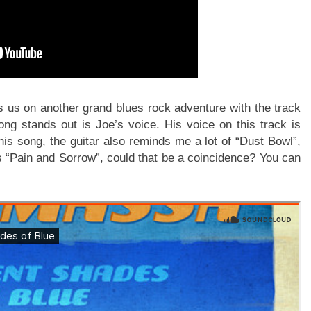
es us on another grand blues rock adventure with the track
g stands out is Joe’s voice. His voice on this track is
this song, the guitar also reminds me a lot of “Dust Bowl”,
s “Pain and Sorrow”, could that be a coincidence? You can