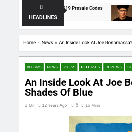
ks
Spring 2019 Presale Codes
Anton Fig
8 Years Ago
8 Years Ago
HEADLINES
Home
News
An Inside Look At Joe Bonamassa’s
ALBUMS
NEWS
PRESS
RELEASES
REVIEWS
ST
An Inside Look At Joe B
Shades Of Blue
5
Bill
12 Years Ago
15 Mins