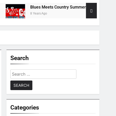
Blues Meets Country Summer 2018 Tour
T
8 Years Ago
8
Search
Search
for:
Categories