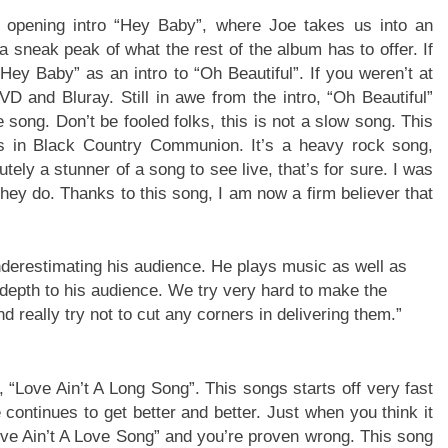
n opening intro “Hey Baby”, where Joe takes us into an
 sneak peak of what the rest of the album has to offer. If
Hey Baby” as an intro to “Oh Beautiful”. If you weren’t at
VD and Bluray. Still in awe from the intro, “Oh Beautiful”
e song. Don’t be fooled folks, this is not a slow song. This
ts in Black Country Communion. It’s a heavy rock song,
tely a stunner of a song to see live, that’s for sure. I was
ey do. Thanks to this song, I am now a firm believer that
underestimating his audience. He plays music as well as
 depth to his audience. We try very hard to make the
 really try not to cut any corners in delivering them.”
, “Love Ain’t A Long Song”. This songs starts off very fast
continues to get better and better. Just when you think it
“Love Ain’t A Love Song” and you’re proven wrong. This song