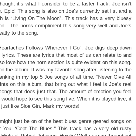
ought it’s what I consider to be a faster track, Joe isn’t
s. Epic! This song is also on Joe’s currently set list and a
hich is “Living On The Moon”. This track has a very bluesy
ction. The horns compliment this song very well and Joe’s
eatly to the song.
“Heartaches Follows Wherever I Go”. Joe digs deep down
lyrics. These are lyrics that most of us can relate to and
so love how the horn section is quite evident on this song.
n the album. It was my favorite song after listening to the
 ranking in my top 5 Joe songs of all time, “Never Give All
ints on this album, that bring out what I feel is Joe’s real
 songs that does just that. The amount of emotion you feel
would hope to see this song live. When it is played live, it
t, just like Sloe Gin. Mark my words!
might just be on of the best blues genre geared songs on
r You, ‘Cept The Blues.” This track has a very old rusty
ys. Hints of Robert Johnson, Howlin’ Wolf scream throughout