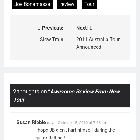
Joe Bonamassa
review
Tour
Previous:
Next:
Post
navigation
Slow Train
2011 Australia Tour
Announced
2 thoughts on “
Awesome Review From New
Tour
”
Susan Ribble
says:
October 15, 2010 at 7:06 am
I hope JB didn’t hurt himself during the
guitar flailing!!