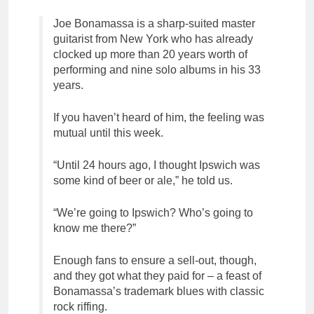
Joe Bonamassa is a sharp-suited master
guitarist from New York who has already
clocked up more than 20 years worth of
performing and nine solo albums in his 33
years.
If you haven’t heard of him, the feeling was
mutual until this week.
“Until 24 hours ago, I thought Ipswich was
some kind of beer or ale,” he told us.
“We’re going to Ipswich? Who’s going to
know me there?”
Enough fans to ensure a sell-out, though,
and they got what they paid for – a feast of
Bonamassa’s trademark blues with classic
rock riffing.