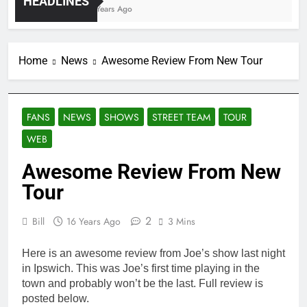
HEADLINES
4 Years Ago
Home
News
Awesome Review From New Tour
FANS
NEWS
SHOWS
STREET TEAM
TOUR
WEB
Awesome Review From New
Tour
2
Bill
16 Years Ago
3 Mins
Here is an awesome review from Joe’s show last night
in Ipswich. This was Joe’s first time playing in the
town and probably won’t be the last. Full review is
posted below.