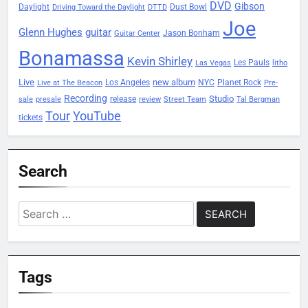
DVD
Gibson
Daylight
Dust Bowl
Driving Toward the Daylight
DTTD
Joe
Glenn Hughes
guitar
Jason Bonham
Guitar Center
Bonamassa
Kevin Shirley
Les Pauls
Las Vegas
litho
Live
new album
Planet Rock
Los Angeles
NYC
Live at The Beacon
Pre-
Recording
Studio
release
sale
presale
review
Street Team
Tal Bergman
Tour
YouTube
tickets
Search
Search
for:
Tags