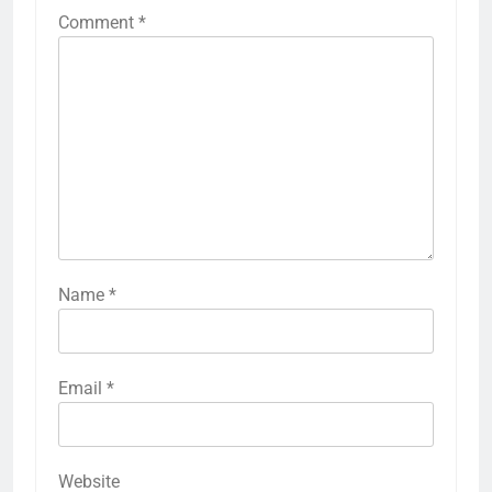
Comment
*
Name
*
Email
*
Website