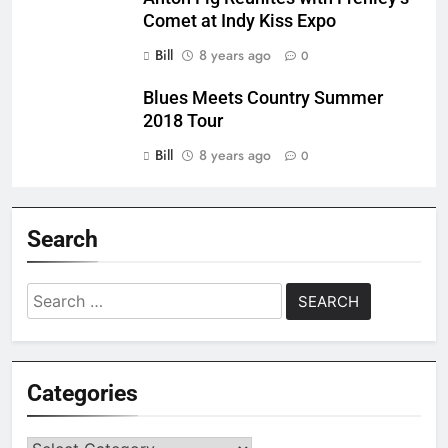
Comet at Indy Kiss Expo
Bill
8 years ago
0
Blues Meets Country Summer
2018 Tour
Bill
8 years ago
0
Search
Search
for:
Categories
Categories