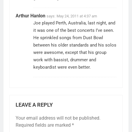
Arthur Hanlon
says:
May 24, 2011 at 4:37 am
Joe played Perth, Australia, last night, and
it was one of the best concerts I’ve seen.
He sprinkled songs from Dust Bowl
between his older standards and his solos
were awesome, except that his group
work with bassist, drummer and
keyboardist were even better.
LEAVE A REPLY
Your email address will not be published.
Required fields are marked
*