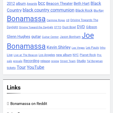
bcc
Black
2012
Beacon Theater
album
Beth Hart
Awards
black country communion
Country
Black Rock
Blu-Ray
Bonamassa
Driving Towards The
cd
Carmine Rojas
DVD
Gibson
Daylight
Dust Bowl
Driving Toward the Daylight
DTTD
Joe
Glenn Hughes
guitar
Jason Bonham
Guitar Center
Bonamassa
Kevin Shirley
Les Pauls
Las Vegas
litho
Live
new album
Planet Rock
Los Angeles
NYC
Live at The Beacon
Pre-
Recording
Studio
release
sale
presale
review
Street Team
Tal Bergman
Tour
YouTube
tickets
Links
Bonamassa on Reddit