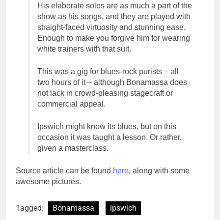
His elaborate solos are as much a part of the
show as his songs, and they are played with
straight-faced virtuosity and stunning ease.
Enough to make you forgive him for wearing
white trainers with that suit.
This was a gig for blues-rock purists – all
two hours of it – although Bonamassa does
not lack in crowd-pleasing stagecraft or
commercial appeal.
Ipswich might know its blues, but on this
occasion it was taught a lesson. Or rather,
given a masterclass.
Source article can be found
here
, along with some
awesome pictures.
Tagged:
Bonamassa
ipswich