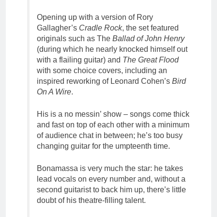
Opening up with a version of Rory
Gallagher’s
Cradle Rock
, the set featured
originals such as The
Ballad of John Henry
(during which he nearly knocked himself out
with a flailing guitar) and
The Great Flood
with some choice covers, including an
inspired reworking of Leonard Cohen’s
Bird
On A Wire
.
His is a no messin’ show – songs come thick
and fast on top of each other with a minimum
of audience chat in between; he’s too busy
changing guitar for the umpteenth time.
Bonamassa is very much the star: he takes
lead vocals on every number and, without a
second guitarist to back him up, there’s little
doubt of his theatre-filling talent.