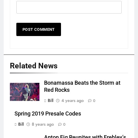
Related News
Bonamassa Beats the Storm at
Red Rocks
Bill
4 years ago
0
Spring 2019 Presale Codes
Bill
8 years ago
0
Anton Fig Reunites with Frehley’s