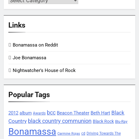
Links
Bonamassa on Reddit
Joe Bonamassa
Nightwatcher's House of Rock
Popular Tags
bcc
Black
2012
Beacon Theater
album
Beth Hart
Awards
black country communion
Country
Black Rock
Blu-Ray
Bonamassa
Driving Towards The
cd
Carmine Rojas