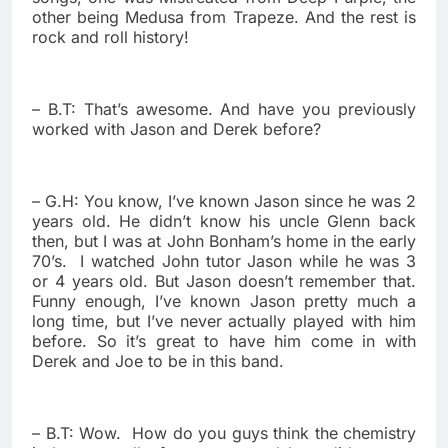
other being Medusa from Trapeze. And the rest is
rock and roll history!
– B.T: That’s awesome. And have you previously
worked with Jason and Derek before?
– G.H: You know, I’ve known Jason since he was 2
years old. He didn’t know his uncle Glenn back
then, but I was at John Bonham’s home in the early
70’s.
I watched John tutor Jason while he was 3
or 4 years old. But Jason doesn’t remember that.
Funny enough, I’ve known Jason pretty much a
long time, but I’ve never actually played with him
before. So it’s great to have him come in with
Derek and Joe to be in this band.
– B.T: Wow.
How do you guys think the chemistry