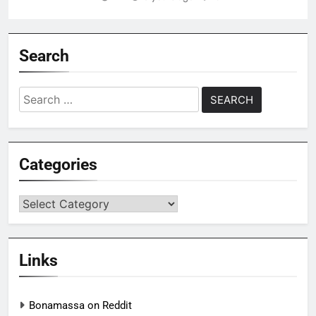
Search
Search
for:
Categories
Categories
Links
Bonamassa on Reddit