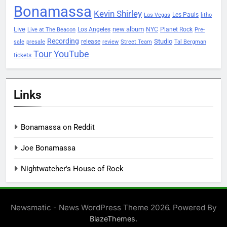
Bonamassa
Kevin Shirley
Les Pauls
Las Vegas
litho
Live
new album
Planet Rock
Los Angeles
NYC
Live at The Beacon
Pre-
Recording
Studio
release
sale
presale
review
Street Team
Tal Bergman
Tour
YouTube
tickets
Links
Bonamassa on Reddit
Joe Bonamassa
Nightwatcher's House of Rock
Newsmatic - News WordPress Theme 2026. Powered By
.
BlazeThemes