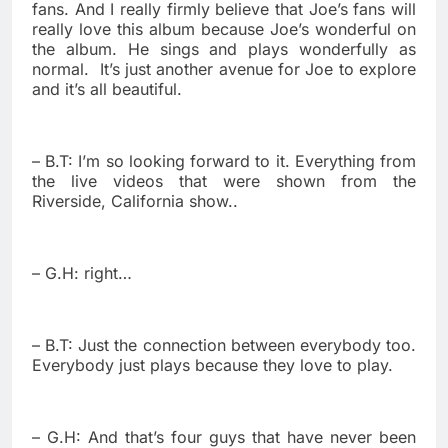
fans. And I really firmly believe that Joe’s fans will
really love this album because Joe’s wonderful on
the album. He sings and plays wonderfully as
normal.
It’s just another avenue for Joe to explore
and it’s all beautiful.
– B.T: I’m so looking forward to it. Everything from
the live videos that were shown from the
Riverside, California show..
– G.H: right…
– B.T: Just the connection between everybody too.
Everybody just plays because they love to play.
– G.H: And that’s four guys that have never been