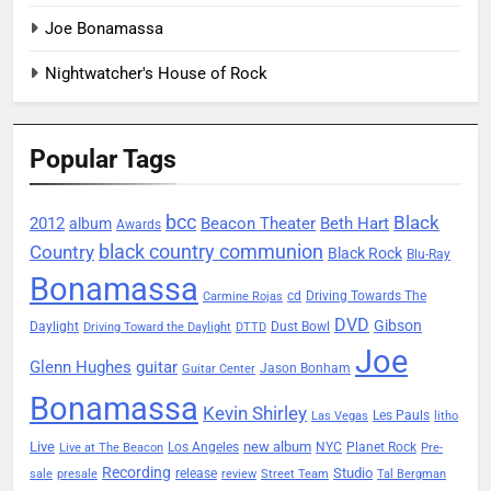
Joe Bonamassa
Nightwatcher's House of Rock
Popular Tags
bcc
Black
2012
Beacon Theater
album
Beth Hart
Awards
black country communion
Country
Black Rock
Blu-Ray
Bonamassa
Driving Towards The
cd
Carmine Rojas
DVD
Gibson
Daylight
Dust Bowl
Driving Toward the Daylight
DTTD
Joe
Glenn Hughes
guitar
Jason Bonham
Guitar Center
Bonamassa
Kevin Shirley
Les Pauls
Las Vegas
litho
Live
new album
Planet Rock
Los Angeles
NYC
Live at The Beacon
Pre-
Recording
Studio
release
sale
presale
review
Street Team
Tal Bergman