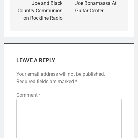
navigation
Joe and Black
Joe Bonamassa At
Country Communion
Guitar Center
on Rockline Radio
LEAVE A REPLY
Your email address will not be published.
Required fields are marked
*
Comment
*