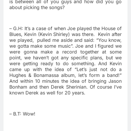
is between all of you guys and how did you go
about picking the songs?
– G.H: It’s a case of when Joe played the House of
Blues, Kevin (Kevin Shirley) was there.
Kevin after
we played,
pulled me aside and said: “You know,
we gotta make some music”. Joe and I figured we
were gonna make a record together at some
point, we haven’t got any specific plans, but we
were getting ready to do something. And Kevin
came up with the idea of “Let’s just not do a
Hughes & Bonamassa album, let’s form a band!”
And within 10 minutes the idea of bringing Jason
Bonham and then Derek Sherinian. Of course I’ve
known Derek as well for 20 years.
– B.T: Wow!