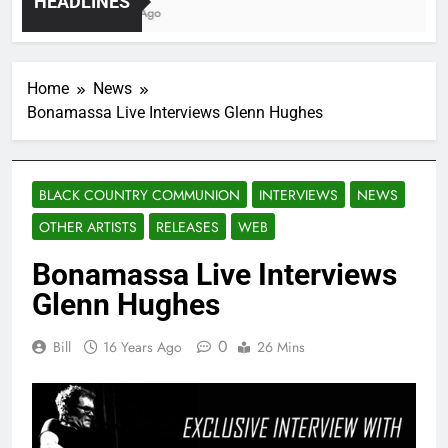
HEADLINES
4 Years Ago
8 Ye
Home
News
Bonamassa Live Interviews Glenn Hughes
BLACK COUNTRY COMMUNION
INTERVIEWS
NEWS
OTHER ARTISTS
RELEASES
WEB
Bonamassa Live Interviews
Glenn Hughes
0
Bill
16 Years Ago
26 Mins