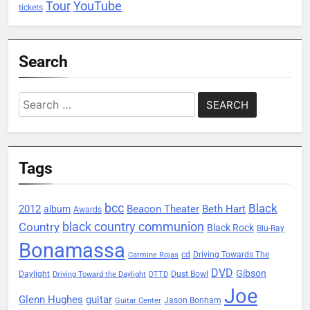
Tour
YouTube
tickets
Search
Search
for:
Tags
bcc
Black
2012
Beacon Theater
album
Beth Hart
Awards
black country communion
Country
Black Rock
Blu-Ray
Bonamassa
Driving Towards The
cd
Carmine Rojas
DVD
Gibson
Daylight
Dust Bowl
Driving Toward the Daylight
DTTD
Joe
Glenn Hughes
guitar
Jason Bonham
Guitar Center