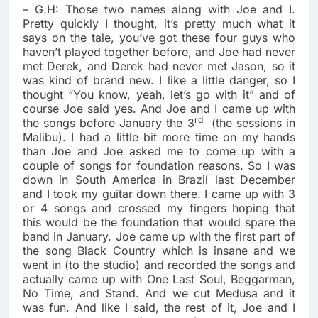
– G.H: Those two names along with Joe and I.
Pretty quickly I thought, it’s pretty much what it
says on the tale, you’ve got these four guys who
haven’t played together before, and Joe had never
met Derek, and Derek had never met Jason, so it
was kind of brand new. I like a little danger, so I
thought “You know, yeah, let’s go with it” and of
course Joe said yes. And Joe and I came up with
rd
the songs before January the 3
(the sessions in
Malibu). I had a little bit more time on my hands
than Joe and Joe asked me to come up with a
couple of songs for foundation reasons. So I was
down in South America in Brazil last December
and I took my guitar down there. I came up with 3
or 4 songs and crossed my fingers hoping that
this would be the foundation that would spare the
band in January. Joe came up with the first part of
the song Black Country which is insane and we
went in (to the studio) and recorded the songs and
actually came up with One Last Soul, Beggarman,
No Time, and Stand. And we cut Medusa and it
was fun. And like I said, the rest of it, Joe and I