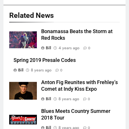
Related News
Bonamassa Beats the Storm at
Red Rocks
Bill
4 years ago
0
Spring 2019 Presale Codes
Bill
8 years ago
0
Anton Fig Reunites with Frehley’s
Comet at Indy Kiss Expo
Bill
8 years ago
0
Blues Meets Country Summer
2018 Tour
Bill
8 years ago
0