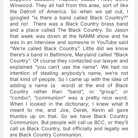
Winwood. They all hail from this area, sort of like
the Detroit of America. So when we sat out, I
googled “is there a band called Black Country?”
and no!
There was a Black Country brass band
and a place called The Black Country. So Jason
that week was down at the NAMM show and he
was in an interview and someone in YouTube said
“We’re called Black Country”. Little did we know
there’s a band in Baltimore, Maryland called “Black
Country”. Of course they contacted our lawyer and
explained “you can’t use the name”. We had no
intention of stealing anybody’s name, we’re not
that kind of people. So I came up with the idea of
adding a name (a
word) at the end of Black
Country rather than “band”, or “group”, or
“combo”; “communion” was a pretty nice word.
When I looked in the dictionary; I knew what It
meant to me, and Joe, Derek, Kevin all gave
thumbs up on that. So we have Black Country
Communion. But people will call us BCC, or they’ll
call us Black Country, but officially and legally we
are Black Country Communion.