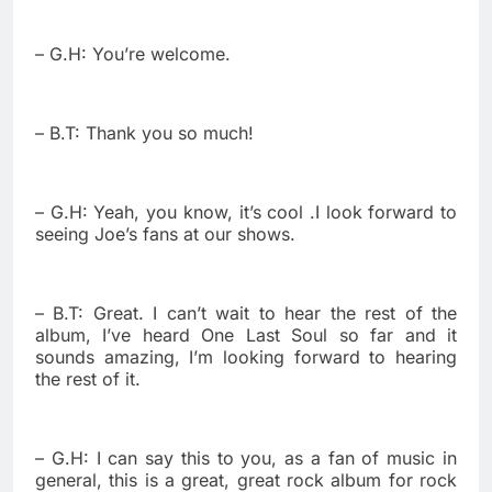
– G.H: You’re welcome.
– B.T: Thank you so much!
– G.H: Yeah, you know, it’s cool .I look forward to
seeing Joe’s fans at our shows.
– B.T: Great. I can’t wait to hear the rest of the
album, I’ve heard One Last Soul so far and it
sounds amazing, I’m looking forward to hearing
the rest of it.
– G.H: I can say this to you, as a fan of music in
general, this is a great, great rock album for rock