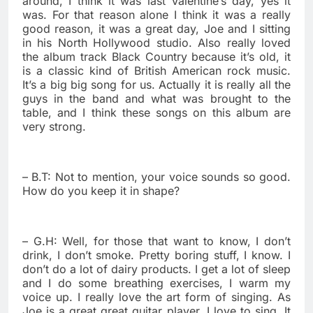
around, I think it was last Valentine’s day, yes it
was. For that reason alone I think it was a really
good reason, it was a great day, Joe and I sitting
in his North Hollywood studio. Also really loved
the album track Black Country because it’s old, it
is a classic kind of British American rock music.
It’s a big big song for us. Actually it is really all the
guys in the band and what was brought to the
table, and I think these songs on this album are
very strong.
– B.T: Not to mention, your voice sounds so good.
How do you keep it in shape?
– G.H: Well, for those that want to know, I don’t
drink, I don’t smoke. Pretty boring stuff, I know. I
don’t do a lot of dairy products. I get a lot of sleep
and I do some breathing exercises, I warm my
voice up. I really love the art form of singing. As
Joe is a great great guitar player, I love to sing. It