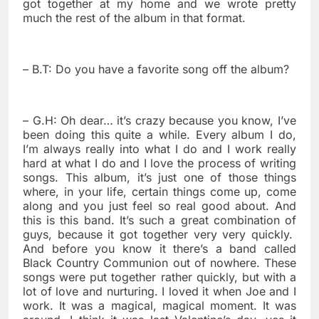
got together at my home and we wrote pretty
much the rest of the album in that format.
– B.T: Do you have a favorite song off the album?
– G.H: Oh dear… it’s crazy because you know, I’ve
been doing this quite a while. Every album I do,
I’m always really into what I do and I work really
hard at what I do and I love the process of writing
songs. This album, it’s just one of those things
where, in your life, certain things come up, come
along and you just feel so real good about. And
this is this band. It’s such a great combination of
guys, because it got together very very quickly.
And before you know it there’s a band called
Black Country Communion out of nowhere. These
songs were put together rather quickly, but with a
lot of love and nurturing. I loved it when Joe and I
work. It was a magical, magical moment. It was