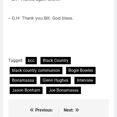
– G.H: Thank you Bill. God bless.
Tagged:
bcc
Black Country
black country communion
Bogie Bowles
Bonamassa
Glenn Hughes
Interview
Jason Bonham
Joe Bonamassa
Previous:
Next:
Post