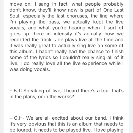
move on. I sang in fact, what people probably
don’t know, they’ll know now is part of One Last
Soul, especially the last choruses, the line where
I’m playing the bass, we actually kept the live
vocals, and what you’re hearing when it sort of
goes up there in intensity it’s actually how we
recorded the track. Joe plays live all the time and
it was really great to actually sing live on some of
this album. I hadn’t really had the chance to finish
some of the lyrics so I couldn’t really sing all of it
live. I do really love all the live experience while I
was doing vocals.
– B.T: Speaking of live, I heard there’s a tour that’s
in the plans, or in the works?
– G.H: We are all excited about our band. I think
it’s very obvious that this is an album that needs to
be toured, it needs to be played live. I love playing