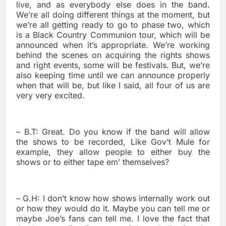
live, and as everybody else does in the band.
We’re all doing different things at the moment, but
we’re all getting ready to go to phase two, which
is a Black Country Communion tour, which will be
announced when it’s appropriate. We’re working
behind the scenes on acquiring the rights shows
and right events, some will be festivals. But, we’re
also keeping time until we can announce properly
when that will be, but like I said, all four of us are
very very excited.
– B.T: Great. Do you know if the band will allow
the shows to be recorded, Like Gov’t Mule for
example, they allow people to either buy the
shows or to either tape em’ themselves?
– G.H: I don’t know how shows internally work out
or how they would do it. Maybe you can tell me or
maybe Joe’s fans can tell me. I love the fact that