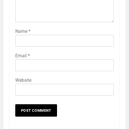
Name
*
Email
*
Website