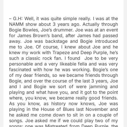
– G.H: Well, it was quite simple really. I was at the
NAMM show about 3 years ago. Actually through
Bogie Bowles, Joe’s drummer. Joe was at an event
for James Brown’s band, after James had passed
away. Joe was backstage and Bogie introduced
me to Joe. Of course, I knew about Joe and he
knew my work with Trapeze and Deep Purple, he’s
such a classic rock fan. I found
Joe to be very
personable and a very likeable fella and was very
fascinated with how he was working. Bogie’s one
of my dear friends, so we became friends through
Bogie, and over the course of the last 3 years, Joe
and I and Bogie we sort of were jamming and
playing and what have you, and it got to the point
where, you know, we became really good friends.
As you know, as history now knows, Joe was
playing in the House of Blues last November and
he asked me come down to sit in on a couple of
songs. Joe asked me if we could play two of my
songs; one was Mistreated from Deep Purple, the