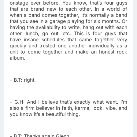
onstage ever before. You know, that’s four guys
that are brand new to each other. In a world of
when a band comes together, it’s normally a band
that you see in a garage playing for six months. Or
having the availability to write, hang out with each
other, lunch, go out, etc. This is four guys that
have insane schedules that came together very
quickly and trusted one another individually as a
unit to come together and make an honest rock
album.
– B.T: right.
– G.H: And I believe that’s exactly what want. I’m
also a firm believer in faith, karma, look, vibe, and
you know it’s a beautiful thing.
– B.T: Thanks again Glenn.