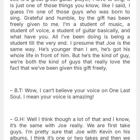
is just one of those things you know, like I said, I
guess I’m one of those guys who was born to
sing. Grateful and humble, by the gift has been
freely given to me. I’m a student of music, a
student of voice, a student of guitar basically, and
what have you. All I’ve been doing is being a
student till the very end. I presume that Joe is the
same way. He’s younger than I am, he’s got his
whole life in front of him. But he’s the kind of guy,
we’re both the kind of guys that really love the
fact that we’ve been given this gift freely.
– B.T: Wow, I can’t believe your voice on One Last
Soul. I mean your voice is amazing!
– G.H: Well I think though a lot of that and I know,
it’s the same with Joe really. We are first take
guys. I’m pretty sure that Joe with Kevin on his
albums, I think it’s one or two takes and then we