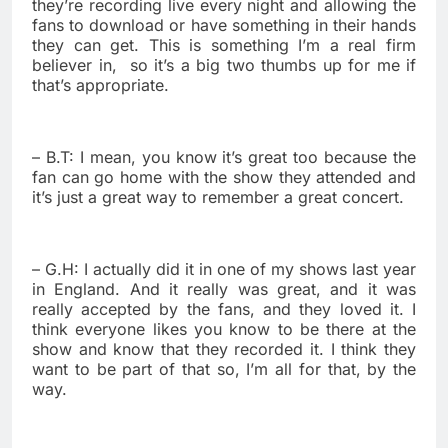
they’re recording live every night and allowing the
fans to download or have something in their hands
they can get. This is something I’m a real firm
believer in,
so it’s a big two thumbs up for me if
that’s appropriate.
– B.T: I mean, you know it’s great too because the
fan can go home with the show they attended and
it’s just a great way to remember a great concert.
– G.H: I actually did it in one of my shows last year
in England. And it really was great, and it was
really accepted by the fans, and they loved it. I
think everyone likes you know to be there at the
show and know that they recorded it. I think they
want to be part of that so, I’m all for that, by the
way.