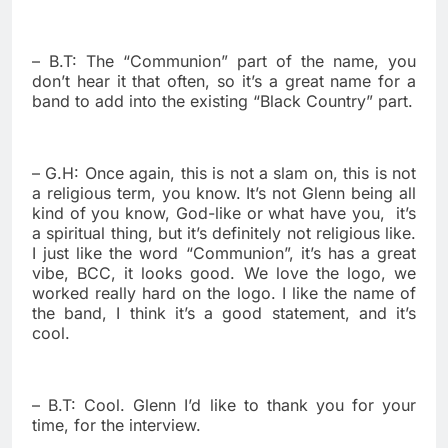
– B.T: The “Communion” part of the name, you
don’t hear it that often, so it’s a great name for a
band to add into the existing “Black Country” part.
– G.H: Once again, this is not a slam on, this is not
a religious term, you know. It’s not Glenn being all
kind of you know, God-like or what have you,
it’s
a spiritual thing, but it’s definitely not religious like.
I just like the word “Communion”, it’s has a great
vibe, BCC, it looks good. We love the logo, we
worked really hard on the logo. I like the name of
the band, I think it’s a good statement, and it’s
cool.
– B.T: Cool. Glenn I’d like to thank you for your
time, for the interview.