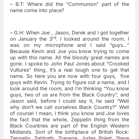
– B.T: Where did the “Communion” part of the
name come into place?
– G.H: When Joe , Jason, Derek and I got together
rd
on January the 3
. I looked around the room, I
was on my microphone and I said “guys…”
Because Kevin and Joe you know trying to come
up with this name. All the bloody great names are
gone. I spoke to John Paul Jones about “Crooked
Vultures” thing, it’s a real tough one to get that
name. So here you are now with four guys,
five
guys with Kevin. Trying to figure out a name, and I
look around the room, and I’m thinking “You know
guys, two of us are from the Black Country”, and
Jason said, before I could say it, he said “Well
why don’t we call ourselves Black Country?” Well
of course! I mean, I think you know and Joe loves
the fact that the whole, Zeppelin thing from the
Black Countries are part of the English Western
Midlands. Sort of the birthplace of British Rock:
Zeppelin, Sabbath, Trapeze, Judas Priest, Steve