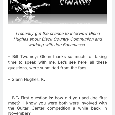
I recently got the chance to interview Glenn
Hughes about Black Country Communion and
working with Joe Bonamassa.
– Bill Twomey: Glenn thanks so much for taking
time to speak with me. Let’s see here, all these
questions, were submitted from the fans.
– Glenn Hughes: K.
– B.T: First question is: how did you and Joe first
meet?- I know you were both were involved with
the Guitar Center competition a while back in
November?