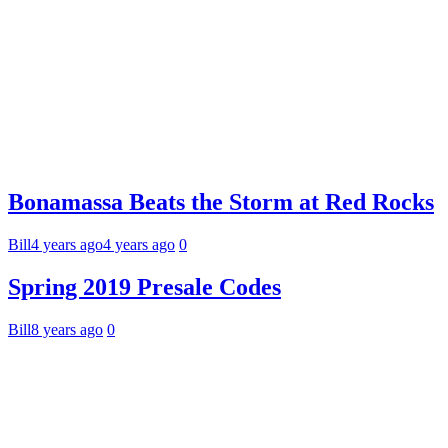
Bonamassa Beats the Storm at Red Rocks
Bill
4 years ago
4 years ago
0
Spring 2019 Presale Codes
Bill
8 years ago
0