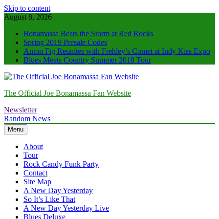
Skip to content
August 8, 2026
Bonamassa Beats the Storm at Red Rocks
Spring 2019 Presale Codes
Anton Fig Reunites with Frehley’s Comet at Indy Kiss Expo
Blues Meets Country Summer 2018 Tour
The Official Joe Bonamassa Fan Website
Newsletter
Random News
Menu
About
Tour
Rock Candy Funk Party
Contact
Site Map
A New Day Yesterday
So It’s Like That
A New Day Yesterday Live
Blues Deluxe