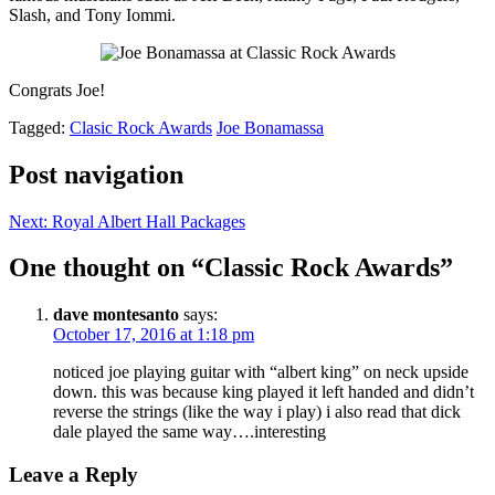
Slash, and Tony Iommi.
Congrats Joe!
Tagged:
Clasic Rock Awards
Joe Bonamassa
Post navigation
Next:
Royal Albert Hall Packages
One thought on “
Classic Rock Awards
”
dave montesanto
says:
October 17, 2016 at 1:18 pm
noticed joe playing guitar with “albert king” on neck upside
down. this was because king played it left handed and didn’t
reverse the strings (like the way i play) i also read that dick
dale played the same way….interesting
Leave a Reply