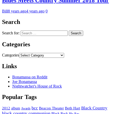
Blues Meets Country Summer 2018 Tour
Bill
8 years ago
4 years ago
0
Search
Search for:
Categories
Categories
Links
Bonamassa on Reddit
Joe Bonamassa
Nightwatcher's House of Rock
Popular Tags
bcc
Black Country
2012
album
Beacon Theater
Beth Hart
Awards
black country communion
Black Rock
Blu-Ray