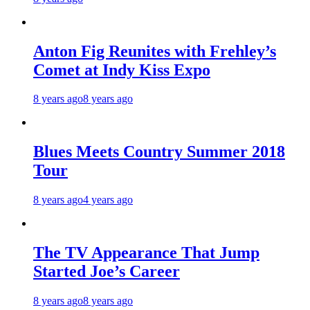
Anton Fig Reunites with Frehley’s
Comet at Indy Kiss Expo
8 years ago
8 years ago
Blues Meets Country Summer 2018
Tour
8 years ago
4 years ago
The TV Appearance That Jump
Started Joe’s Career
8 years ago
8 years ago