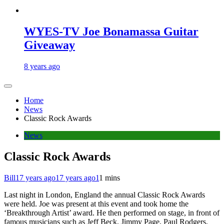
WYES-TV Joe Bonamassa Guitar
Giveaway
8 years ago
Home
News
Classic Rock Awards
News
Classic Rock Awards
Bill
17 years ago
17 years ago
1
1 mins
Last night in London, England the annual Classic Rock Awards
were held. Joe was present at this event and took home the
‘Breakthrough Artist’ award. He then performed on stage, in front of
famous musicians such as Jeff Beck, Jimmy Page, Paul Rodgers,