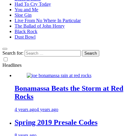
Had To Cry Today
You and Me
Sloe Gin
Live From No Where In Particular
The Ballad of John Henry
Black Rock
Dust Bowl
Search for:
Headlines
Bonamassa Beats the Storm at Red
Rocks
4 years ago
4 years ago
Spring 2019 Presale Codes
8 years ago