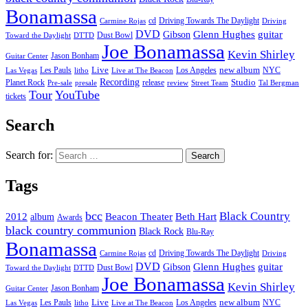
Bonamassa
cd
Driving Towards The Daylight
Carmine Rojas
Driving
DVD
Glenn Hughes
guitar
Gibson
Dust Bowl
Toward the Daylight
DTTD
Joe Bonamassa
Kevin Shirley
Jason Bonham
Guitar Center
new album
Les Pauls
Live
Los Angeles
NYC
Las Vegas
litho
Live at The Beacon
Recording
Planet Rock
release
Studio
Street Team
Pre-sale
presale
review
Tal Bergman
Tour
YouTube
tickets
Search
Search for:
Tags
bcc
Black Country
2012
album
Beacon Theater
Beth Hart
Awards
black country communion
Black Rock
Blu-Ray
Bonamassa
cd
Driving Towards The Daylight
Carmine Rojas
Driving
DVD
Glenn Hughes
guitar
Gibson
Dust Bowl
Toward the Daylight
DTTD
Joe Bonamassa
Kevin Shirley
Jason Bonham
Guitar Center
new album
Les Pauls
Live
Los Angeles
NYC
Las Vegas
litho
Live at The Beacon