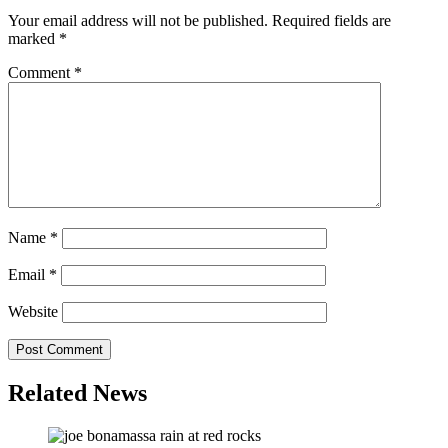
Your email address will not be published.
Required fields are
marked
*
Comment
*
Name
*
Email
*
Website
Related News