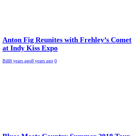
Anton Fig Reunites with Frehley’s Comet
at Indy Kiss Expo
Bill
8 years ago
8 years ago
0