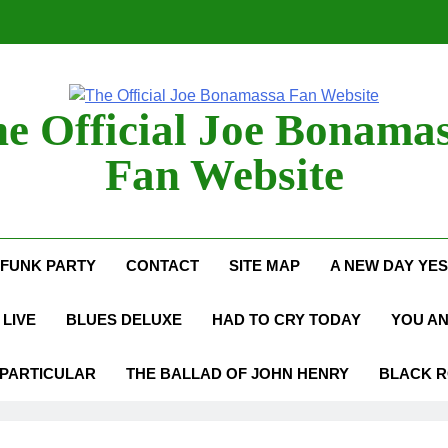
Anton Fig Reunites 
B
e Official Joe Bonama
Bon
Fan Website
Anton Fig Reunites 
FUNK PARTY
CONTACT
SITE MAP
A NEW DAY YE
B
LIVE
BLUES DELUXE
HAD TO CRY TODAY
YOU A
 PARTICULAR
THE BALLAD OF JOHN HENRY
BLACK 