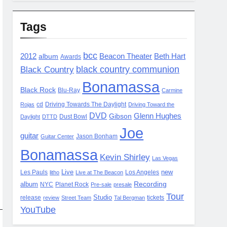
Tags
bcc
2012
album
Beacon Theater
Beth Hart
Awards
black country communion
Black Country
Bonamassa
Black Rock
Blu-Ray
Carmine
cd
Driving Towards The Daylight
Rojas
Driving Toward the
DVD
Glenn Hughes
Gibson
Dust Bowl
Daylight
DTTD
Joe
guitar
Jason Bonham
Guitar Center
Bonamassa
Kevin Shirley
Las Vegas
Live
new
Les Pauls
Los Angeles
litho
Live at The Beacon
Recording
album
NYC
Planet Rock
Pre-sale
presale
Tour
Studio
release
tickets
review
Street Team
Tal Bergman
YouTube