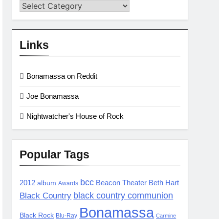
Categories
Links
Bonamassa on Reddit
Joe Bonamassa
Nightwatcher's House of Rock
Popular Tags
bcc
2012
album
Beacon Theater
Beth Hart
Awards
black country communion
Black Country
Bonamassa
Black Rock
Blu-Ray
Carmine