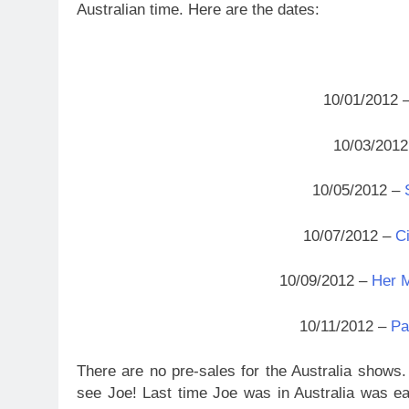
Australian time. Here are the dates:
10/01/2012 
10/03/201
10/05/2012 –
10/07/2012 –
Ci
10/09/2012 –
Her M
10/11/2012 –
Pa
There are no pre-sales for the Australia shows. 
see Joe! Last time Joe was in Australia was e