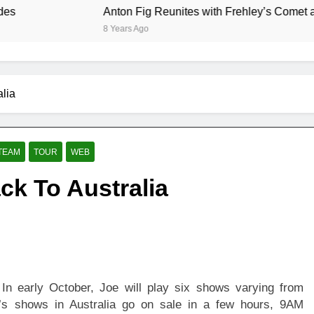
Anton Fig Reunites with Frehley’s Comet at Indy
8 Years Ago
lia
TEAM
TOUR
WEB
k To Australia
 In early October, Joe will play six shows varying from
e’s shows in Australia go on sale in a few hours, 9AM