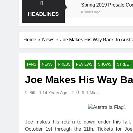
the Storm at Red Rocks
Spring 2019 Presale Codes
8 Years Ago
HEADLINES
Home
News
Joe Makes His Way Back To Austra
FANS
NEWS
PRESS
REVIEWS
SHOWS
STREET 
Joe Makes His Way Bac
0
Bill
14 Years Ago
1 Mins
Joe makes his return to down under this fall.
October 1st through the 11th. Tickets for Jo