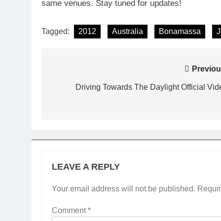
same venues. Stay tuned for updates!
Tagged:
2012
Australia
Bonamassa
J
Post
Previou
navigation
Driving Towards The Daylight Official Vid
LEAVE A REPLY
Your email address will not be published.
Requir
Comment
*