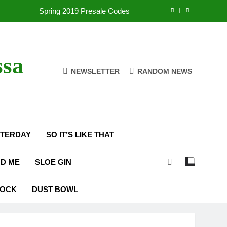
Spring 2019 Presale Codes
with Frehley’s Comet at Indy Kiss Expo
lues Meets Country Summer 2018 Tour
ssa
NEWSLETTER
RANDOM NEWS
amassa Beats the Storm at Red Rocks
Spring 2019 Presale Codes
with Frehley’s Comet at Indy Kiss Expo
STERDAY
SO IT’S LIKE THAT
lues Meets Country Summer 2018 Tour
ND ME
SLOE GIN
ROCK
DUST BOWL