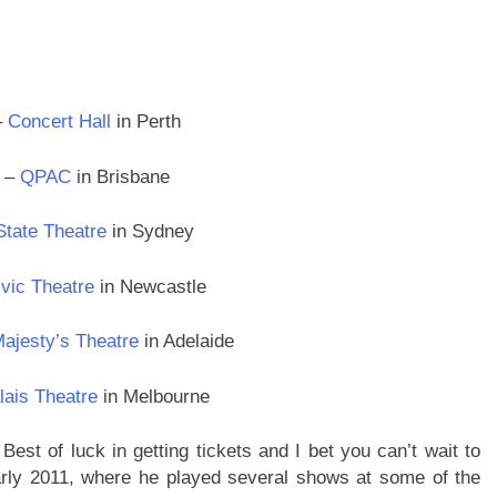
–
Concert Hall
in Perth
2 –
QPAC
in Brisbane
State Theatre
in Sydney
vic Theatre
in Newcastle
ajesty’s Theatre
in Adelaide
lais Theatre
in Melbourne
Best of luck in getting tickets and I bet you can’t wait to
arly 2011, where he played several shows at some of the