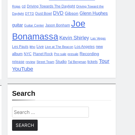
cd
Driving Towards The Daylight
Rojas
Driving Toward the
DVD
Glenn Hughes
Gibson
Dust Bowl
Daylight
DTTD
Joe
guitar
Jason Bonham
Guitar Center
Bonamassa
Kevin Shirley
Las Vegas
Live
new
Les Pauls
Los Angeles
litho
Live at The Beacon
Recording
album
NYC
Planet Rock
Pre-sale
presale
Tour
Studio
release
tickets
review
Street Team
Tal Bergman
YouTube
Search
Search
for: