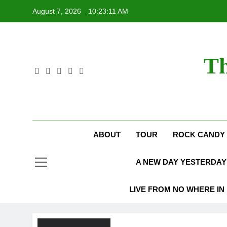
Skip
August 7, 2026
10:23:12 AM
to
content
Th
ABOUT
TOUR
ROCK CANDY 
A NEW DAY YESTERDAY 
LIVE FROM NO WHERE IN