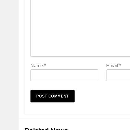
Name
*
Email
*