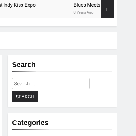
 Kiss Expo
Blues Meets Country Summer 2018
8 Years Ago
Search
Search
for:
Categories