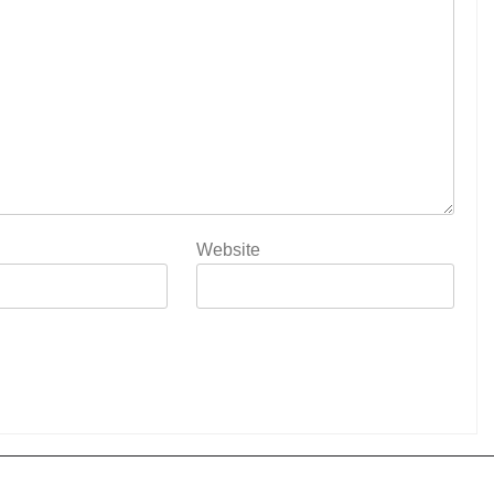
Website