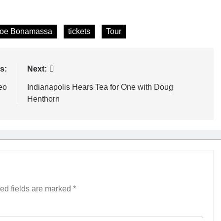
oe Bonamassa
tickets
Tour
s:
Next:
eo
Indianapolis Hears Tea for One with Doug
Henthorn
ed fields are marked
*