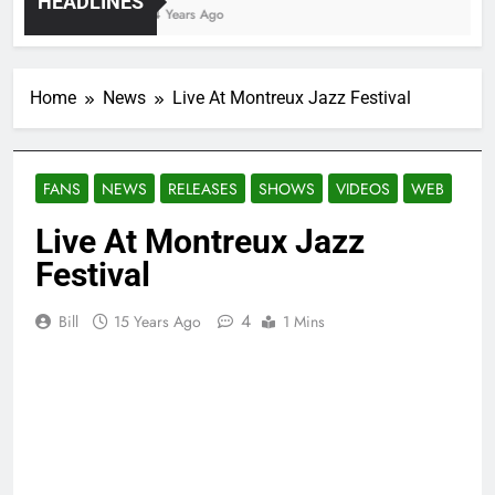
HEADLINES
4 Years Ago
Home
News
Live At Montreux Jazz Festival
FANS
NEWS
RELEASES
SHOWS
VIDEOS
WEB
Live At Montreux Jazz
Festival
4
Bill
15 Years Ago
1 Mins