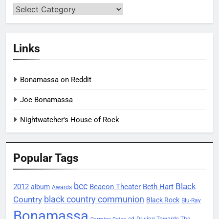
Categories
Links
Bonamassa on Reddit
Joe Bonamassa
Nightwatcher's House of Rock
Popular Tags
bcc
Black
2012
Beacon Theater
album
Beth Hart
Awards
black country communion
Country
Black Rock
Blu-Ray
Bonamassa
Driving Towards The