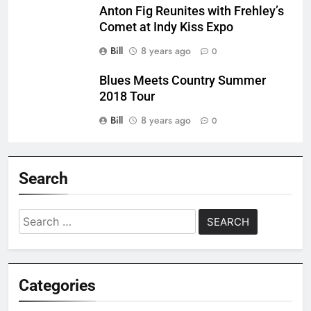
Anton Fig Reunites with Frehley’s
Comet at Indy Kiss Expo
Bill
8 years ago
0
Blues Meets Country Summer
2018 Tour
Bill
8 years ago
0
Search
Search
for:
Categories