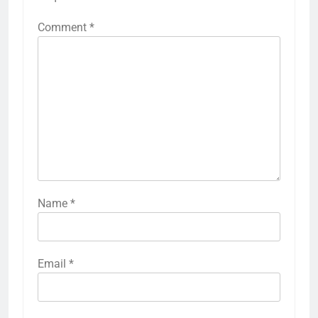
Comment
*
Name
*
Email
*