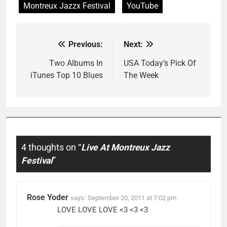
Montreux Jazzx Festival
YouTube
Previous:
Next:
Post
navigation
Two Albums In
USA Today’s Pick Of
iTunes Top 10 Blues
The Week
4 thoughts on “
Live At Montreux Jazz
Festival
”
Rose Yoder
says:
September 20, 2011 at 7:02 pm
LOVE LOVE LOVE <3 <3 <3