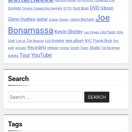
cd
Carmine Rojas
DVD
Gibson
Daylight
Dust Bowl
Driving Toward the Daylight
DTTD
Joe
Glenn Hughes
guitar
Jason Bonham
Guitar Center
Bonamassa
Kevin Shirley
Les Pauls
Las Vegas
litho
Live
new album
Planet Rock
Los Angeles
NYC
Live at The Beacon
Pre-
Recording
Studio
release
sale
presale
review
Street Team
Tal Bergman
Tour
YouTube
tickets
Search
Search
for:
Tags