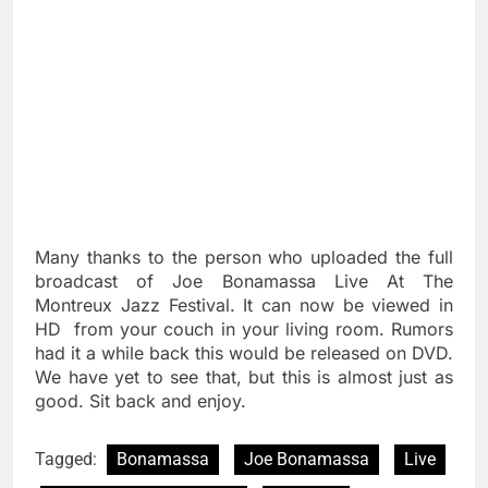
Many thanks to the person who uploaded the full
broadcast of Joe Bonamassa Live At The
Montreux Jazz Festival. It can now be viewed in
HD from your couch in your living room. Rumors
had it a while back this would be released on DVD.
We have yet to see that, but this is almost just as
good. Sit back and enjoy.
Tagged:
Bonamassa
Joe Bonamassa
Live