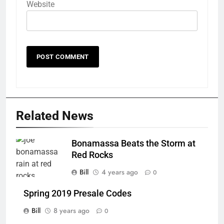
Website
Related News
Bonamassa Beats the Storm at
Red Rocks
Bill
4 years ago
0
Spring 2019 Presale Codes
Bill
8 years ago
0