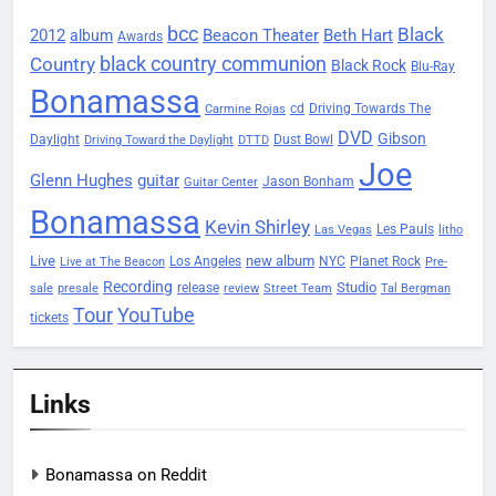
bcc
Black
2012
Beacon Theater
album
Beth Hart
Awards
black country communion
Country
Black Rock
Blu-Ray
Bonamassa
Driving Towards The
cd
Carmine Rojas
DVD
Gibson
Daylight
Dust Bowl
Driving Toward the Daylight
DTTD
Joe
Glenn Hughes
guitar
Jason Bonham
Guitar Center
Bonamassa
Kevin Shirley
Les Pauls
Las Vegas
litho
Live
new album
Planet Rock
Los Angeles
NYC
Live at The Beacon
Pre-
Recording
Studio
release
sale
presale
review
Street Team
Tal Bergman
Tour
YouTube
tickets
Links
Bonamassa on Reddit