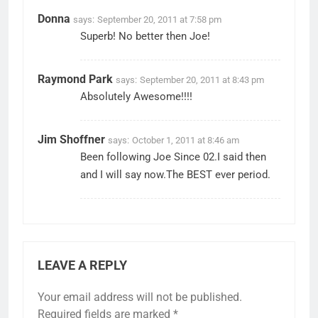
Donna
says:
September 20, 2011 at 7:58 pm
Superb! No better then Joe!
Raymond Park
says:
September 20, 2011 at 8:43 pm
Absolutely Awesome!!!!
Jim Shoffner
says:
October 1, 2011 at 8:46 am
Been following Joe Since 02.I said then
and I will say now.The BEST ever period.
LEAVE A REPLY
Your email address will not be published.
Required fields are marked
*