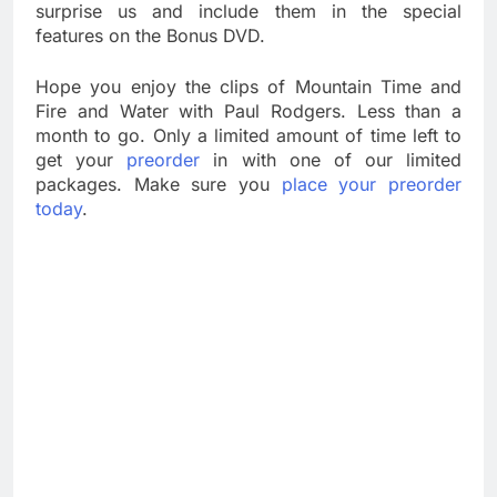
surprise us and include them in the special
features on the Bonus DVD.
Hope you enjoy the clips of Mountain Time and
Fire and Water with Paul Rodgers. Less than a
month to go. Only a limited amount of time left to
get your
preorder
in with one of our limited
packages. Make sure you
place your preorder
today
.