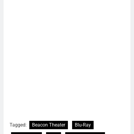
Tagged:
Beacon Theater
Blu-Ray