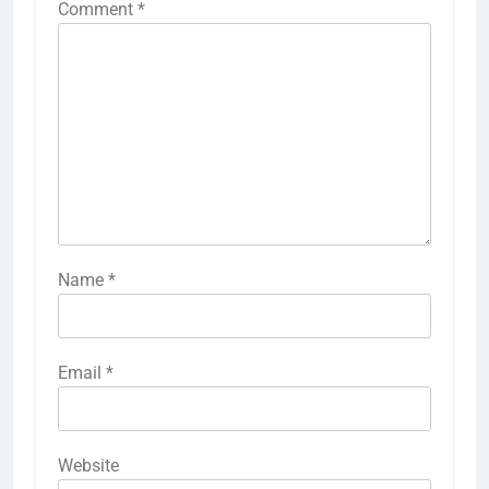
Comment
*
Name
*
Email
*
Website