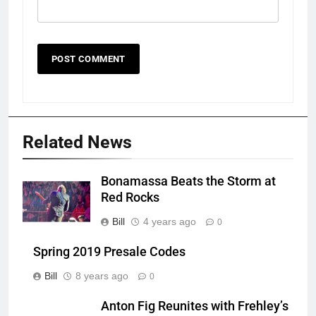
Related News
Bonamassa Beats the Storm at
Red Rocks
Bill
4 years ago
0
Spring 2019 Presale Codes
Bill
8 years ago
0
Anton Fig Reunites with Frehley’s