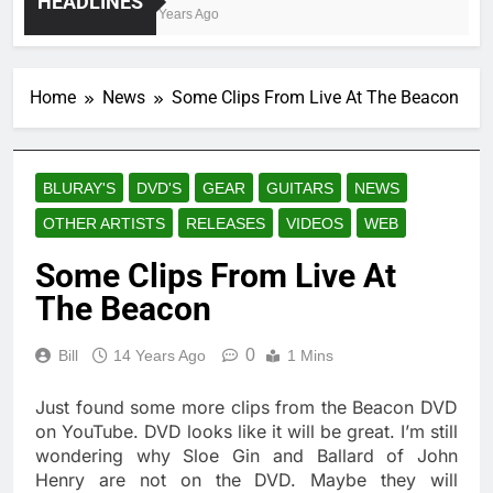
HEADLINES
4 Years Ago
Home
News
Some Clips From Live At The Beacon
BLURAY'S
DVD'S
GEAR
GUITARS
NEWS
OTHER ARTISTS
RELEASES
VIDEOS
WEB
Some Clips From Live At
The Beacon
0
Bill
14 Years Ago
1 Mins
Just found some more clips from the Beacon DVD
on YouTube. DVD looks like it will be great. I’m still
wondering why Sloe Gin and Ballard of John
Henry are not on the DVD. Maybe they will