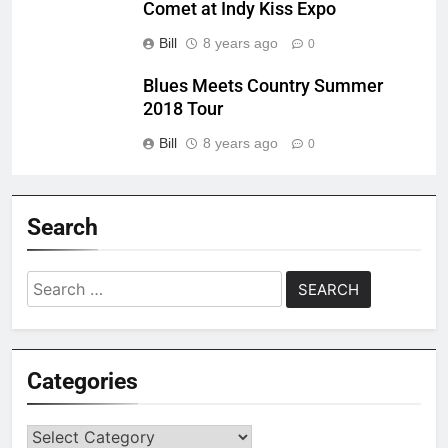
Comet at Indy Kiss Expo
Bill
8 years ago
0
Blues Meets Country Summer
2018 Tour
Bill
8 years ago
0
Search
Search
for:
Categories
Categories