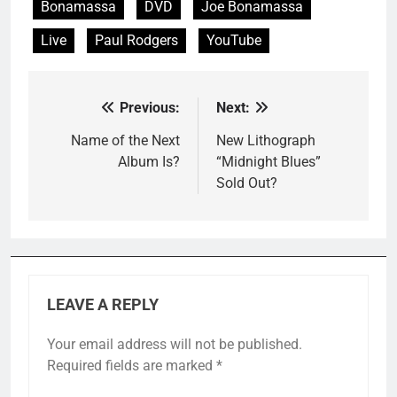
Bonamassa
DVD
Joe Bonamassa
Live
Paul Rodgers
YouTube
Previous:
Next:
Post
navigation
Name of the Next
New Lithograph
Album Is?
“Midnight Blues”
Sold Out?
LEAVE A REPLY
Your email address will not be published.
Required fields are marked
*