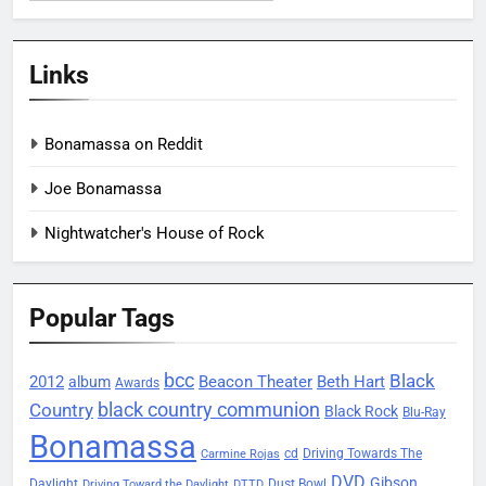
Links
Bonamassa on Reddit
Joe Bonamassa
Nightwatcher's House of Rock
Popular Tags
bcc
Black
2012
Beacon Theater
album
Beth Hart
Awards
black country communion
Country
Black Rock
Blu-Ray
Bonamassa
Driving Towards The
cd
Carmine Rojas
DVD
Gibson
Daylight
Dust Bowl
Driving Toward the Daylight
DTTD