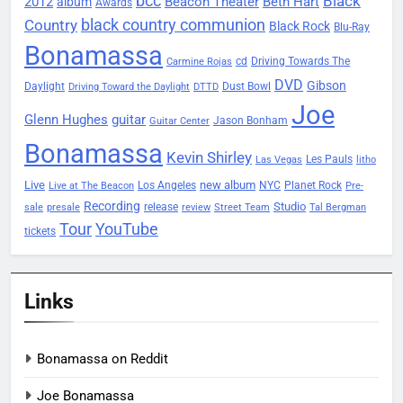
bcc
Black
2012
Beacon Theater
album
Beth Hart
Awards
black country communion
Country
Black Rock
Blu-Ray
Bonamassa
Driving Towards The
cd
Carmine Rojas
DVD
Gibson
Daylight
Dust Bowl
Driving Toward the Daylight
DTTD
Joe
Glenn Hughes
guitar
Jason Bonham
Guitar Center
Bonamassa
Kevin Shirley
Les Pauls
Las Vegas
litho
Live
new album
Planet Rock
Los Angeles
NYC
Live at The Beacon
Pre-
Recording
Studio
release
sale
presale
review
Street Team
Tal Bergman
Tour
YouTube
tickets
Links
Bonamassa on Reddit
Joe Bonamassa