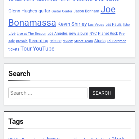
Joe
Glenn Hughes
guitar
Jason Bonham
Guitar Center
Bonamassa
Kevin Shirley
Les Pauls
Las Vegas
litho
Live
new album
Planet Rock
Los Angeles
NYC
Live at The Beacon
Pre-
Recording
Studio
release
sale
presale
review
Street Team
Tal Bergman
Tour
YouTube
tickets
Search
Search
for:
Tags