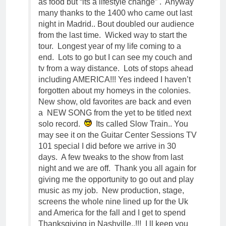
as food but “its a lifestyle change” . Anyway
many thanks to the 1400 who came out last
night in Madrid.. Bout doubled our audience
from the last time. Wicked way to start the
tour. Longest year of my life coming to a
end. Lots to go but I can see my couch and
tv from a way distance. Lots of stops ahead
including AMERICA!!! Yes indeed I haven’t
forgotten about my homeys in the colonies.
New show, old favorites are back and even
a NEW SONG from the yet to be titled next
solo record.
Its called Slow Train.. You
may see it on the Guitar Center Sessions TV
101 special I did before we arrive in 30
days. A few tweaks to the show from last
night and we are off. Thank you all again for
giving me the opportunity to go out and play
music as my job. New production, stage,
screens the whole nine lined up for the Uk
and America for the fall and I get to spend
Thanksgiving in Nashville..!!! I ll keep you