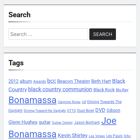
Search
Search
for:
Tags
bcc
Black
2012
Beacon Theater
album
Beth Hart
Awards
black country communion
Country
Black Rock
Blu-Ray
Bonamassa
Driving Towards The
cd
Carmine Rojas
DVD
Gibson
Daylight
Dust Bowl
Driving Toward the Daylight
DTTD
Joe
Glenn Hughes
guitar
Jason Bonham
Guitar Center
Bonamassa
Kevin Shirley
Les Pauls
Las Vegas
litho