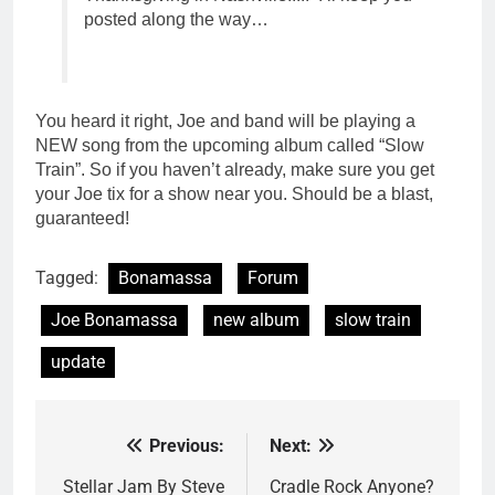
posted along the way…
You heard it right, Joe and band will be playing a
NEW song from the upcoming album called “Slow
Train”. So if you haven’t already, make sure you get
your Joe tix for a show near you. Should be a blast,
guaranteed!
Tagged:
Bonamassa
Forum
Joe Bonamassa
new album
slow train
update
Previous:
Next:
Post
navigation
Stellar Jam By Steve
Cradle Rock Anyone?