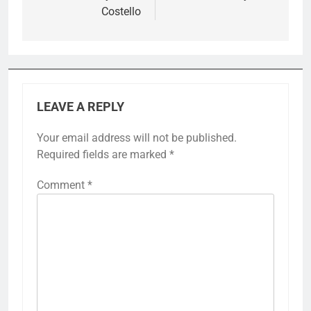
Costello
LEAVE A REPLY
Your email address will not be published.
Required fields are marked
*
Comment
*