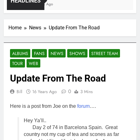
HEADLINES
4 Years Ago
Home
News
Update From The Road
ALBUMS
FANS
NEWS
SHOWS
STREET TEAM
TOUR
WEB
Update From The Road
0
Bill
16 Years Ago
3 Mins
Here is a post from Joe on the
forum
….
Hey Ya’ll..
Day 2 of 74 in Barcelona Spain. Great
country not my cup of tea and scones as far