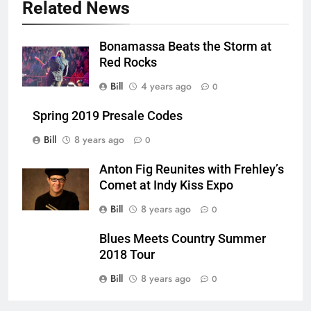
Related News
Bonamassa Beats the Storm at
Red Rocks
Bill
4 years ago
0
Spring 2019 Presale Codes
Bill
8 years ago
0
Anton Fig Reunites with Frehley’s
Comet at Indy Kiss Expo
Bill
8 years ago
0
Blues Meets Country Summer
2018 Tour
Bill
8 years ago
0