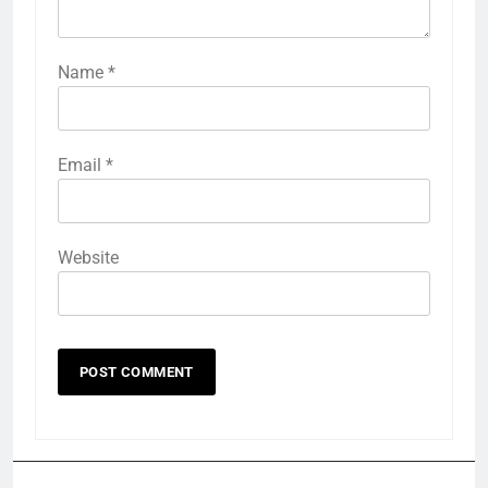
Name
*
Email
*
Website