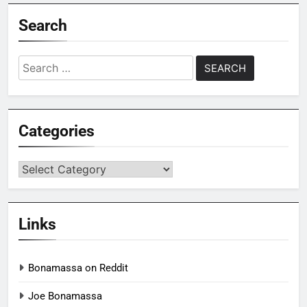
Search
Search
for:
Categories
Categories
Links
Bonamassa on Reddit
Joe Bonamassa