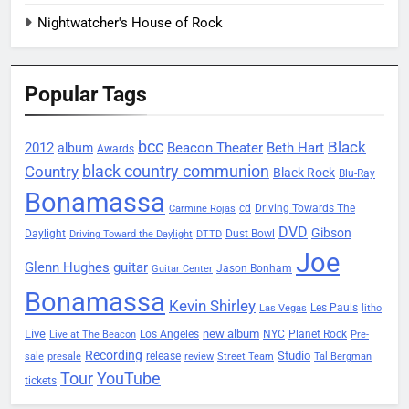
Nightwatcher's House of Rock
Popular Tags
bcc
Black
2012
Beacon Theater
album
Beth Hart
Awards
black country communion
Country
Black Rock
Blu-Ray
Bonamassa
Driving Towards The
cd
Carmine Rojas
DVD
Gibson
Daylight
Dust Bowl
Driving Toward the Daylight
DTTD
Joe
Glenn Hughes
guitar
Jason Bonham
Guitar Center
Bonamassa
Kevin Shirley
Les Pauls
Las Vegas
litho
Live
new album
Planet Rock
Los Angeles
NYC
Live at The Beacon
Pre-
Recording
Studio
release
sale
presale
review
Street Team
Tal Bergman
Tour
YouTube
tickets