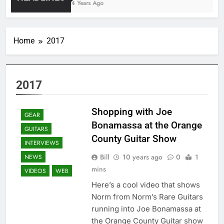
4 Years Ago
Home
2017
2017
Shopping with Joe
GEAR
Bonamassa at the Orange
GUITARS
County Guitar Show
INTERVIEWS
Bill
10 years ago
0
1
NEWS
mins
VIDEOS
WEB
Here’s a cool video that shows
Norm from Norm’s Rare Guitars
running into Joe Bonamassa at
the Orange County Guitar show