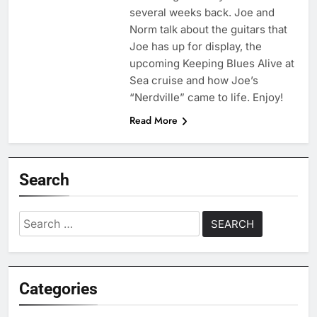
several weeks back. Joe and
Norm talk about the guitars that
Joe has up for display, the
upcoming Keeping Blues Alive at
Sea cruise and how Joe’s
“Nerdville” came to life. Enjoy!
Read More
Search
Search
for:
Categories