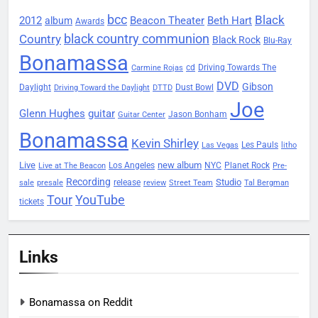
bcc
Black
2012
Beacon Theater
album
Beth Hart
Awards
black country communion
Country
Black Rock
Blu-Ray
Bonamassa
Driving Towards The
cd
Carmine Rojas
DVD
Gibson
Daylight
Dust Bowl
Driving Toward the Daylight
DTTD
Joe
Glenn Hughes
guitar
Jason Bonham
Guitar Center
Bonamassa
Kevin Shirley
Les Pauls
Las Vegas
litho
Live
new album
Planet Rock
Los Angeles
NYC
Live at The Beacon
Pre-
Recording
Studio
release
sale
presale
review
Street Team
Tal Bergman
Tour
YouTube
tickets
Links
Bonamassa on Reddit