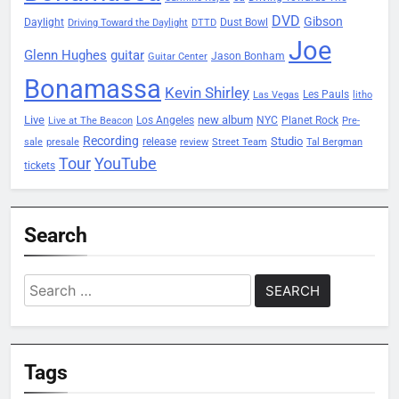
DVD
Gibson
Daylight
Dust Bowl
Driving Toward the Daylight
DTTD
Joe
Glenn Hughes
guitar
Jason Bonham
Guitar Center
Bonamassa
Kevin Shirley
Les Pauls
Las Vegas
litho
Live
new album
Planet Rock
Los Angeles
NYC
Live at The Beacon
Pre-
Recording
Studio
release
sale
presale
review
Street Team
Tal Bergman
Tour
YouTube
tickets
Search
Search
for:
Tags