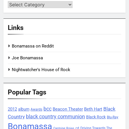
Categories
Links
Bonamassa on Reddit
Joe Bonamassa
Nightwatcher's House of Rock
Popular Tags
bcc
Black
2012
Beacon Theater
album
Beth Hart
Awards
black country communion
Country
Black Rock
Blu-Ray
Bonamassa
Driving Towards The
cd
Carmine Rojas