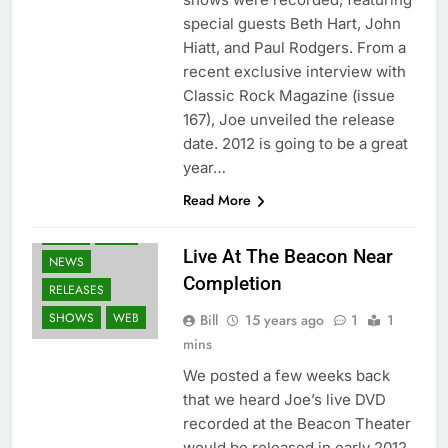
special guests Beth Hart, John
Hiatt, and Paul Rodgers. From a
recent exclusive interview with
Classic Rock Magazine (issue
167), Joe unveiled the release
date. 2012 is going to be a great
year…
Read More
BLU-RAY
DVD'S
FANS
Live At The Beacon Near
NEWS
Completion
RELEASES
SHOWS
WEB
Bill
15 years ago
1
1
mins
We posted a few weeks back
that we heard Joe’s live DVD
recorded at the Beacon Theater
would be released in early 2012.