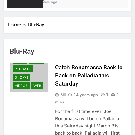
4 Years Ago
Home
Blu-Ray
BLACK COUNTRY
COMMUNION
BLURAY'S
Blu-Ray
GUITARS
NEWS
PRESS
Catch Bonamassa Back to
RELEASES
Back on Palladia this
SHOWS
Saturday
VIDEOS
WEB
Bill
14 years ago
1
1
mins
For the first time ever, Joe
Bonamassa will be on Palladia
this Saturday night March 31st
back to back. Palladia will first