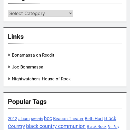
Categories
Links
Bonamassa on Reddit
Joe Bonamassa
Nightwatcher's House of Rock
Popular Tags
bcc
Black
2012
Beacon Theater
album
Beth Hart
Awards
black country communion
Country
Black Rock
Blu-Ray