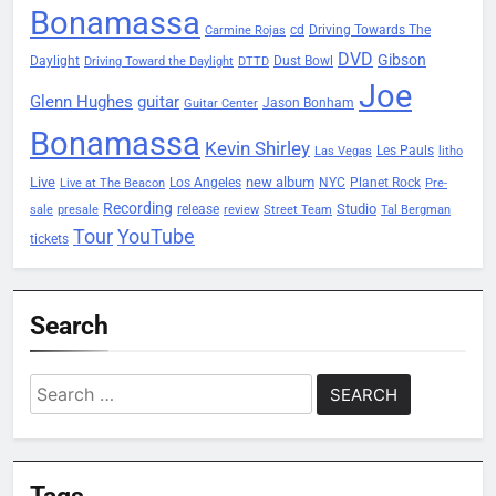
Bonamassa
Driving Towards The
cd
Carmine Rojas
DVD
Gibson
Daylight
Dust Bowl
Driving Toward the Daylight
DTTD
Joe
Glenn Hughes
guitar
Jason Bonham
Guitar Center
Bonamassa
Kevin Shirley
Les Pauls
Las Vegas
litho
Live
new album
Planet Rock
Los Angeles
NYC
Live at The Beacon
Pre-
Recording
Studio
release
sale
presale
review
Street Team
Tal Bergman
Tour
YouTube
tickets
Search
Search
for:
Tags