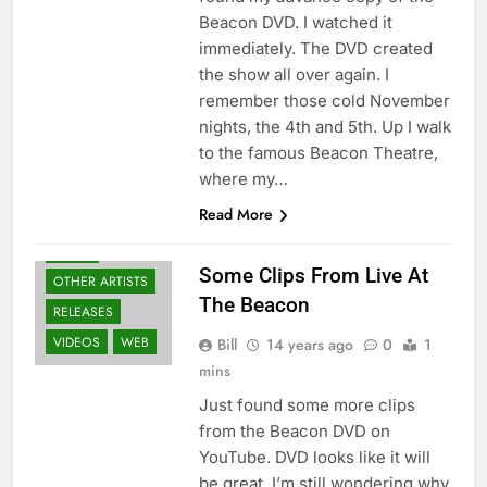
Beacon DVD. I watched it
immediately. The DVD created
the show all over again. I
remember those cold November
nights, the 4th and 5th. Up I walk
to the famous Beacon Theatre,
BLURAY'S
where my…
DVD'S
GEAR
Read More
GUITARS
NEWS
Some Clips From Live At
OTHER ARTISTS
The Beacon
RELEASES
VIDEOS
WEB
Bill
14 years ago
0
1
mins
Just found some more clips
from the Beacon DVD on
YouTube. DVD looks like it will
be great. I’m still wondering why