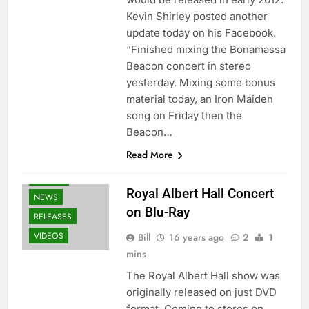
Kevin Shirley posted another
update today on his Facebook.
“Finished mixing the Bonamassa
Beacon concert in stereo
yesterday. Mixing some bonus
material today, an Iron Maiden
song on Friday then the
Beacon…
Read More
BLU-RAY
Royal Albert Hall Concert
NEWS
on Blu-Ray
RELEASES
VIDEOS
Bill
16 years ago
2
1
mins
The Royal Albert Hall show was
originally released on just DVD
format. Coming to stores on