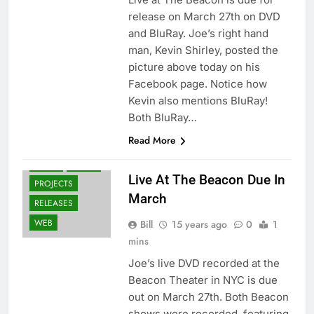
release on March 27th on DVD
and BluRay. Joe’s right hand
man, Kevin Shirley, posted the
picture above today on his
Facebook page. Notice how
Kevin also mentions BluRay!
Both BluRay…
AWARDS
Read More
BLU-RAY
DVD'S
NEWS
Live At The Beacon Due In
PROJECTS
March
RELEASES
WEB
Bill
15 years ago
0
1
mins
Joe’s live DVD recorded at the
Beacon Theater in NYC is due
out on March 27th. Both Beacon
shows were recorded, featuring