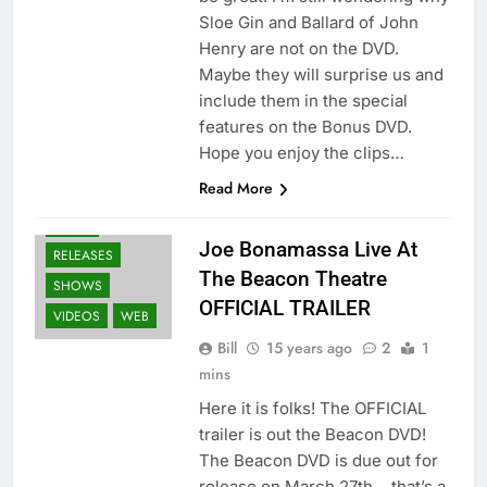
Sloe Gin and Ballard of John
Henry are not on the DVD.
Maybe they will surprise us and
include them in the special
features on the Bonus DVD.
Hope you enjoy the clips…
BLURAY'S
Read More
DVD'S
GEAR
NEWS
Joe Bonamassa Live At
RELEASES
The Beacon Theatre
SHOWS
OFFICIAL TRAILER
VIDEOS
WEB
Bill
15 years ago
2
1
mins
Here it is folks! The OFFICIAL
trailer is out the Beacon DVD!
The Beacon DVD is due out for
release on March 27th… that’s a