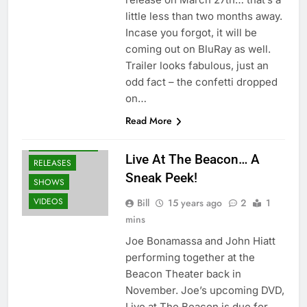
little less than two months away.
Incase you forgot, it will be
coming out on BluRay as well.
Trailer looks fabulous, just an
odd fact – the confetti dropped
on…
BLU-RAY
Read More
DVD'S
NEWS
OTHER ARTISTS
Live At The Beacon… A
RELEASES
Sneak Peek!
SHOWS
VIDEOS
Bill
15 years ago
2
1
mins
Joe Bonamassa and John Hiatt
performing together at the
Beacon Theater back in
November. Joe’s upcoming DVD,
Live at The Beacon is due for