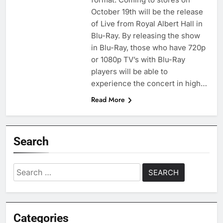
October 19th will be the release
of Live from Royal Albert Hall in
Blu-Ray. By releasing the show
in Blu-Ray, those who have 720p
or 1080p TV’s with Blu-Ray
players will be able to
experience the concert in high…
Read More
Search
Search
for:
Categories