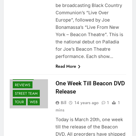
be broadcasting Black Country
Communion’s “Live Over
Europe”, followed by Joe
Bonamassa’s “Live From New
York – Beacon Theatre”. This is
the national debut on Palladia
for Joe’s Beacon Theatre
BLURAY'S
performance. Each show…
DVD'S
NEWS
Read More
OTHER ARTISTS
RELEASES
One Week Till Beacon DVD
REVIEWS
Release
STREET TEAM
TOUR
WEB
Bill
14 years ago
1
1
mins
Today is March 20th, one week
till the release of the Beacon
DVD. All preorders have shipped