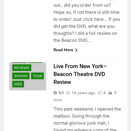
out.. did you order from us?
Hope so, if not there is still time
to order! Just click here… If you
did get the DVD, what are you
thoughts? I did a full review on
the Beacon DVD…
BLURAY'S
Read More
DVD'S
FANS
NEWS
PRESS
Live From New York–
REVIEWS
Beacon Theatre DVD
SHOWS
TOUR
Review
WEB
Bill
14 years ago
4
9
mins
This past weekend, I opened the
mailbox. Going through the
normal glorious junk mail, I
found my advance copy of the