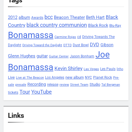
bcc
Black
2012
Beacon Theater
album
Beth Hart
Awards
black country communion
Country
Black Rock
Blu-Ray
Bonamassa
Driving Towards The
cd
Carmine Rojas
DVD
Gibson
Daylight
Dust Bowl
Driving Toward the Daylight
DTTD
Joe
Glenn Hughes
guitar
Jason Bonham
Guitar Center
Bonamassa
Kevin Shirley
Les Pauls
Las Vegas
litho
Live
new album
Planet Rock
Los Angeles
NYC
Live at The Beacon
Pre-
Recording
Studio
release
sale
presale
review
Street Team
Tal Bergman
Tour
YouTube
tickets
Links