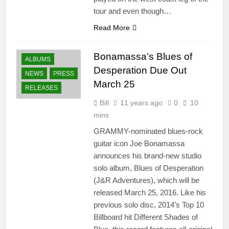
tour and even though…
Read More
Bonamassa’s Blues of
ALBUMS
Desperation Due Out
NEWS
PRESS
March 25
RELEASES
Bill
11 years ago
0
10
mins
GRAMMY-nominated blues-rock
guitar icon Joe Bonamassa
announces his brand-new studio
solo album, Blues of Desperation
(J&R Adventures), which will be
released March 25, 2016. Like his
previous solo disc, 2014’s Top 10
Billboard hit Different Shades of