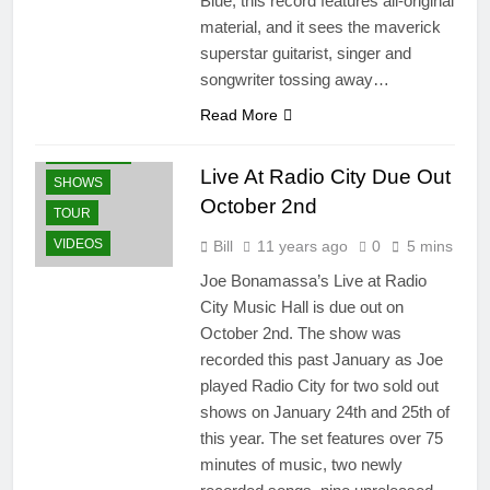
Blue, this record features all-original
material, and it sees the maverick
BLU-RAY
superstar guitarist, singer and
BLURAY'S
songwriter tossing away…
DVD'S
NEWS
Read More
PRESS
RELEASES
Live At Radio City Due Out
SHOWS
October 2nd
TOUR
VIDEOS
Bill
11 years ago
0
5 mins
Joe Bonamassa’s Live at Radio
City Music Hall is due out on
October 2nd. The show was
recorded this past January as Joe
played Radio City for two sold out
shows on January 24th and 25th of
this year. The set features over 75
minutes of music, two newly