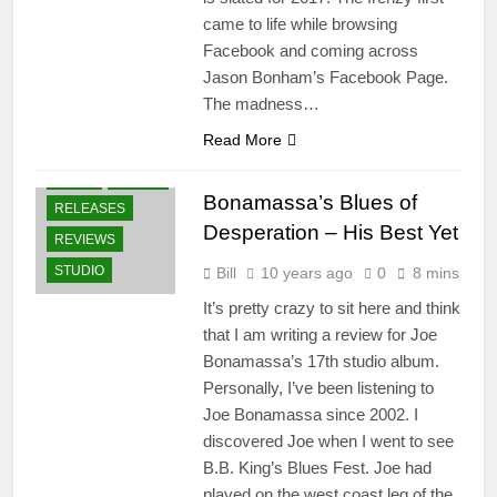
came to life while browsing
Facebook and coming across
Jason Bonham’s Facebook Page.
The madness…
Read More
ALBUMS
NEWS
PRESS
Bonamassa’s Blues of
RELEASES
Desperation – His Best Yet
REVIEWS
STUDIO
Bill
10 years ago
0
8 mins
It’s pretty crazy to sit here and think
that I am writing a review for Joe
Bonamassa’s 17th studio album.
Personally, I’ve been listening to
Joe Bonamassa since 2002. I
discovered Joe when I went to see
B.B. King’s Blues Fest. Joe had
played on the west coast leg of the