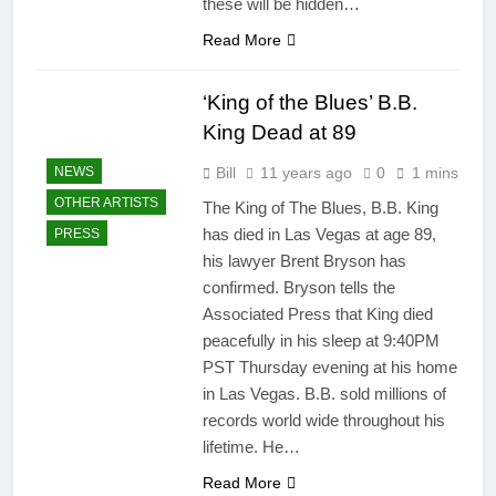
these will be hidden…
Read More
‘King of the Blues’ B.B.
King Dead at 89
Bill
11 years ago
0
1 mins
NEWS
OTHER ARTISTS
The King of The Blues, B.B. King
has died in Las Vegas at age 89,
PRESS
his lawyer Brent Bryson has
confirmed. Bryson tells the
Associated Press that King died
peacefully in his sleep at 9:40PM
PST Thursday evening at his home
in Las Vegas. B.B. sold millions of
records world wide throughout his
lifetime. He…
Read More