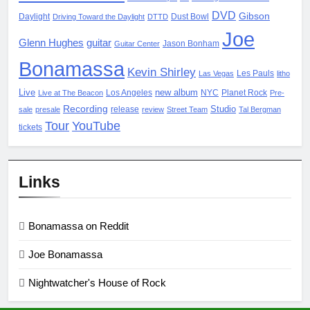
DVD
Gibson
Daylight
Dust Bowl
Driving Toward the Daylight
DTTD
Joe
Glenn Hughes
guitar
Jason Bonham
Guitar Center
Bonamassa
Kevin Shirley
Les Pauls
Las Vegas
litho
Live
new album
Los Angeles
NYC
Planet Rock
Live at The Beacon
Pre-
Recording
Studio
release
sale
presale
review
Street Team
Tal Bergman
Tour
YouTube
tickets
Links
Bonamassa on Reddit
Joe Bonamassa
Nightwatcher's House of Rock