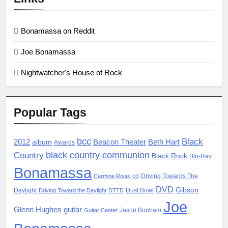
Bonamassa on Reddit
Joe Bonamassa
Nightwatcher's House of Rock
Popular Tags
bcc
Black
2012
album
Beacon Theater
Beth Hart
Awards
black country communion
Country
Black Rock
Blu-Ray
Bonamassa
cd
Driving Towards The
Carmine Rojas
DVD
Gibson
Daylight
Dust Bowl
Driving Toward the Daylight
DTTD
Joe
Glenn Hughes
guitar
Jason Bonham
Guitar Center