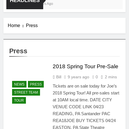
HEADLINES
4 Years Ago
Home
Press
Press
2018 Spring Tour Pre-Sale
Bill
9 years ago
0
2 mins
NEWS
PRESS
Tickets are on sale today for Joe’s
2018 Spring Tour! All pre-sales start
STREET TEAM
at 10AM local time. DATE CITY
TOUR
VENUE CODE LINK 04/23
READING, PA Santander PAC
REA18JOE BUY TICKETS 04/24
EASTON, PA State Theatre