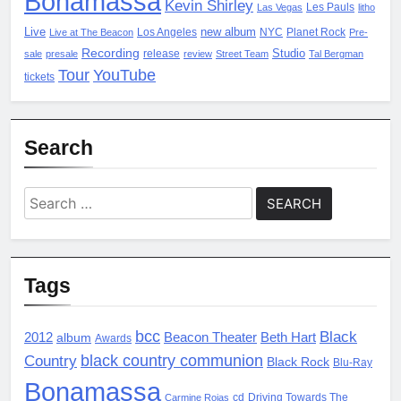
Bonamassa
Kevin Shirley
Les Pauls
Las Vegas
litho
Live
new album
Los Angeles
NYC
Planet Rock
Live at The Beacon
Pre-
Recording
Studio
release
sale
presale
review
Street Team
Tal Bergman
Tour
YouTube
tickets
Search
Search
for:
Tags
bcc
Black
2012
album
Beacon Theater
Beth Hart
Awards
black country communion
Country
Black Rock
Blu-Ray
Bonamassa
cd
Driving Towards The
Carmine Rojas