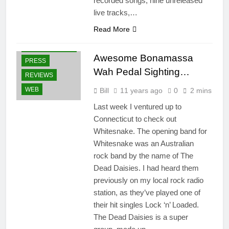
recorded songs, nine unreleased
live tracks,…
GEAR
Read More
GUITARS
OTHER ARTISTS
Awesome Bonamassa
PRESS
Wah Pedal Sighting…
REVIEWS
WEB
Bill
11 years ago
0
2 mins
Last week I ventured up to
Connecticut to check out
Whitesnake. The opening band for
Whitesnake was an Australian
rock band by the name of The
Dead Daisies. I had heard them
previously on my local rock radio
station, as they’ve played one of
their hit singles Lock ‘n’ Loaded.
The Dead Daisies is a super