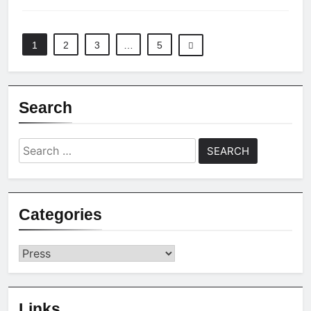
1
2
3
…
5
Search
Search
for:
Categories
Categories
Links