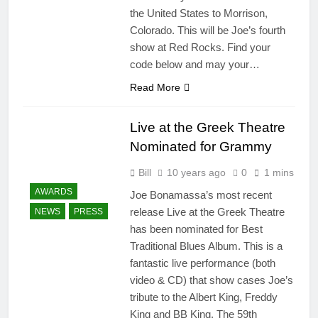
the United States to Morrison,
Colorado. This will be Joe’s fourth
show at Red Rocks. Find your
code below and may your…
Read More
Live at the Greek Theatre
Nominated for Grammy
Bill
10 years ago
0
1 mins
AWARDS
Joe Bonamassa’s most recent
release Live at the Greek Theatre
NEWS
PRESS
has been nominated for Best
Traditional Blues Album. This is a
fantastic live performance (both
video & CD) that show cases Joe’s
tribute to the Albert King, Freddy
King and BB King. The 59th