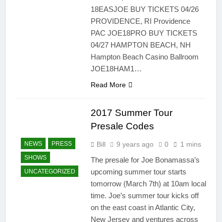
18EASJOE BUY TICKETS 04/26
PROVIDENCE, RI Providence
PAC JOE18PRO BUY TICKETS
04/27 HAMPTON BEACH, NH
Hampton Beach Casino Ballroom
JOE18HAM1…
Read More
2017 Summer Tour
Presale Codes
Bill
9 years ago
0
1 mins
NEWS
PRESS
SHOWS
The presale for Joe Bonamassa’s
upcoming summer tour starts
UNCATEGORIZED
tomorrow (March 7th) at 10am local
time. Joe’s summer tour kicks off
on the east coast in Atlantic City,
New Jersey and ventures across