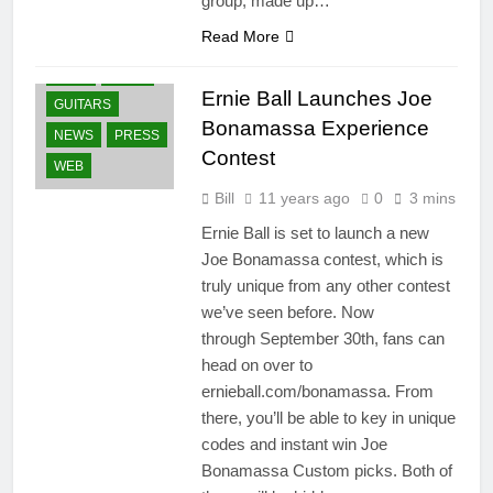
group, made up…
Read More
CONTESTS
FANS
GEAR
Ernie Ball Launches Joe
GUITARS
Bonamassa Experience
NEWS
PRESS
Contest
WEB
Bill
11 years ago
0
3 mins
Ernie Ball is set to launch a new
Joe Bonamassa contest, which is
truly unique from any other contest
we’ve seen before. Now
through September 30th, fans can
head on over to
ernieball.com/bonamassa. From
there, you’ll be able to key in unique
codes and instant win Joe
Bonamassa Custom picks. Both of