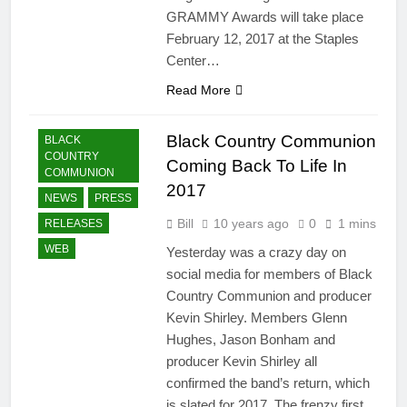
GRAMMY Awards will take place
February 12, 2017 at the Staples
Center…
Read More
Black Country Communion
BLACK
COUNTRY
Coming Back To Life In
COMMUNION
2017
NEWS
PRESS
Bill
10 years ago
0
1 mins
RELEASES
WEB
Yesterday was a crazy day on
social media for members of Black
Country Communion and producer
Kevin Shirley. Members Glenn
Hughes, Jason Bonham and
producer Kevin Shirley all
confirmed the band’s return, which
is slated for 2017. The frenzy first