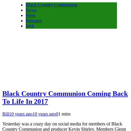
Black Country Communion
News
Press
Releases
Web
Black Country Communion Coming Back
To Life In 2017
Bill
10 years ago
10 years ago
0
1 mins
Yesterday was a crazy day on social media for members of Black
Country Communion and producer Kevin Shirley. Members Glenn