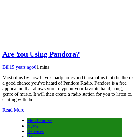
Are You Using Pandora?
Bill
15 years ago
0
1 mins
Most of us by now have smartphones and those of us that do, there’s
a good chance you’ve heard of Pandora Radio. Pandora is a free
application that allows you to type in your favorite band, song,
genre of music. It will then create a radio station for you to listen to,
starting with the…
Read More
Merchandise
News
Releases
Web