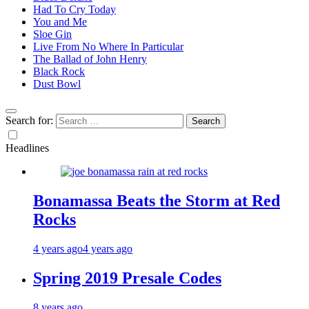
Had To Cry Today
You and Me
Sloe Gin
Live From No Where In Particular
The Ballad of John Henry
Black Rock
Dust Bowl
Search for:
Headlines
Bonamassa Beats the Storm at Red
Rocks
4 years ago
4 years ago
Spring 2019 Presale Codes
8 years ago