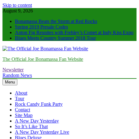
Skip to content
August 9, 2026
Bonamassa Beats the Storm at Red Rocks
Spring 2019 Presale Codes
Anton Fig Reunites with Frehley’s Comet at Indy Kiss Expo
Blues Meets Country Summer 2018 Tour
The Official Joe Bonamassa Fan Website
Newsletter
Random News
Menu
About
Tour
Rock Candy Funk Party
Contact
Site Map
A New Day Yesterday
So It’s Like That
A New Day Yesterday Live
Blues Deluxe