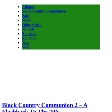
Albums
Black Country Communion
Fans
News
Other Artists
Projects
Releases
Reviews
Tour
Web
Black Country Communion 2 – A
Flashback To The 70’s