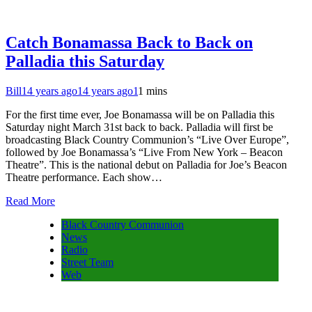
Catch Bonamassa Back to Back on
Palladia this Saturday
Bill
14 years ago
14 years ago
1
1 mins
For the first time ever, Joe Bonamassa will be on Palladia this
Saturday night March 31st back to back. Palladia will first be
broadcasting Black Country Communion’s “Live Over Europe”,
followed by Joe Bonamassa’s “Live From New York – Beacon
Theatre”. This is the national debut on Palladia for Joe’s Beacon
Theatre performance. Each show…
Read More
Black Country Communion
News
Radio
Street Team
Web