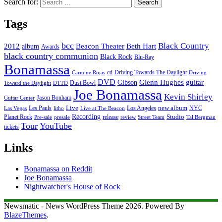
Search for:
Tags
bcc
Black Country
2012
album
Beacon Theater
Beth Hart
Awards
black country communion
Black Rock
Blu-Ray
Bonamassa
cd
Driving Towards The Daylight
Carmine Rojas
Driving
DVD
Glenn Hughes
guitar
Gibson
Dust Bowl
Toward the Daylight
DTTD
Joe Bonamassa
Kevin Shirley
Jason Bonham
Guitar Center
new album
Les Pauls
Live
Los Angeles
NYC
Las Vegas
litho
Live at The Beacon
Recording
Planet Rock
release
Studio
Street Team
Pre-sale
presale
review
Tal Bergman
Tour
YouTube
tickets
Links
Bonamassa on Reddit
Joe Bonamassa
Nightwatcher's House of Rock
Newsmatic - News WordPress Theme 2026. Powered By
BlazeThemes
.