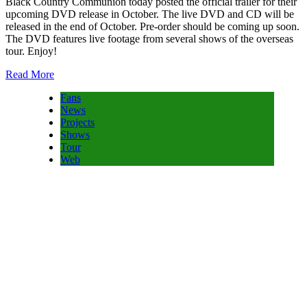
Black Country Communion today posted the official trailer for their
upcoming DVD release in October. The live DVD and CD will be
released in the end of October. Pre-order should be coming up soon.
The DVD features live footage from several shows of the overseas
tour. Enjoy!
Read More
Fans
News
Projects
Shows
Tour
Web