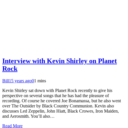
Interview with Kevin Shirley on Planet
Rock
Bill
15 years ago
0
1 mins
Kevin Shirley sat down with Planet Rock recently to give his
perspective on several songs that he has had the pleasure of
recording. Of course he covered Joe Bonamassa, but he also went
over The Outsider by Black Country Communion. Kevin also
discusses Led Zeppelin, John Hiatt, Black Crowes, Iron Maiden,
and Aerosmith. You’ll also…
Read More