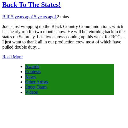
Back To The States!
Bill
15 years ago
15 years ago
1
2 mins
Joe is just wrapping up the Black Country Communion tour, which
has nearly run for two months now. He will be returning back to the
states on Saturday. Last two shows coming up this week for BCC ..
I just want to thank all in our production crew most of which have
pulled double duty…
Read More
Awards
Contests
News
Other Artists
Street Team
Videos