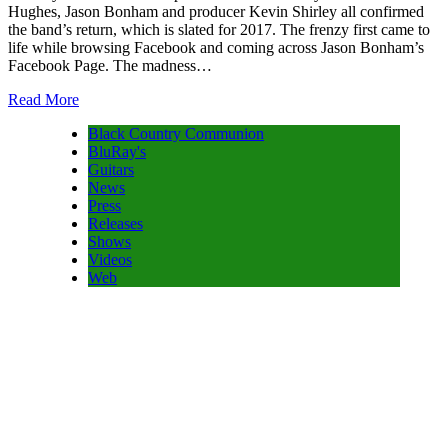
Hughes, Jason Bonham and producer Kevin Shirley all confirmed
the band’s return, which is slated for 2017. The frenzy first came to
life while browsing Facebook and coming across Jason Bonham’s
Facebook Page. The madness…
Read More
Black Country Communion
BluRay's
Guitars
News
Press
Releases
Shows
Videos
Web