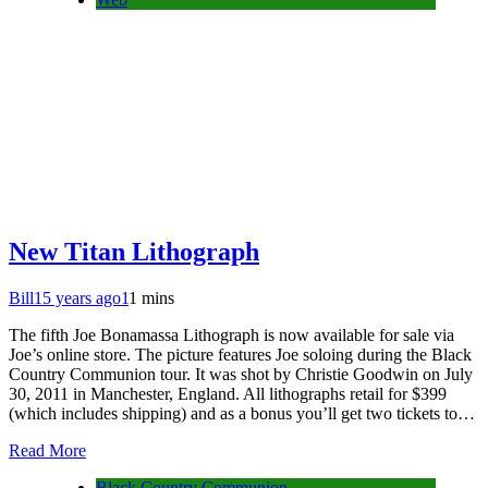
New Titan Lithograph
Bill
15 years ago
1
1 mins
The fifth Joe Bonamassa Lithograph is now available for sale via
Joe’s online store. The picture features Joe soloing during the Black
Country Communion tour. It was shot by Christie Goodwin on July
30, 2011 in Manchester, England. All lithographs retail for $399
(which includes shipping) and as a bonus you’ll get two tickets to…
Read More
Black Country Communion