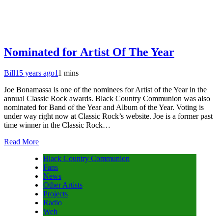
Nominated for Artist Of The Year
Bill
15 years ago
1
1 mins
Joe Bonamassa is one of the nominees for Artist of the Year in the
annual Classic Rock awards. Black Country Communion was also
nominated for Band of the Year and Album of the Year. Voting is
under way right now at Classic Rock’s website. Joe is a former past
time winner in the Classic Rock…
Read More
Black Country Communion
Fans
News
Other Artists
Projects
Radio
Web