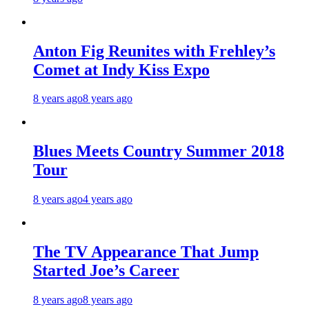
Anton Fig Reunites with Frehley’s
Comet at Indy Kiss Expo
8 years ago
8 years ago
Blues Meets Country Summer 2018
Tour
8 years ago
4 years ago
The TV Appearance That Jump
Started Joe’s Career
8 years ago
8 years ago