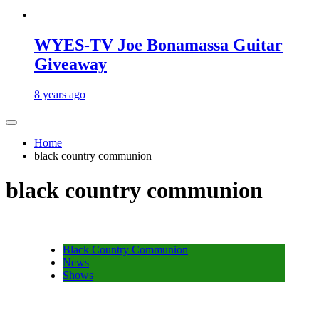
WYES-TV Joe Bonamassa Guitar
Giveaway
8 years ago
Home
black country communion
black country communion
Black Country Communion
News
Shows