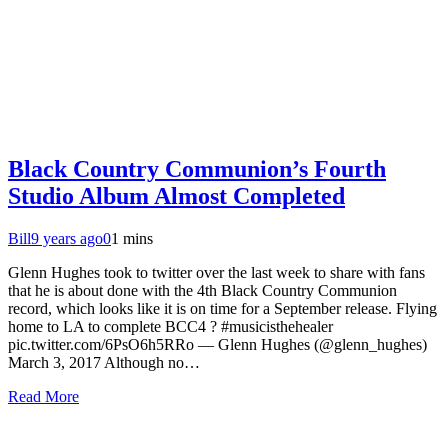
Black Country Communion’s Fourth
Studio Album Almost Completed
Bill
9 years ago
0
1 mins
Glenn Hughes took to twitter over the last week to share with fans
that he is about done with the 4th Black Country Communion
record, which looks like it is on time for a September release. Flying
home to LA to complete BCC4 ? #musicisthehealer
pic.twitter.com/6PsO6h5RRo — Glenn Hughes (@glenn_hughes)
March 3, 2017 Although no…
Read More