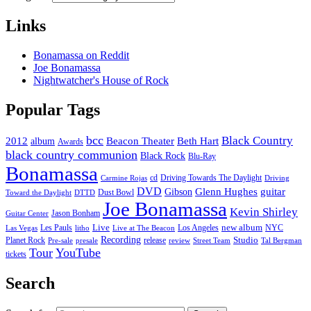
Links
Bonamassa on Reddit
Joe Bonamassa
Nightwatcher's House of Rock
Popular Tags
bcc
Black Country
2012
album
Beacon Theater
Beth Hart
Awards
black country communion
Black Rock
Blu-Ray
Bonamassa
cd
Driving Towards The Daylight
Carmine Rojas
Driving
DVD
Glenn Hughes
guitar
Gibson
Dust Bowl
Toward the Daylight
DTTD
Joe Bonamassa
Kevin Shirley
Jason Bonham
Guitar Center
new album
Les Pauls
Live
Los Angeles
NYC
Las Vegas
litho
Live at The Beacon
Recording
Planet Rock
release
Studio
Street Team
Pre-sale
presale
review
Tal Bergman
Tour
YouTube
tickets
Search