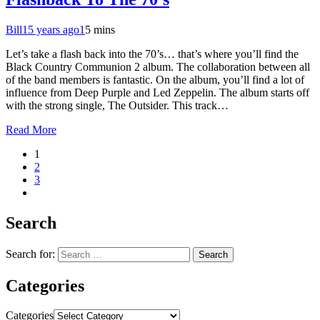
Bill
15 years ago
1
5 mins
Let’s take a flash back into the 70’s… that’s where you’ll find the
Black Country Communion 2 album. The collaboration between all
of the band members is fantastic. On the album, you’ll find a lot of
influence from Deep Purple and Led Zeppelin. The album starts off
with the strong single, The Outsider. This track…
Read More
1
2
3
Search
Search for:
Categories
Categories