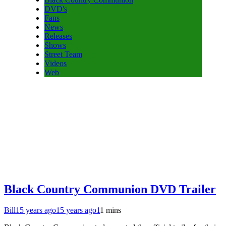
DVD's
Fans
News
Releases
Shows
Street Team
Videos
Web
Black Country Communion DVD Trailer
Bill
15 years ago
15 years ago
1
1 mins