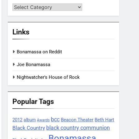
Categories
Links
Bonamassa on Reddit
Joe Bonamassa
Nightwatcher's House of Rock
Popular Tags
bcc
2012
Beacon Theater
album
Beth Hart
Awards
black country communion
Black Country
Bonamassa