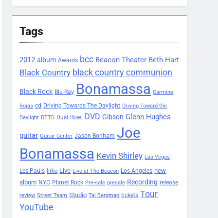
Tags
bcc
2012
Beacon Theater
album
Beth Hart
Awards
black country communion
Black Country
Bonamassa
Black Rock
Blu-Ray
Carmine
Driving Towards The Daylight
cd
Rojas
Driving Toward the
DVD
Glenn Hughes
Gibson
Dust Bowl
Daylight
DTTD
Joe
guitar
Jason Bonham
Guitar Center
Bonamassa
Kevin Shirley
Las Vegas
Les Pauls
Live
new
Los Angeles
litho
Live at The Beacon
Recording
album
Planet Rock
NYC
release
Pre-sale
presale
Tour
Studio
tickets
review
Street Team
Tal Bergman
YouTube