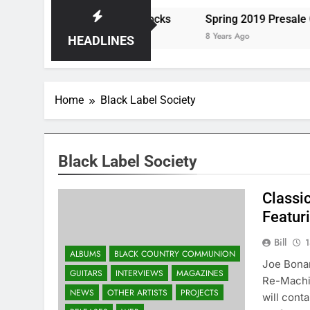
eats the Storm at Red Rocks
Spring 2019 Presale Cod
8 Years Ago
HEADLINES
Home
Black Label Society
Black Label Society
Classi
Featur
Bill
1
ALBUMS
BLACK COUNTRY COMMUNION
Joe Bonam
GUITARS
INTERVIEWS
MAGAZINES
Re-Machi
NEWS
OTHER ARTISTS
PROJECTS
will cont