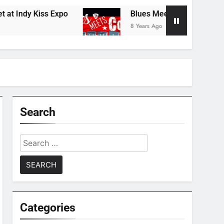
Indy Kiss Expo
Blues Meets Country Summer 
8 Years Ago
Search
Search
for:
Categories