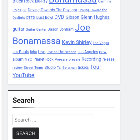
Black Rock
Blu-Ray
Carmine
Driving Towards The Daylight
cd
Rojas
Driving Toward the
DVD
Glenn Hughes
Gibson
Dust Bowl
Daylight
DTTD
Joe
guitar
Jason Bonham
Guitar Center
Bonamassa
Kevin Shirley
Las Vegas
Les Pauls
Live
new
Los Angeles
litho
Live at The Beacon
Recording
album
Planet Rock
NYC
release
Pre-sale
presale
Tour
Studio
tickets
review
Street Team
Tal Bergman
YouTube
Search
Search
for: