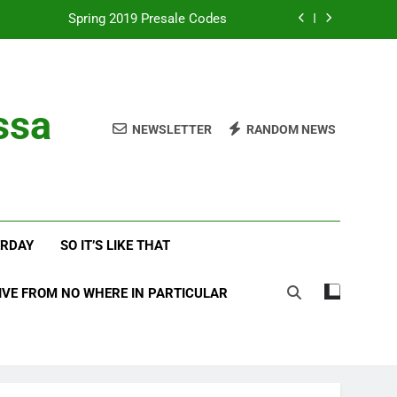
Spring 2019 Presale Codes
with Frehley’s Comet at Indy Kiss Expo
lues Meets Country Summer 2018 Tour
ssa
NEWSLETTER
RANDOM NEWS
amassa Beats the Storm at Red Rocks
Spring 2019 Presale Codes
with Frehley’s Comet at Indy Kiss Expo
ERDAY
SO IT’S LIKE THAT
lues Meets Country Summer 2018 Tour
IVE FROM NO WHERE IN PARTICULAR