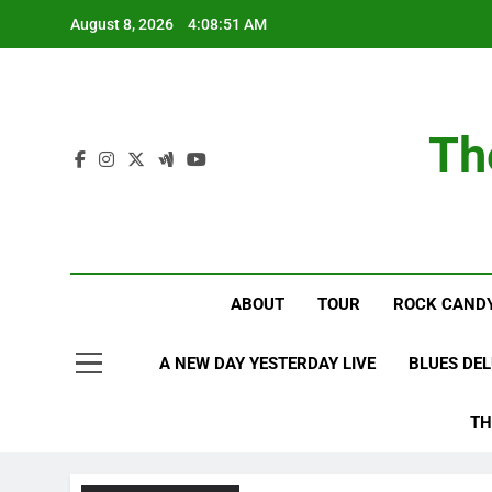
Skip
August 8, 2026
4:08:51 AM
to
content
Th
ABOUT
TOUR
ROCK CANDY
A NEW DAY YESTERDAY LIVE
BLUES DE
TH