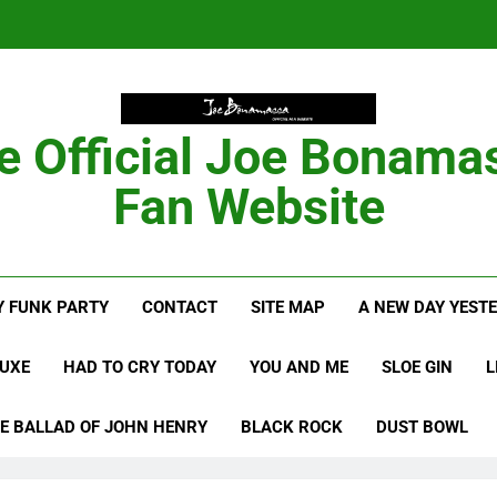
Anton Fig Reunites 
B
e Official Joe Bonama
Bon
Fan Website
Anton Fig Reunites 
 FUNK PARTY
CONTACT
SITE MAP
A NEW DAY YEST
B
LUXE
HAD TO CRY TODAY
YOU AND ME
SLOE GIN
L
E BALLAD OF JOHN HENRY
BLACK ROCK
DUST BOWL