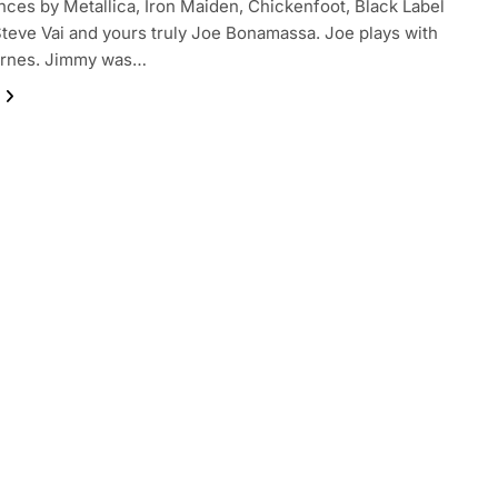
ces by Metallica, Iron Maiden, Chickenfoot, Black Label
Steve Vai and yours truly Joe Bonamassa. Joe plays with
rnes. Jimmy was…