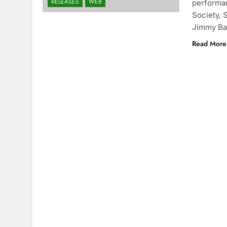
RELEASES
WEB
performan
Society, 
Jimmy Ba
Read More