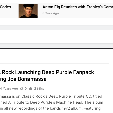
es
Anton Fig Reunites with Frehley’s Comet at 
8 Years Ago
c Rock Launching Deep Purple Fanpack
ing Joe Bonamassa
4 Years Ago
0
2 Mins
assa is on Classic Rock’s Deep Purple Tribute CD, titled
ned A Tribute to Deep Purple’s Machine Head. The album
ain all new recordings of the bands 1972 album. Featuring