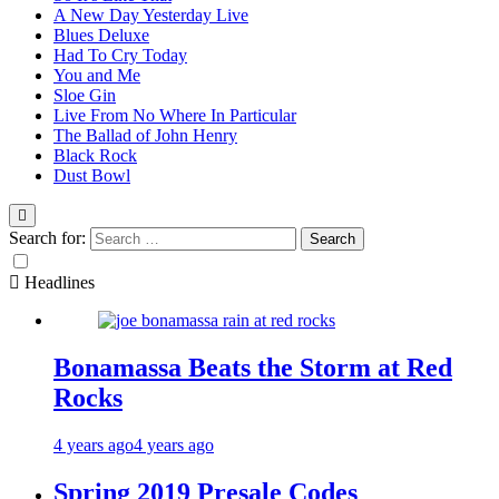
A New Day Yesterday Live
Blues Deluxe
Had To Cry Today
You and Me
Sloe Gin
Live From No Where In Particular
The Ballad of John Henry
Black Rock
Dust Bowl
Search for:
Headlines
Bonamassa Beats the Storm at Red
Rocks
4 years ago
4 years ago
Spring 2019 Presale Codes