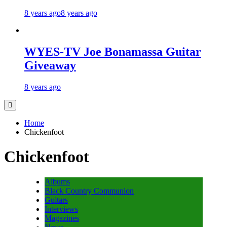
8 years ago
8 years ago
WYES-TV Joe Bonamassa Guitar
Giveaway
8 years ago
Home
Chickenfoot
Chickenfoot
Albums
Black Country Communion
Guitars
Interviews
Magazines