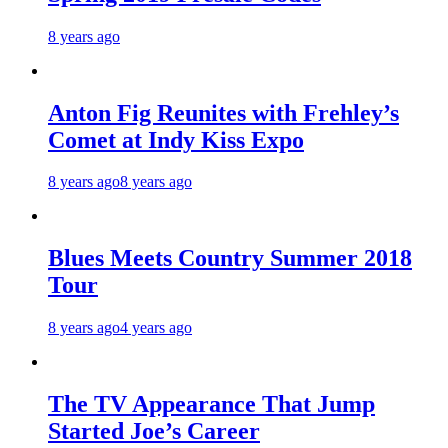
8 years ago
Anton Fig Reunites with Frehley’s
Comet at Indy Kiss Expo
8 years ago
8 years ago
Blues Meets Country Summer 2018
Tour
8 years ago
4 years ago
The TV Appearance That Jump
Started Joe’s Career