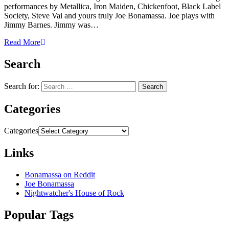
performances by Metallica, Iron Maiden, Chickenfoot, Black Label
Society, Steve Vai and yours truly Joe Bonamassa. Joe plays with
Jimmy Barnes. Jimmy was…
Read More
Search
Search for:
Categories
Categories
Links
Bonamassa on Reddit
Joe Bonamassa
Nightwatcher's House of Rock
Popular Tags