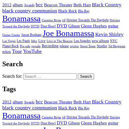
bcc
Black Country
2012
album
Beacon Theater
Beth Hart
Awards
black country communion
Black Rock
Blu-Ray
Bonamassa
cd
Driving Towards The Daylight
Carmine Rojas
Driving
DVD
Glenn Hughes
guitar
Gibson
Dust Bowl
Toward the Daylight
DTTD
Joe Bonamassa
Kevin Shirley
Jason Bonham
Guitar Center
new album
Les Pauls
Live
Los Angeles
NYC
Las Vegas
litho
Live at The Beacon
Recording
Planet Rock
release
Studio
Street Team
Pre-sale
presale
review
Tal Bergman
Tour
YouTube
tickets
Search
Search for:
Tags
bcc
Black Country
2012
album
Beacon Theater
Beth Hart
Awards
black country communion
Black Rock
Blu-Ray
Bonamassa
cd
Driving Towards The Daylight
Carmine Rojas
Driving
DVD
Glenn Hughes
guitar
Gibson
Dust Bowl
Toward the Daylight
DTTD