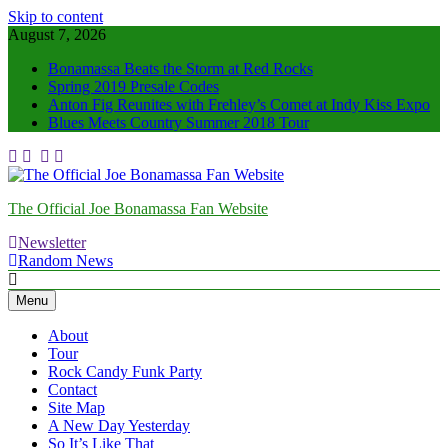
Skip to content
August 7, 2026
Bonamassa Beats the Storm at Red Rocks
Spring 2019 Presale Codes
Anton Fig Reunites with Frehley’s Comet at Indy Kiss Expo
Blues Meets Country Summer 2018 Tour
The Official Joe Bonamassa Fan Website
Newsletter
Random News
Menu
About
Tour
Rock Candy Funk Party
Contact
Site Map
A New Day Yesterday
So It’s Like That