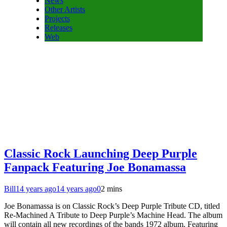
News
Other Artists
Projects
Releases
Web
Classic Rock Launching Deep Purple
Fanpack Featuring Joe Bonamassa
Bill
14 years ago
14 years ago
0
2 mins
Joe Bonamassa is on Classic Rock’s Deep Purple Tribute CD, titled
Re-Machined A Tribute to Deep Purple’s Machine Head. The album
will contain all new recordings of the bands 1972 album. Featuring