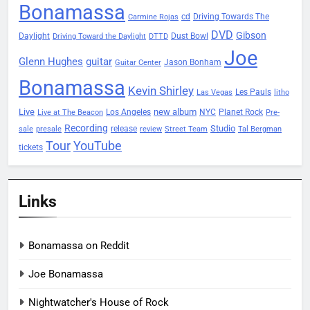
Bonamassa
Driving Towards The
cd
Carmine Rojas
DVD
Gibson
Daylight
Dust Bowl
Driving Toward the Daylight
DTTD
Joe
Glenn Hughes
guitar
Jason Bonham
Guitar Center
Bonamassa
Kevin Shirley
Les Pauls
Las Vegas
litho
Live
new album
Planet Rock
Los Angeles
NYC
Live at The Beacon
Pre-
Recording
Studio
release
sale
presale
review
Street Team
Tal Bergman
Tour
YouTube
tickets
Links
Bonamassa on Reddit
Joe Bonamassa
Nightwatcher's House of Rock