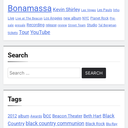
Bonamassa
Kevin Shirley
Les Pauls
Las Vegas
litho
Live
new album
Planet Rock
Los Angeles
NYC
Live at The Beacon
Pre-
Recording
Studio
release
sale
presale
review
Street Team
Tal Bergman
Tour
YouTube
tickets
Search
Search
for:
Tags
bcc
Black
2012
Beacon Theater
album
Beth Hart
Awards
black country communion
Country
Black Rock
Blu-Ray