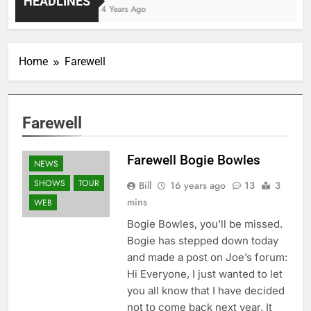
HEADLINES
4 Years Ago
Home
Farewell
Farewell
Farewell Bogie Bowles
NEWS
SHOWS
TOUR
Bill
16 years ago
13
3
mins
WEB
Bogie Bowles, you’ll be missed.
Bogie has stepped down today
and made a post on Joe’s forum:
Hi Everyone, I just wanted to let
you all know that I have decided
not to come back next year. It