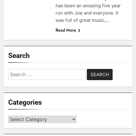
has been an amazing five year
run with Joe and everyone. It
was full of great music,…
Read More
Search
Search
for:
Categories
Categories