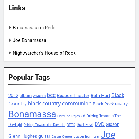
Links
Bonamassa on Reddit
Joe Bonamassa
Nightwatcher's House of Rock
Popular Tags
bcc
Black
2012
Beacon Theater
album
Beth Hart
Awards
black country communion
Country
Black Rock
Blu-Ray
Bonamassa
Driving Towards The
cd
Carmine Rojas
DVD
Gibson
Daylight
Dust Bowl
Driving Toward the Daylight
DTTD
Joe
Glenn Hughes
guitar
Jason Bonham
Guitar Center