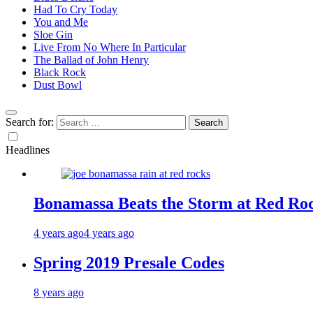
Had To Cry Today
You and Me
Sloe Gin
Live From No Where In Particular
The Ballad of John Henry
Black Rock
Dust Bowl
Search for:
Headlines
Bonamassa Beats the Storm at Red Ro
4 years ago
4 years ago
Spring 2019 Presale Codes
8 years ago