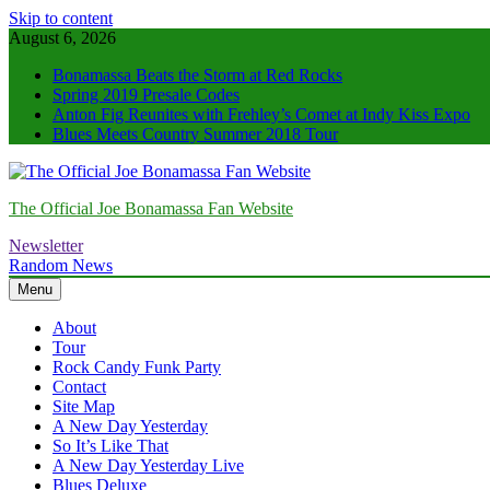
Skip to content
August 6, 2026
Bonamassa Beats the Storm at Red Rocks
Spring 2019 Presale Codes
Anton Fig Reunites with Frehley’s Comet at Indy Kiss Expo
Blues Meets Country Summer 2018 Tour
The Official Joe Bonamassa Fan Website
Newsletter
Random News
Menu
About
Tour
Rock Candy Funk Party
Contact
Site Map
A New Day Yesterday
So It’s Like That
A New Day Yesterday Live
Blues Deluxe