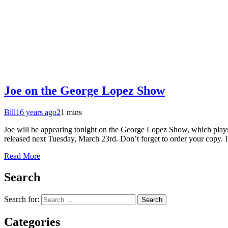
Joe on the George Lopez Show
Bill
16 years ago
2
1 mins
Joe will be appearing tonight on the George Lopez Show, which play
released next Tuesday, March 23rd. Don’t forget to order your copy. I
Read More
Search
Search for:
Categories