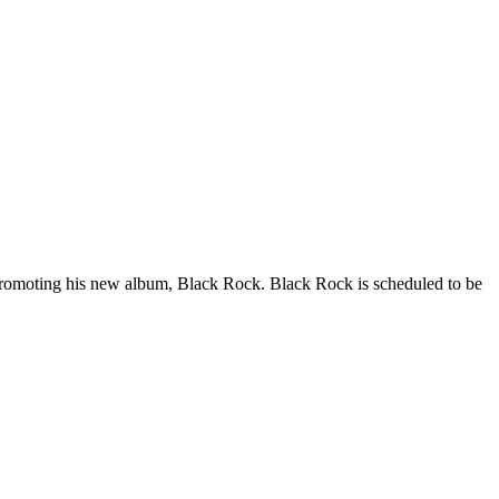
promoting his new album, Black Rock. Black Rock is scheduled to be