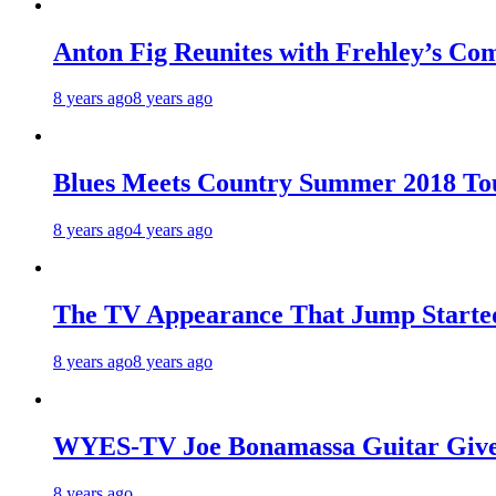
Anton Fig Reunites with Frehley’s Com
8 years ago
8 years ago
Blues Meets Country Summer 2018 To
8 years ago
4 years ago
The TV Appearance That Jump Started
8 years ago
8 years ago
WYES-TV Joe Bonamassa Guitar Giv
8 years ago