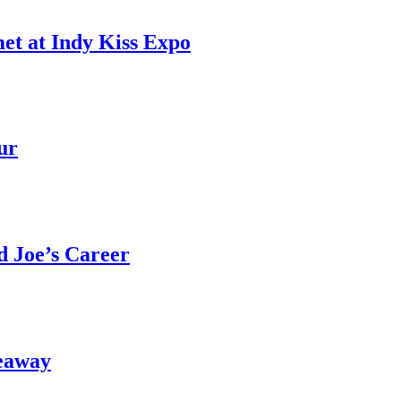
et at Indy Kiss Expo
ur
 Joe’s Career
eaway