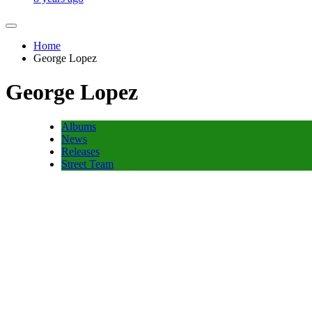
Home
George Lopez
George Lopez
Albums
News
Releases
Street Team