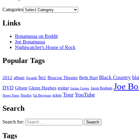
Categories
Links
Bonamassa on Reddit
Joe Bonamassa
Nightwatcher's House of Rock
Popular Tags
bcc
bl
Black Country
2012
album
Beacon Theater
Beth Hart
Awards
Joe B
DVD
Glenn Hughes
guitar
Gibson
Jason Bonham
Guitar Center
Tour
YouTube
Studio
tickets
Street Team
Tal Bergman
Search
Search for:
Tags