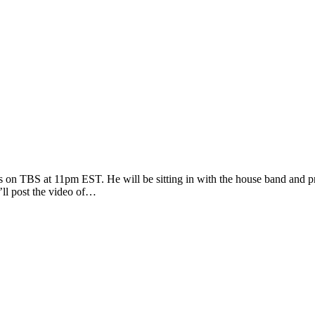
s on TBS at 11pm EST. He will be sitting in with the house band and 
’ll post the video of…