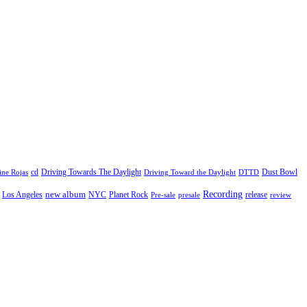
cd
Driving Towards The Daylight
Dust Bowl
ne Rojas
Driving Toward the Daylight
DTTD
Recording
new album
Los Angeles
NYC
Planet Rock
release
Pre-sale
presale
review