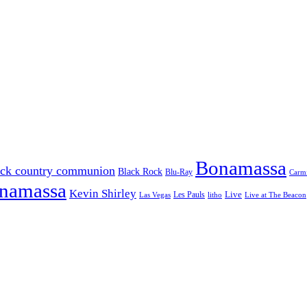
Bonamassa
ack country communion
Black Rock
Blu-Ray
Carmi
onamassa
Kevin Shirley
Les Pauls
Live
Las Vegas
litho
Live at The Beacon