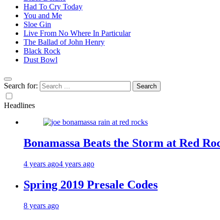
Had To Cry Today
You and Me
Sloe Gin
Live From No Where In Particular
The Ballad of John Henry
Black Rock
Dust Bowl
Search for:
Headlines
Bonamassa Beats the Storm at Red Ro
4 years ago
4 years ago
Spring 2019 Presale Codes
8 years ago