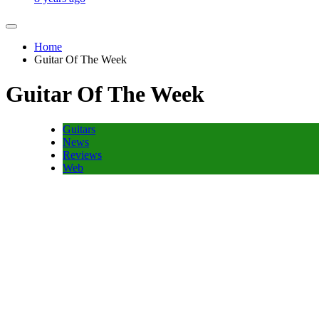
Home
Guitar Of The Week
Guitar Of The Week
Guitars
News
Reviews
Web