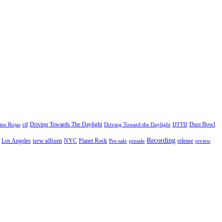
cd
Driving Towards The Daylight
Dust Bowl
ne Rojas
Driving Toward the Daylight
DTTD
Recording
new album
Los Angeles
NYC
Planet Rock
release
Pre-sale
presale
review