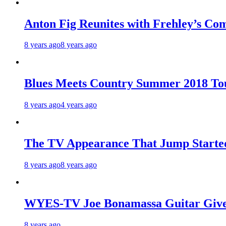
Anton Fig Reunites with Frehley’s Com
8 years ago
8 years ago
Blues Meets Country Summer 2018 To
8 years ago
4 years ago
The TV Appearance That Jump Started
8 years ago
8 years ago
WYES-TV Joe Bonamassa Guitar Giv
8 years ago