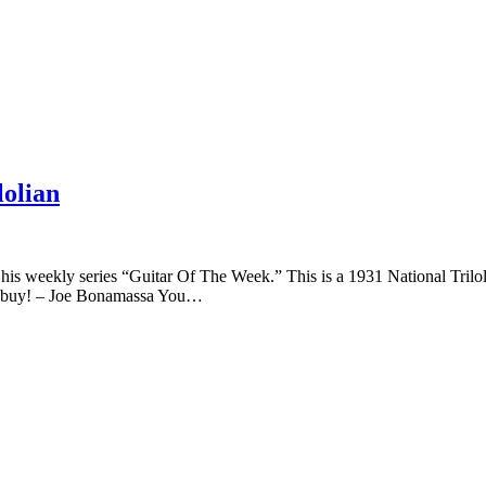
lolian
of his weekly series “Guitar Of The Week.” This is a 1931 National Trilol
eat buy! – Joe Bonamassa You…