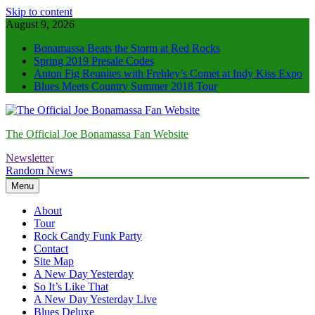
Skip to content
August 9, 2026
Bonamassa Beats the Storm at Red Rocks
Spring 2019 Presale Codes
Anton Fig Reunites with Frehley’s Comet at Indy Kiss Expo
Blues Meets Country Summer 2018 Tour
The Official Joe Bonamassa Fan Website
Newsletter
Random News
Menu
About
Tour
Rock Candy Funk Party
Contact
Site Map
A New Day Yesterday
So It’s Like That
A New Day Yesterday Live
Blues Deluxe