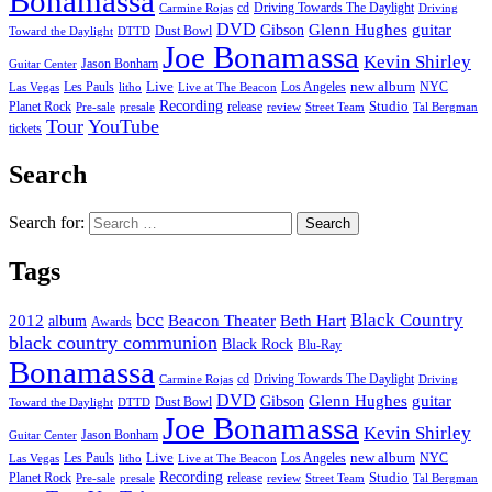
Bonamassa
cd
Driving Towards The Daylight
Carmine Rojas
Driving
DVD
Glenn Hughes
guitar
Gibson
Dust Bowl
Toward the Daylight
DTTD
Joe Bonamassa
Kevin Shirley
Jason Bonham
Guitar Center
new album
Les Pauls
Live
Los Angeles
NYC
Las Vegas
litho
Live at The Beacon
Recording
Planet Rock
release
Studio
Street Team
Pre-sale
presale
review
Tal Bergman
Tour
YouTube
tickets
Search
Search for:
Tags
bcc
Black Country
2012
album
Beacon Theater
Beth Hart
Awards
black country communion
Black Rock
Blu-Ray
Bonamassa
cd
Driving Towards The Daylight
Carmine Rojas
Driving
DVD
Glenn Hughes
guitar
Gibson
Dust Bowl
Toward the Daylight
DTTD
Joe Bonamassa
Kevin Shirley
Jason Bonham
Guitar Center
new album
Les Pauls
Live
Los Angeles
NYC
Las Vegas
litho
Live at The Beacon
Recording
Planet Rock
release
Studio
Street Team
Pre-sale
presale
review
Tal Bergman