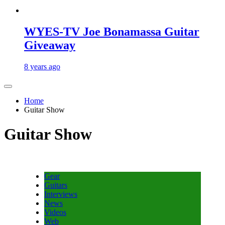
WYES-TV Joe Bonamassa Guitar
Giveaway
8 years ago
Home
Guitar Show
Guitar Show
Gear
Guitars
Interviews
News
Videos
Web