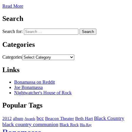
Read More
Search
Search for:
Categories
Categories
Links
Bonamassa on Reddit
Joe Bonamassa
Nightwatcher's House of Rock
Popular Tags
bcc
Black Country
2012
album
Beacon Theater
Beth Hart
Awards
black country communion
Black Rock
Blu-Ray