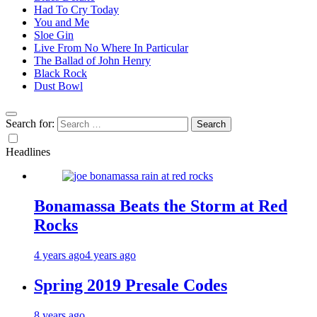
Had To Cry Today
You and Me
Sloe Gin
Live From No Where In Particular
The Ballad of John Henry
Black Rock
Dust Bowl
Search for:
Headlines
Bonamassa Beats the Storm at Red
Rocks
4 years ago
4 years ago
Spring 2019 Presale Codes
8 years ago