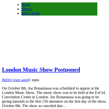
News
Shows
Street Team
London Music Show Postponed
Bill
16 years ago
0
1 mins
On October 8th, Joe Bonamassa was scheduled to appear at the
London Music Show. The music show was to be held at the ExCeL
Convention Center in London. Joe Bonamassa was going to be
giving tutorials to the first 150 attendees on the first day of the show,
October 8th. The show as canceled due…