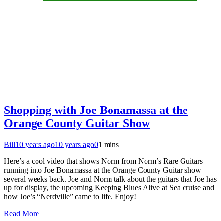
Shopping with Joe Bonamassa at the
Orange County Guitar Show
Bill
10 years ago
10 years ago
0
1 mins
Here’s a cool video that shows Norm from Norm’s Rare Guitars
running into Joe Bonamassa at the Orange County Guitar show
several weeks back. Joe and Norm talk about the guitars that Joe has
up for display, the upcoming Keeping Blues Alive at Sea cruise and
how Joe’s “Nerdville” came to life. Enjoy!
Read More