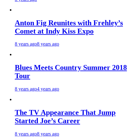
Anton Fig Reunites with Frehley’s
Comet at Indy Kiss Expo
8 years ago
8 years ago
Blues Meets Country Summer 2018
Tour
8 years ago
4 years ago
The TV Appearance That Jump
Started Joe’s Career
8 years ago
8 years ago