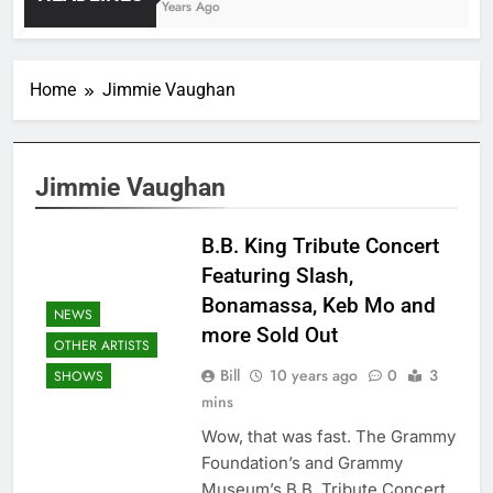
4 Years Ago
Home
Jimmie Vaughan
Jimmie Vaughan
B.B. King Tribute Concert
Featuring Slash,
Bonamassa, Keb Mo and
NEWS
more Sold Out
OTHER ARTISTS
Bill
10 years ago
0
3
SHOWS
mins
Wow, that was fast. The Grammy
Foundation’s and Grammy
Museum’s B.B. Tribute Concert