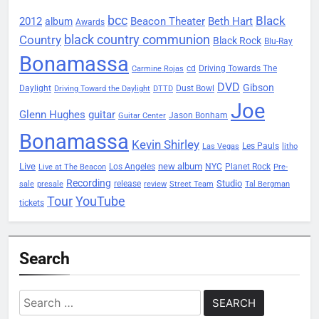
bcc
Black
2012
Beacon Theater
album
Beth Hart
Awards
black country communion
Country
Black Rock
Blu-Ray
Bonamassa
Driving Towards The
cd
Carmine Rojas
DVD
Gibson
Daylight
Dust Bowl
Driving Toward the Daylight
DTTD
Joe
Glenn Hughes
guitar
Jason Bonham
Guitar Center
Bonamassa
Kevin Shirley
Les Pauls
Las Vegas
litho
Live
new album
Planet Rock
Los Angeles
NYC
Live at The Beacon
Pre-
Recording
Studio
release
sale
presale
review
Street Team
Tal Bergman
Tour
YouTube
tickets
Search
Search
for: