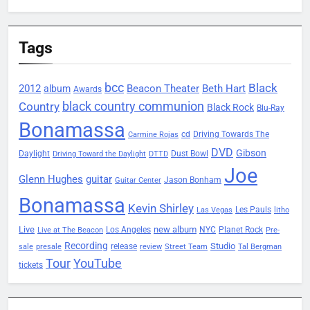
Tags
bcc
Black
2012
Beacon Theater
album
Beth Hart
Awards
black country communion
Country
Black Rock
Blu-Ray
Bonamassa
Driving Towards The
cd
Carmine Rojas
DVD
Gibson
Daylight
Dust Bowl
Driving Toward the Daylight
DTTD
Joe
Glenn Hughes
guitar
Jason Bonham
Guitar Center
Bonamassa
Kevin Shirley
Les Pauls
Las Vegas
litho
Live
new album
Planet Rock
Los Angeles
NYC
Live at The Beacon
Pre-
Recording
Studio
release
sale
presale
review
Street Team
Tal Bergman
Tour
YouTube
tickets