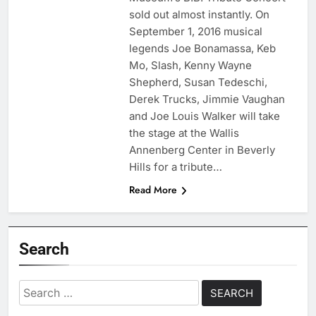
sold out almost instantly. On
September 1, 2016 musical
legends Joe Bonamassa, Keb
Mo, Slash, Kenny Wayne
Shepherd, Susan Tedeschi,
Derek Trucks, Jimmie Vaughan
and Joe Louis Walker will take
the stage at the Wallis
Annenberg Center in Beverly
Hills for a tribute…
Read More
Search
Search
for: