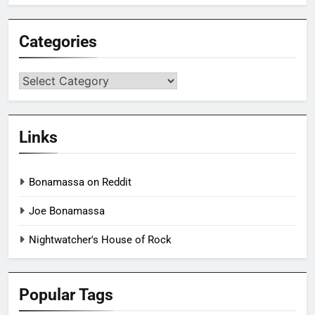
Categories
Categories
Links
Bonamassa on Reddit
Joe Bonamassa
Nightwatcher's House of Rock
Popular Tags