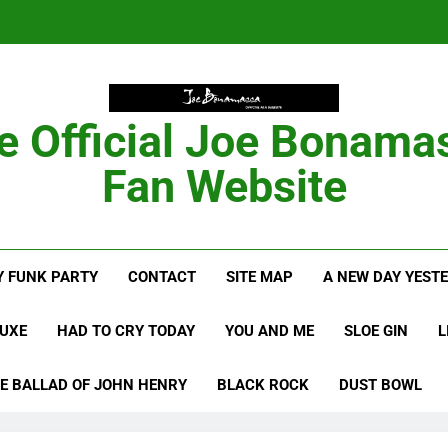
Anton Fig Reunites 
B
e Official Joe Bonama
Bon
Fan Website
Anton Fig Reunites 
 FUNK PARTY
CONTACT
SITE MAP
A NEW DAY YEST
B
LUXE
HAD TO CRY TODAY
YOU AND ME
SLOE GIN
L
E BALLAD OF JOHN HENRY
BLACK ROCK
DUST BOWL