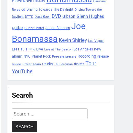
Black Rock
Blu-Ray
Carmine
Driving Towards The Daylight
cd
Rojas
Driving Toward the
DVD
Glenn Hughes
Gibson
Dust Bowl
Daylight
DTTD
Joe
guitar
Jason Bonham
Guitar Center
Bonamassa
Kevin Shirley
Las Vegas
Les Pauls
Live
new
Los Angeles
litho
Live at The Beacon
Recording
album
Planet Rock
NYC
release
Pre-sale
presale
Tour
Studio
tickets
review
Street Team
Tal Bergman
YouTube
Search
Search
for: