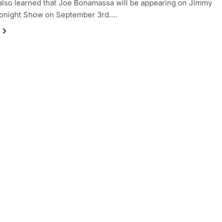
lso learned that Joe Bonamassa will be appearing on Jimmy
 Tonight Show on September 3rd….