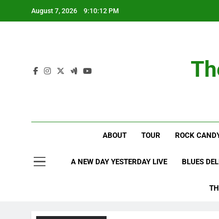
Skip
August 7, 2026
9:10:12 PM
to
content
Th
ABOUT
TOUR
ROCK CANDY
A NEW DAY YESTERDAY LIVE
BLUES DE
TH