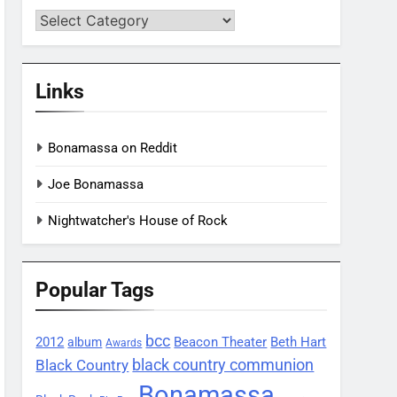
Categories
Links
Bonamassa on Reddit
Joe Bonamassa
Nightwatcher's House of Rock
Popular Tags
bcc
2012
Beacon Theater
album
Beth Hart
Awards
black country communion
Black Country
Bonamassa