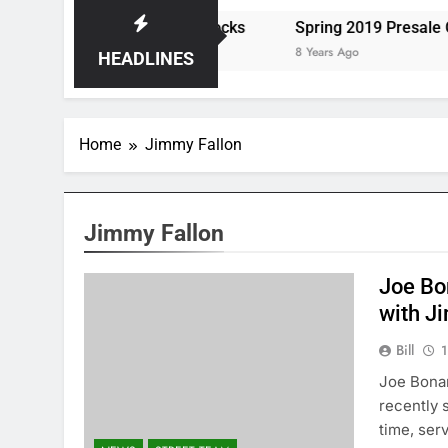
ats the Storm at Red Rocks
Spring 2019 Presale Codes
8 Years Ago
HEADLINES
Home
Jimmy Fallon
Jimmy Fallon
Joe Bo
with J
Bill
1
Joe Bonam
recently 
time, ser