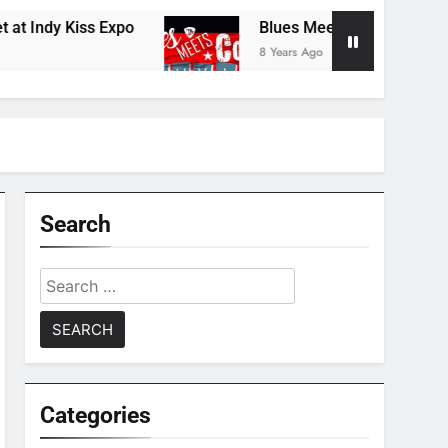
ndy Kiss Expo
Blues Meets Country Summer 2
8 Years Ago
Search
Search
for:
Categories