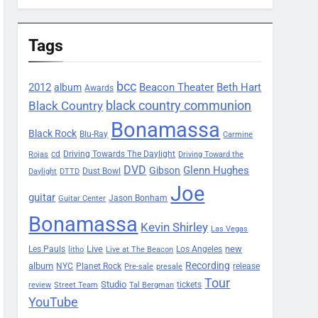
Tags
bcc
2012
Beacon Theater
album
Beth Hart
Awards
black country communion
Black Country
Bonamassa
Black Rock
Blu-Ray
Carmine
Driving Towards The Daylight
cd
Rojas
Driving Toward the
DVD
Glenn Hughes
Gibson
Dust Bowl
Daylight
DTTD
Joe
guitar
Jason Bonham
Guitar Center
Bonamassa
Kevin Shirley
Las Vegas
Les Pauls
Live
new
Los Angeles
litho
Live at The Beacon
Recording
album
Planet Rock
NYC
release
Pre-sale
presale
Tour
Studio
tickets
review
Street Team
Tal Bergman
YouTube