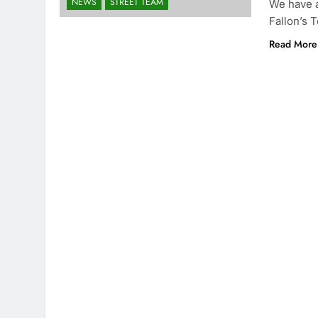
NEWS
STREET TEAM
We have a
Fallon’s
Read More