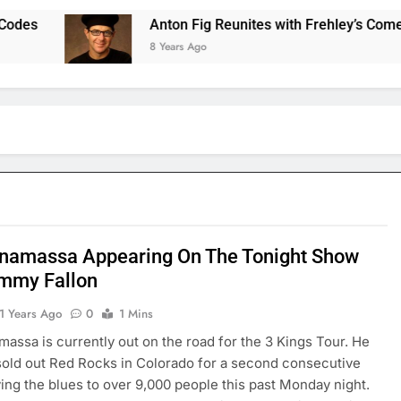
Anton Fig Reunites with Frehley’s Comet at I
8 Years Ago
namassa Appearing On The Tonight Show
immy Fallon
1 Years Ago
0
1 Mins
assa is currently out on the road for the 3 Kings Tour. He
sold out Red Rocks in Colorado for a second consecutive
ving the blues to over 9,000 people this past Monday night.