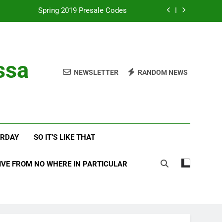
Spring 2019 Presale Codes
with Frehley’s Comet at Indy Kiss Expo
lues Meets Country Summer 2018 Tour
ssa
NEWSLETTER
RANDOM NEWS
amassa Beats the Storm at Red Rocks
Spring 2019 Presale Codes
with Frehley’s Comet at Indy Kiss Expo
ERDAY
SO IT’S LIKE THAT
lues Meets Country Summer 2018 Tour
IVE FROM NO WHERE IN PARTICULAR