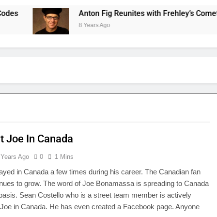
Anton Fig Reunites with Frehley’s Comet at In
8 Years Ago
t Joe In Canada
 Years Ago
0
1 Mins
ayed in Canada a few times during his career. The Canadian fan
inues to grow. The word of Joe Bonamassa is spreading to Canada
 basis. Sean Costello who is a street team member is actively
 Joe in Canada. He has even created a Facebook page. Anyone