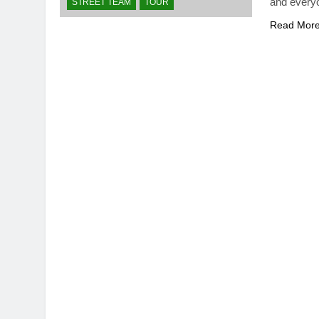
and ever
STREET TEAM
TOUR
Read Mor