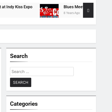
dy Kiss Expo
Blues Meets Country Summer 20
8 Years Ago
Search
Search
for:
Categories