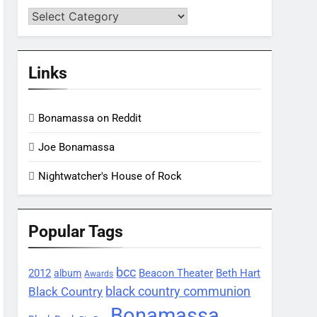
Categories
Links
Bonamassa on Reddit
Joe Bonamassa
Nightwatcher's House of Rock
Popular Tags
bcc
2012
Beacon Theater
album
Beth Hart
Awards
black country communion
Black Country
Bonamassa