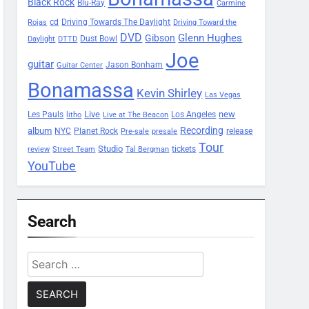
Black Rock
Blu-Ray
Carmine
Driving Towards The Daylight
cd
Rojas
Driving Toward the
DVD
Glenn Hughes
Gibson
Dust Bowl
Daylight
DTTD
Joe
guitar
Jason Bonham
Guitar Center
Bonamassa
Kevin Shirley
Las Vegas
Les Pauls
Live
new
Los Angeles
litho
Live at The Beacon
Recording
album
Planet Rock
NYC
release
Pre-sale
presale
Tour
Studio
tickets
review
Street Team
Tal Bergman
YouTube
Search
Search
for: