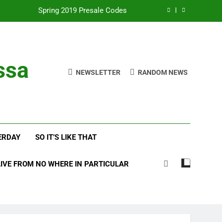
Spring 2019 Presale Codes
with Frehley’s Comet at Indy Kiss Expo
lues Meets Country Summer 2018 Tour
ssa
NEWSLETTER
RANDOM NEWS
amassa Beats the Storm at Red Rocks
Spring 2019 Presale Codes
with Frehley’s Comet at Indy Kiss Expo
ERDAY
SO IT’S LIKE THAT
lues Meets Country Summer 2018 Tour
LIVE FROM NO WHERE IN PARTICULAR