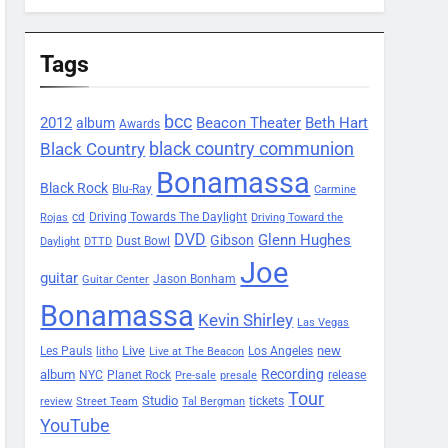
Tags
bcc
2012
Beacon Theater
album
Beth Hart
Awards
black country communion
Black Country
Bonamassa
Black Rock
Blu-Ray
Carmine
Driving Towards The Daylight
cd
Rojas
Driving Toward the
DVD
Glenn Hughes
Gibson
Dust Bowl
Daylight
DTTD
Joe
guitar
Jason Bonham
Guitar Center
Bonamassa
Kevin Shirley
Las Vegas
Les Pauls
Live
new
Los Angeles
litho
Live at The Beacon
Recording
album
Planet Rock
NYC
release
Pre-sale
presale
Tour
Studio
tickets
review
Street Team
Tal Bergman
YouTube