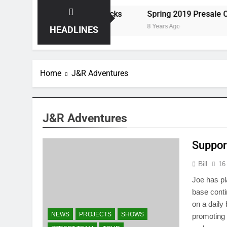
ts the Storm at Red Rocks
Spring 2019 Presale Codes
8 Years Ago
HEADLINES
Home
J&R Adventures
J&R Adventures
Suppor
Bill
16
Joe has pl
base cont
on a daily
NEWS
PROJECTS
SHOWS
promoting