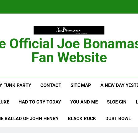
Anton Fig Reunites 
B
e Official Joe Bonama
Bon
Fan Website
Anton Fig Reunites 
Y FUNK PARTY
CONTACT
SITE MAP
A NEW DAY YEST
B
LUXE
HAD TO CRY TODAY
YOU AND ME
SLOE GIN
HE BALLAD OF JOHN HENRY
BLACK ROCK
DUST BOWL