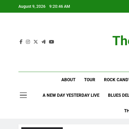
Skip
August 9, 2026
9:20:47 AM
to
content
Th
ABOUT
TOUR
ROCK CAND
A NEW DAY YESTERDAY LIVE
BLUES DE
T