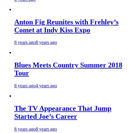
Anton Fig Reunites with Frehley’s
Comet at Indy Kiss Expo
8 years ago
8 years ago
Blues Meets Country Summer 2018
Tour
8 years ago
4 years ago
The TV Appearance That Jump
Started Joe’s Career
8 years ago
8 years ago