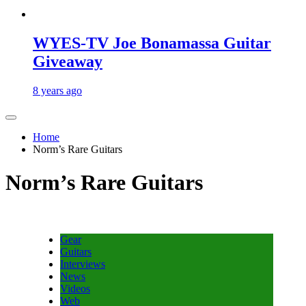
WYES-TV Joe Bonamassa Guitar
Giveaway
8 years ago
Home
Norm’s Rare Guitars
Norm’s Rare Guitars
Gear
Guitars
Interviews
News
Videos
Web