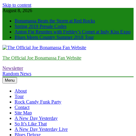
Skip to content
August 8, 2026
Bonamassa Beats the Storm at Red Rocks
Spring 2019 Presale Codes
Anton Fig Reunites with Frehley’s Comet at Indy Kiss Expo
Blues Meets Country Summer 2018 Tour
The Official Joe Bonamassa Fan Website
Newsletter
Random News
Menu
About
Tour
Rock Candy Funk Party
Contact
Site Map
A New Day Yesterday
So It’s Like That
A New Day Yesterday Live
Blues Deluxe