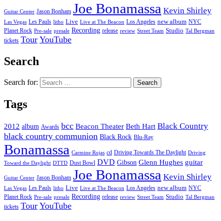
Joe Bonamassa
Kevin Shirley
Jason Bonham
Guitar Center
new album
Les Pauls
Live
Los Angeles
NYC
Las Vegas
litho
Live at The Beacon
Recording
Planet Rock
release
Studio
Street Team
Pre-sale
presale
review
Tal Bergman
Tour
YouTube
tickets
Search
Search for:
Tags
bcc
Black Country
2012
album
Beacon Theater
Beth Hart
Awards
black country communion
Black Rock
Blu-Ray
Bonamassa
cd
Driving Towards The Daylight
Carmine Rojas
Driving
DVD
Glenn Hughes
guitar
Gibson
Dust Bowl
Toward the Daylight
DTTD
Joe Bonamassa
Kevin Shirley
Jason Bonham
Guitar Center
new album
Les Pauls
Live
Los Angeles
NYC
Las Vegas
litho
Live at The Beacon
Recording
Planet Rock
release
Studio
Street Team
Pre-sale
presale
review
Tal Bergman
Tour
YouTube
tickets