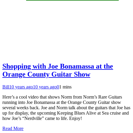
Shopping with Joe Bonamassa at the
Orange County Guitar Show
Bill
10 years ago
10 years ago
0
1 mins
Here’s a cool video that shows Norm from Norm’s Rare Guitars
running into Joe Bonamassa at the Orange County Guitar show
several weeks back. Joe and Norm talk about the guitars that Joe has
up for display, the upcoming Keeping Blues Alive at Sea cruise and
how Joe’s “Nerdville” came to life. Enjoy!
Read More