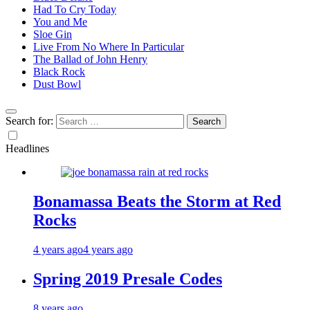
Had To Cry Today
You and Me
Sloe Gin
Live From No Where In Particular
The Ballad of John Henry
Black Rock
Dust Bowl
Search for:
Headlines
Bonamassa Beats the Storm at Red
Rocks
4 years ago
4 years ago
Spring 2019 Presale Codes
8 years ago