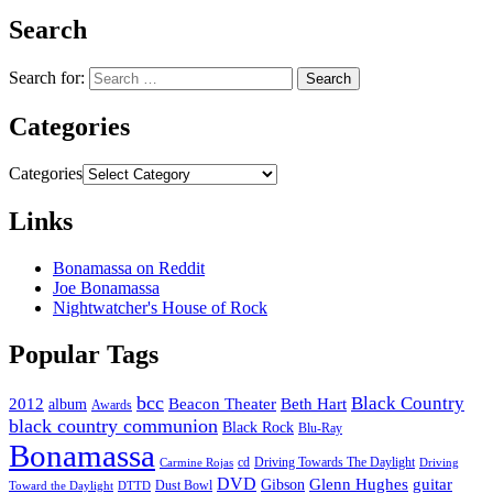
Search
Search for:
Categories
Categories
Links
Bonamassa on Reddit
Joe Bonamassa
Nightwatcher's House of Rock
Popular Tags
bcc
Black Country
2012
album
Beacon Theater
Beth Hart
Awards
black country communion
Black Rock
Blu-Ray
Bonamassa
cd
Driving Towards The Daylight
Carmine Rojas
Driving
DVD
Glenn Hughes
guitar
Gibson
Dust Bowl
Toward the Daylight
DTTD