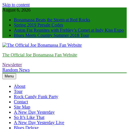
Skip to content
August 6, 2026
Bonamassa Beats the Storm at Red Rocks
Spring 2019 Presale Codes
Anton Fig Reunites with Frehley’s Comet at Indy Kiss Expo
Blues Meets Country Summer 2018 Tour
The Official Joe Bonamassa Fan Website
Newsletter
Random News
Menu
About
Tour
Rock Candy Funk Party
Contact
Site Map
A New Day Yesterday
So It’s Like That
A New Day Yesterday Live
Blues Deluxe