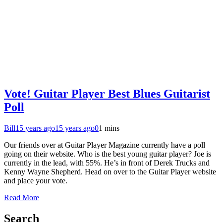
Vote! Guitar Player Best Blues Guitarist
Poll
Bill
15 years ago
15 years ago
0
1 mins
Our friends over at Guitar Player Magazine currently have a poll
going on their website. Who is the best young guitar player? Joe is
currently in the lead, with 55%. He’s in front of Derek Trucks and
Kenny Wayne Shepherd. Head on over to the Guitar Player website
and place your vote.
Read More
Search