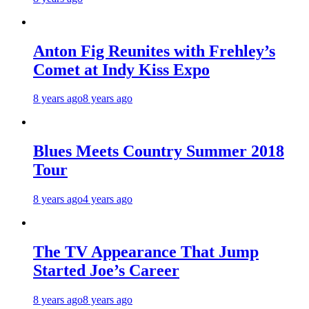
Anton Fig Reunites with Frehley’s
Comet at Indy Kiss Expo
8 years ago
8 years ago
Blues Meets Country Summer 2018
Tour
8 years ago
4 years ago
The TV Appearance That Jump
Started Joe’s Career
8 years ago
8 years ago