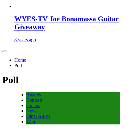
WYES-TV Joe Bonamassa Guitar
Giveaway
8 years ago
Home
Poll
Poll
Awards
Contests
Guitars
News
Other Artists
Web