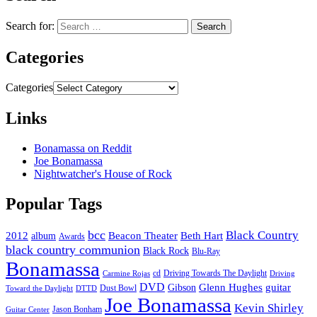
Search for:
Categories
Categories
Links
Bonamassa on Reddit
Joe Bonamassa
Nightwatcher's House of Rock
Popular Tags
bcc
Black Country
2012
album
Beacon Theater
Beth Hart
Awards
black country communion
Black Rock
Blu-Ray
Bonamassa
cd
Driving Towards The Daylight
Carmine Rojas
Driving
DVD
Glenn Hughes
guitar
Gibson
Dust Bowl
Toward the Daylight
DTTD
Joe Bonamassa
Kevin Shirley
Jason Bonham
Guitar Center