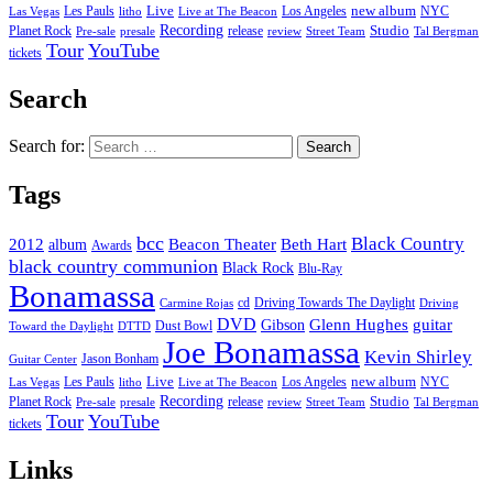
new album
Les Pauls
Live
Los Angeles
NYC
Las Vegas
litho
Live at The Beacon
Recording
Planet Rock
release
Studio
Street Team
Pre-sale
presale
review
Tal Bergman
Tour
YouTube
tickets
Search
Search for:
Tags
bcc
Black Country
2012
album
Beacon Theater
Beth Hart
Awards
black country communion
Black Rock
Blu-Ray
Bonamassa
cd
Driving Towards The Daylight
Carmine Rojas
Driving
DVD
Glenn Hughes
guitar
Gibson
Dust Bowl
Toward the Daylight
DTTD
Joe Bonamassa
Kevin Shirley
Jason Bonham
Guitar Center
new album
Les Pauls
Live
Los Angeles
NYC
Las Vegas
litho
Live at The Beacon
Recording
Planet Rock
release
Studio
Street Team
Pre-sale
presale
review
Tal Bergman
Tour
YouTube
tickets
Links