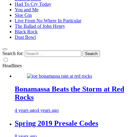
Had To Cry Today
You and Me
Sloe Gin
Live From No Where In Particular
The Ballad of John Henry
Black Rock
Dust Bowl
Search for:
Headlines
Bonamassa Beats the Storm at Red
Rocks
4 years ago
4 years ago
Spring 2019 Presale Codes
8 years ago