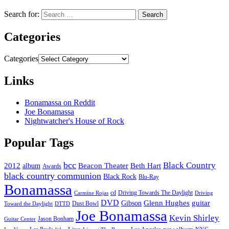
Search for:
Categories
Categories
Links
Bonamassa on Reddit
Joe Bonamassa
Nightwatcher's House of Rock
Popular Tags
bcc
Black Country
2012
album
Beacon Theater
Beth Hart
Awards
black country communion
Black Rock
Blu-Ray
Bonamassa
cd
Driving Towards The Daylight
Carmine Rojas
Driving
DVD
Glenn Hughes
guitar
Gibson
Dust Bowl
Toward the Daylight
DTTD
Joe Bonamassa
Kevin Shirley
Jason Bonham
Guitar Center