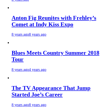
Anton Fig Reunites with Frehley’s
Comet at Indy Kiss Expo
8 years ago
8 years ago
Blues Meets Country Summer 2018
Tour
8 years ago
4 years ago
The TV Appearance That Jump
Started Joe’s Career
8 years ago
8 years ago