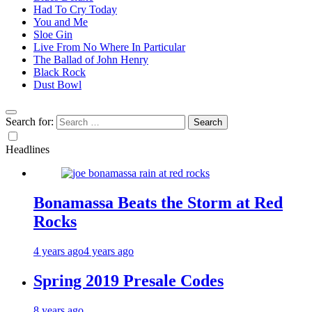
Had To Cry Today
You and Me
Sloe Gin
Live From No Where In Particular
The Ballad of John Henry
Black Rock
Dust Bowl
Search for:
Headlines
Bonamassa Beats the Storm at Red
Rocks
4 years ago
4 years ago
Spring 2019 Presale Codes
8 years ago