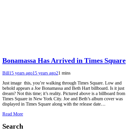
Bonamassa Has Arrived in Times Square
Bill
15 years ago
15 years ago
2
1 mins
Just image this, you’re walking through Times Square. Low and
behold appears a Joe Bonamassa and Beth Hart billboard. Is it just
dream? Not this time; it’s reality. Pictured above is a billboard from
Times Square in New York City. Joe and Beth’s album cover was
displayed in Times Square along with the release date…
Read More
Search