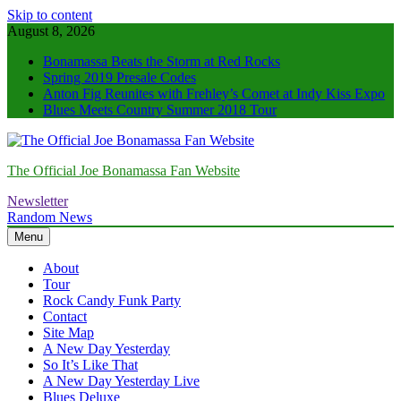
Skip to content
August 8, 2026
Bonamassa Beats the Storm at Red Rocks
Spring 2019 Presale Codes
Anton Fig Reunites with Frehley’s Comet at Indy Kiss Expo
Blues Meets Country Summer 2018 Tour
The Official Joe Bonamassa Fan Website
Newsletter
Random News
Menu
About
Tour
Rock Candy Funk Party
Contact
Site Map
A New Day Yesterday
So It’s Like That
A New Day Yesterday Live
Blues Deluxe