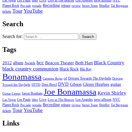
new album
Les Pauls
Live
Los Angeles
NYC
Las Vegas
litho
Live at The Beacon
Recording
Planet Rock
release
Studio
Street Team
Pre-sale
presale
review
Tal Bergman
Tour
YouTube
tickets
Search
Search for:
Tags
bcc
Black Country
2012
album
Beacon Theater
Beth Hart
Awards
black country communion
Black Rock
Blu-Ray
Bonamassa
cd
Driving Towards The Daylight
Carmine Rojas
Driving
DVD
Glenn Hughes
guitar
Gibson
Dust Bowl
Toward the Daylight
DTTD
Joe Bonamassa
Kevin Shirley
Jason Bonham
Guitar Center
new album
Les Pauls
Live
Los Angeles
NYC
Las Vegas
litho
Live at The Beacon
Recording
Planet Rock
release
Studio
Street Team
Pre-sale
presale
review
Tal Bergman
Tour
YouTube
tickets
Links