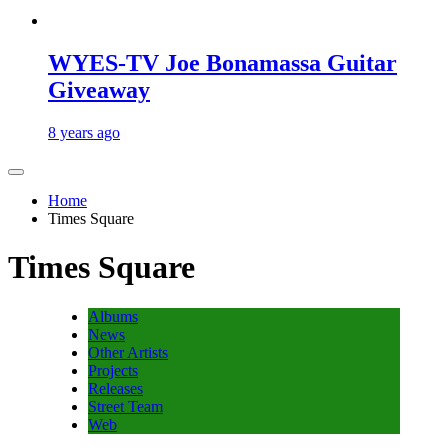
WYES-TV Joe Bonamassa Guitar
Giveaway
8 years ago
Home
Times Square
Times Square
Albums
News
Other Artists
Projects
Releases
Street Team
Web