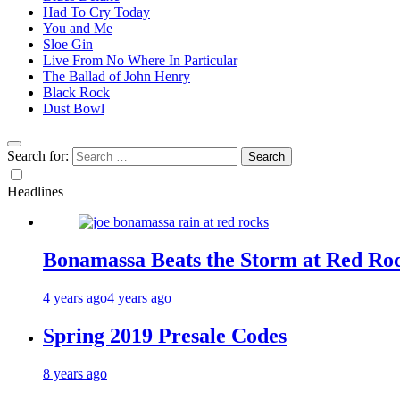
Had To Cry Today
You and Me
Sloe Gin
Live From No Where In Particular
The Ballad of John Henry
Black Rock
Dust Bowl
Search for:
Headlines
Bonamassa Beats the Storm at Red Ro
4 years ago
4 years ago
Spring 2019 Presale Codes
8 years ago