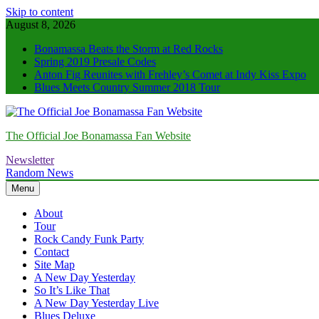
Skip to content
August 8, 2026
Bonamassa Beats the Storm at Red Rocks
Spring 2019 Presale Codes
Anton Fig Reunites with Frehley’s Comet at Indy Kiss Expo
Blues Meets Country Summer 2018 Tour
The Official Joe Bonamassa Fan Website
Newsletter
Random News
Menu
About
Tour
Rock Candy Funk Party
Contact
Site Map
A New Day Yesterday
So It’s Like That
A New Day Yesterday Live
Blues Deluxe