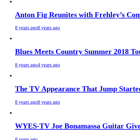
Anton Fig Reunites with Frehley’s Com
8 years ago
8 years ago
Blues Meets Country Summer 2018 To
8 years ago
4 years ago
The TV Appearance That Jump Started
8 years ago
8 years ago
WYES-TV Joe Bonamassa Guitar Giv
8 years ago