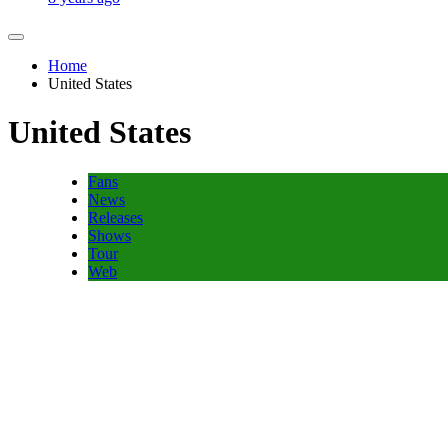
Home
United States
United States
Fans
News
Releases
Shows
Tour
Web