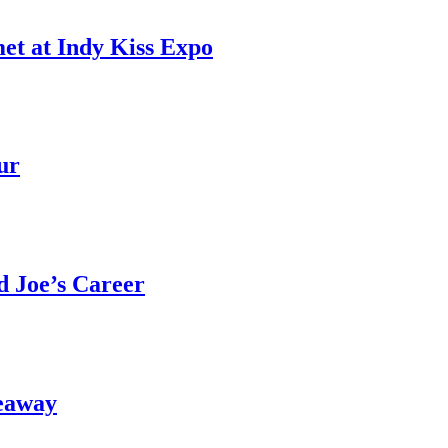
et at Indy Kiss Expo
ur
 Joe’s Career
eaway