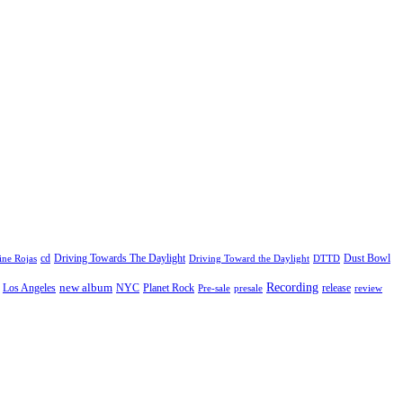
cd
Driving Towards The Daylight
Dust Bowl
ne Rojas
Driving Toward the Daylight
DTTD
Recording
new album
Los Angeles
NYC
Planet Rock
release
Pre-sale
presale
review