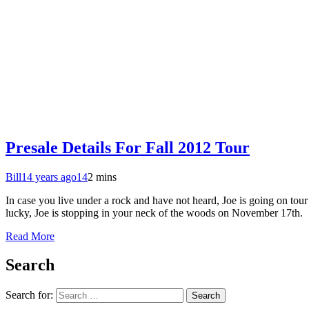
Presale Details For Fall 2012 Tour
Bill
14 years ago
14
2 mins
In case you live under a rock and have not heard, Joe is going on tou
lucky, Joe is stopping in your neck of the woods on November 17th.
Read More
Search
Search for: