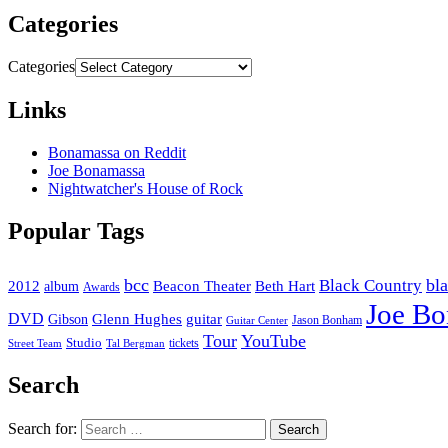
Categories
Categories
Links
Bonamassa on Reddit
Joe Bonamassa
Nightwatcher's House of Rock
Popular Tags
bcc
bl
Black Country
2012
album
Beacon Theater
Beth Hart
Awards
Joe B
DVD
Glenn Hughes
guitar
Gibson
Jason Bonham
Guitar Center
Tour
YouTube
Studio
tickets
Street Team
Tal Bergman
Search
Search for: