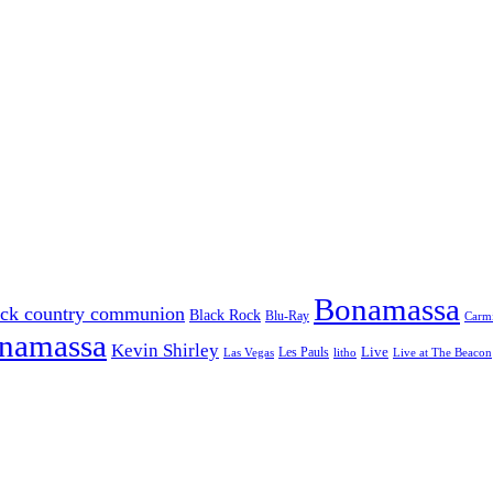
Bonamassa
ack country communion
Black Rock
Blu-Ray
Carmi
onamassa
Kevin Shirley
Les Pauls
Live
Las Vegas
litho
Live at The Beacon