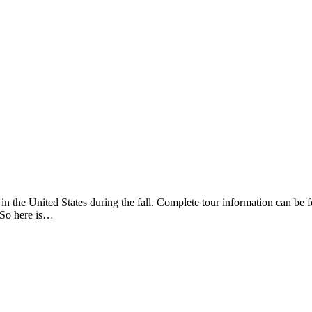
r in the United States during the fall. Complete tour information can b
 So here is…