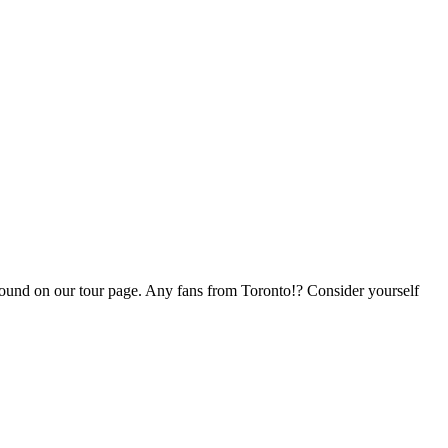
e found on our tour page. Any fans from Toronto!? Consider yourself