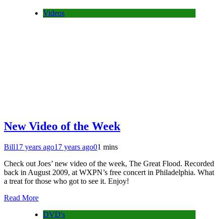
Videos
New Video of the Week
Bill
17 years ago
17 years ago
0
1 mins
Check out Joes’ new video of the week, The Great Flood. Recorded
back in August 2009, at WXPN’s free concert in Philadelphia. What
a treat for those who got to see it. Enjoy!
Read More
DVD's