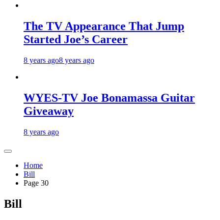
The TV Appearance That Jump
Started Joe’s Career
8 years ago
8 years ago
WYES-TV Joe Bonamassa Guitar
Giveaway
8 years ago
Home
Bill
Page 30
Bill