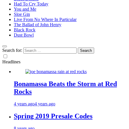
Had To Cry Today
You and Me
Sloe Gin
Live From No Where In Particular
The Ballad of John Henry
Black Rock
Dust Bowl
Search for:
Headlines
Bonamassa Beats the Storm at Red
Rocks
4 years ago
4 years ago
Spring 2019 Presale Codes
8 years ago