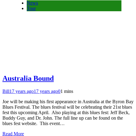
News
Tour
Australia Bound
Bill
17 years ago
17 years ago
0
1 mins
Joe will be making his first appearance in Australia at the Byron Bay
Blues Festival. The blues festival will be celebrating their 21st blues
fest this upcoming April. Also playing at this blues fest: Jeff Beck,
Buddy Guy, and Dr. John. The full line up can be found on the
blues fest website. This event…
Read More