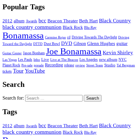
Popular Tags
bcc
Black Country
2012
album
Beacon Theater
Beth Hart
Awards
black country communion
Black Rock
Blu-Ray
Bonamassa
cd
Driving Towards The Daylight
Carmine Rojas
Driving
DVD
Glenn Hughes
guitar
Gibson
Dust Bowl
Toward the Daylight
DTTD
Joe Bonamassa
Kevin Shirley
Jason Bonham
Guitar Center
new album
Les Pauls
Live
Los Angeles
NYC
Las Vegas
litho
Live at The Beacon
Recording
Planet Rock
release
Studio
Street Team
Pre-sale
presale
review
Tal Bergman
Tour
YouTube
tickets
Search
Search for:
Tags
bcc
Black Country
2012
album
Beacon Theater
Beth Hart
Awards
black country communion
Black Rock
Blu-Ray