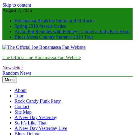
Skip to content
August 7, 2026
Bonamassa Beats the Storm at Red Rocks
Spring 2019 Presale Codes
Anton Fig Reunites with Frehley’s Comet at Indy Kiss Expo
Blues Meets Country Summer 2018 Tour
The Official Joe Bonamassa Fan Website
Newsletter
Random News
Menu
About
Tour
Rock Candy Funk Party
Contact
Site Map
A New Day Yesterday
So It’s Like That
A New Day Yesterday Live
Blues Deluxe