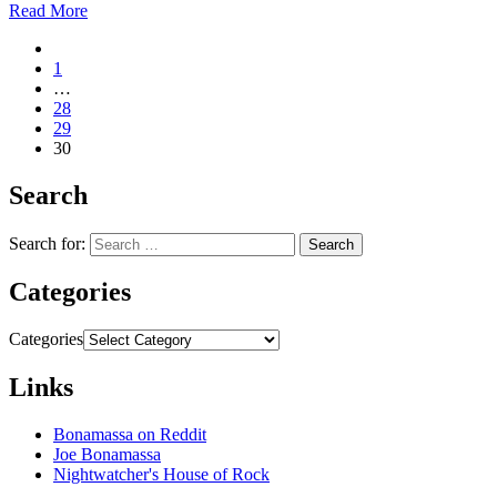
Read More
1
…
28
29
30
Search
Search for:
Categories
Categories
Links
Bonamassa on Reddit
Joe Bonamassa
Nightwatcher's House of Rock