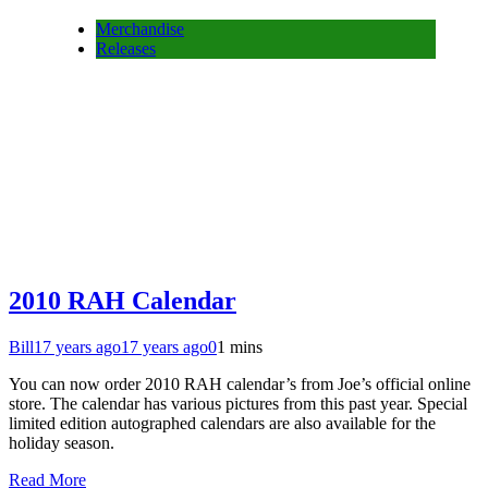
Merchandise
Releases
2010 RAH Calendar
Bill
17 years ago
17 years ago
0
1 mins
You can now order 2010 RAH calendar’s from Joe’s official online
store. The calendar has various pictures from this past year. Special
limited edition autographed calendars are also available for the
holiday season.
Read More