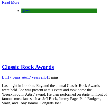
Read More
News
Classic Rock Awards
Bill
17 years ago
17 years ago
1
1 mins
Last night in London, England the annual Classic Rock Awards
were held. Joe was present at this event and took home the
‘Breakthrough Artist’ award. He then performed on stage, in front of
famous musicians such as Jeff Beck, Jimmy Page, Paul Rodgers,
Slash, and Tony Iommi. Congrats Joe!