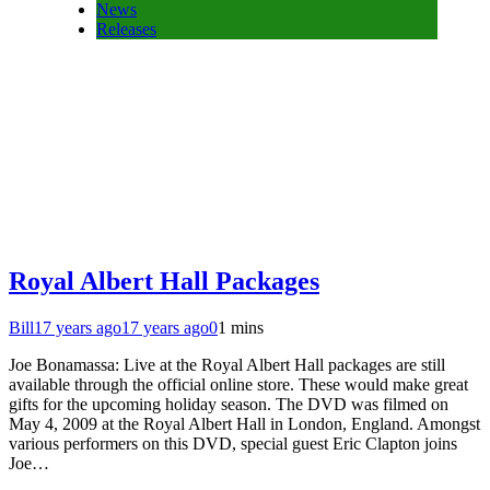
News
Releases
Royal Albert Hall Packages
Bill
17 years ago
17 years ago
0
1 mins
Joe Bonamassa: Live at the Royal Albert Hall packages are still
available through the official online store. These would make great
gifts for the upcoming holiday season. The DVD was filmed on
May 4, 2009 at the Royal Albert Hall in London, England. Amongst
various performers on this DVD, special guest Eric Clapton joins
Joe…