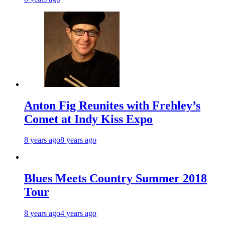
Anton Fig Reunites with Frehley’s
Comet at Indy Kiss Expo
8 years ago
8 years ago
Blues Meets Country Summer 2018
Tour
8 years ago
4 years ago