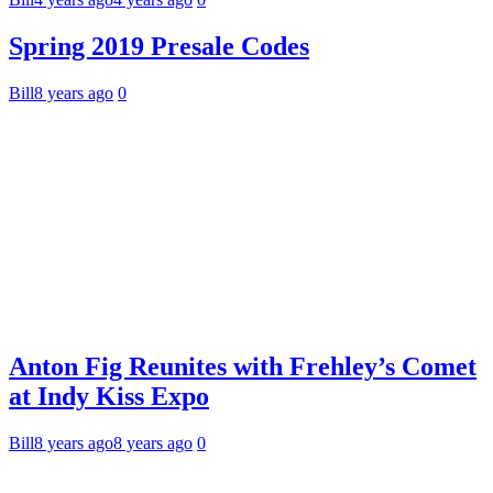
Spring 2019 Presale Codes
Bill
8 years ago
0
Anton Fig Reunites with Frehley’s Comet
at Indy Kiss Expo
Bill
8 years ago
8 years ago
0