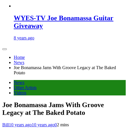
WYES-TV Joe Bonamassa Guitar
Giveaway
8 years ago
Home
News
Joe Bonamassa Jams With Groove Legacy at The Baked
Potato
News
Other Artists
Videos
Joe Bonamassa Jams With Groove
Legacy at The Baked Potato
Bill
10 years ago
10 years ago
0
2 mins