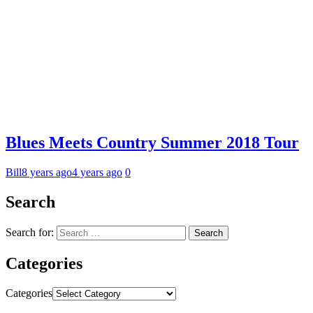
Blues Meets Country Summer 2018 Tour
Bill
8 years ago
4 years ago
0
Search
Search for:
Categories
Categories