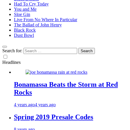
Had To Cry Today
You and Me
Sloe Gin
Live From No Where In Particular
The Ballad of John Henry
Black Rock
Dust Bowl
Search for:
Headlines
Bonamassa Beats the Storm at Red
Rocks
4 years ago
4 years ago
Spring 2019 Presale Codes
8 years ago