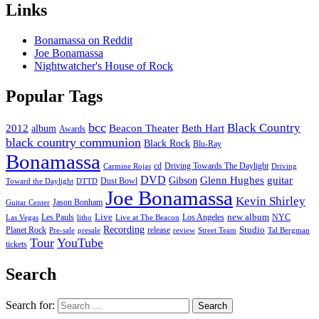
Links
Bonamassa on Reddit
Joe Bonamassa
Nightwatcher's House of Rock
Popular Tags
bcc
Black Country
2012
album
Beacon Theater
Beth Hart
Awards
black country communion
Black Rock
Blu-Ray
Bonamassa
cd
Driving Towards The Daylight
Carmine Rojas
Driving
DVD
Glenn Hughes
guitar
Gibson
Dust Bowl
Toward the Daylight
DTTD
Joe Bonamassa
Kevin Shirley
Jason Bonham
Guitar Center
new album
Les Pauls
Live
Los Angeles
NYC
Las Vegas
litho
Live at The Beacon
Recording
Planet Rock
release
Studio
Street Team
Pre-sale
presale
review
Tal Bergman
Tour
YouTube
tickets
Search
Search for: