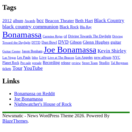
Tags
bcc
Black Country
2012
album
Beacon Theater
Beth Hart
Awards
black country communion
Black Rock
Blu-Ray
Bonamassa
cd
Driving Towards The Daylight
Carmine Rojas
Driving
DVD
Glenn Hughes
guitar
Gibson
Dust Bowl
Toward the Daylight
DTTD
Joe Bonamassa
Kevin Shirley
Jason Bonham
Guitar Center
new album
Les Pauls
Live
Los Angeles
NYC
Las Vegas
litho
Live at The Beacon
Recording
Planet Rock
release
Studio
Street Team
Pre-sale
presale
review
Tal Bergman
Tour
YouTube
tickets
Links
Bonamassa on Reddit
Joe Bonamassa
Nightwatcher's House of Rock
Newsmatic - News WordPress Theme 2026. Powered By
BlazeThemes
.