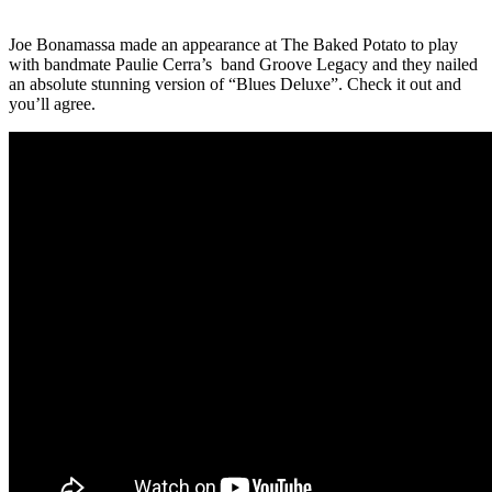
Joe Bonamassa
made an appearance at
The Baked Potato
to play
with bandmate Paulie Cerra’s band
Groove Legacy
and they nailed
an absolute stunning version of “Blues Deluxe”. Check it out and
you’ll agree.