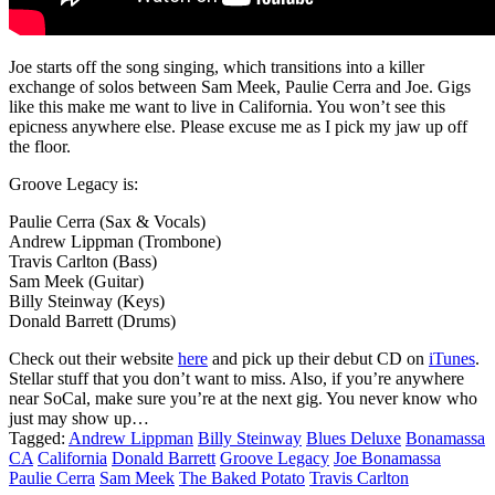
Joe starts off the song singing, which transitions into a killer
exchange of solos between Sam Meek, Paulie Cerra and Joe. Gigs
like this make me want to live in California. You won’t see this
epicness anywhere else. Please excuse me as I pick my jaw up off
the floor.
Groove Legacy is:
Paulie Cerra (Sax & Vocals)
Andrew Lippman (Trombone)
Travis Carlton (Bass)
Sam Meek (Guitar)
Billy Steinway (Keys)
Donald Barrett (Drums)
Check out their website
here
and pick up their debut CD on
iTunes
.
Stellar stuff that you don’t want to miss. Also, if you’re anywhere
near SoCal, make sure you’re at the next gig. You never know who
just may show up…
Tagged:
Andrew Lippman
Billy Steinway
Blues Deluxe
Bonamassa
CA
California
Donald Barrett
Groove Legacy
Joe Bonamassa
Paulie Cerra
Sam Meek
The Baked Potato
Travis Carlton