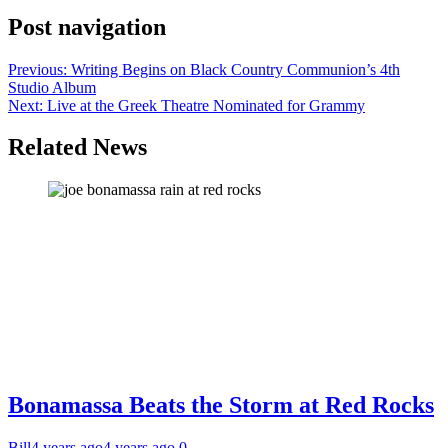
Post navigation
Previous:
Writing Begins on Black Country Communion’s 4th
Studio Album
Next:
Live at the Greek Theatre Nominated for Grammy
Related News
Bonamassa Beats the Storm at Red Rocks
Bill
4 years ago
4 years ago
0