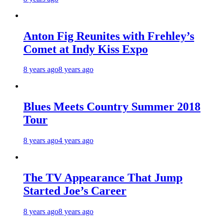
Anton Fig Reunites with Frehley’s
Comet at Indy Kiss Expo
8 years ago
8 years ago
Blues Meets Country Summer 2018
Tour
8 years ago
4 years ago
The TV Appearance That Jump
Started Joe’s Career
8 years ago
8 years ago