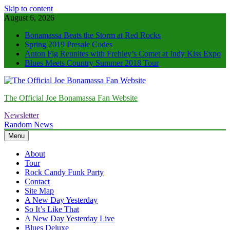
Skip to content
August 6, 2026
Bonamassa Beats the Storm at Red Rocks
Spring 2019 Presale Codes
Anton Fig Reunites with Frehley’s Comet at Indy Kiss Expo
Blues Meets Country Summer 2018 Tour
The Official Joe Bonamassa Fan Website
Newsletter
Random News
Menu
About
Tour
Rock Candy Funk Party
Contact
Site Map
A New Day Yesterday
So It’s Like That
A New Day Yesterday Live
Blues Deluxe