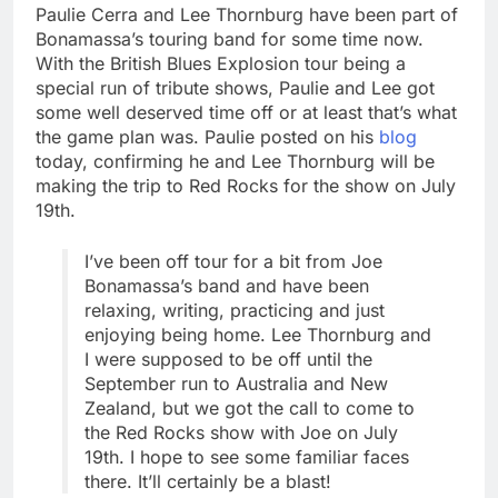
Paulie Cerra and Lee Thornburg have been part of
Bonamassa’s touring band for some time now.
With the British Blues Explosion tour being a
special run of tribute shows, Paulie and Lee got
some well deserved time off or at least that’s what
the game plan was. Paulie posted on his
blog
today, confirming he and Lee Thornburg will be
making the trip to Red Rocks for the show on July
19th.
I’ve been off tour for a bit from Joe
Bonamassa’s band and have been
relaxing, writing, practicing and just
enjoying being home. Lee Thornburg and
I were supposed to be off until the
September run to Australia and New
Zealand, but we got the call to come to
the Red Rocks show with Joe on July
19th. I hope to see some familiar faces
there. It’ll certainly be a blast!