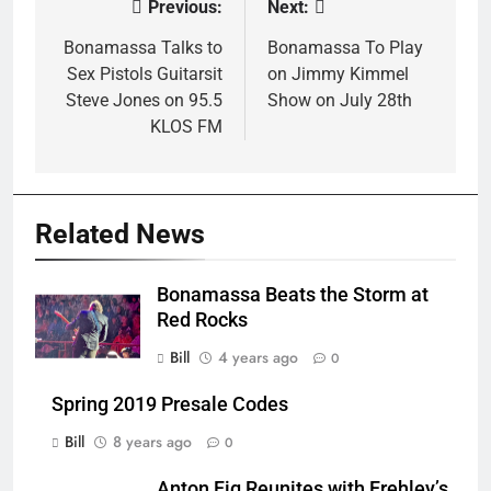
Previous:
Next:
Post
navigation
Bonamassa Talks to
Bonamassa To Play
Sex Pistols Guitarsit
on Jimmy Kimmel
Steve Jones on 95.5
Show on July 28th
KLOS FM
Related News
Bonamassa Beats the Storm at
Red Rocks
Bill
4 years ago
0
Spring 2019 Presale Codes
Bill
8 years ago
0
Anton Fig Reunites with Frehley’s