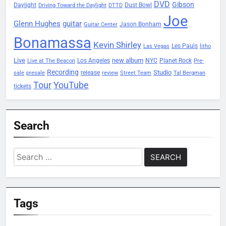
DVD
Gibson
Daylight
Dust Bowl
Driving Toward the Daylight
DTTD
Joe
Glenn Hughes
guitar
Jason Bonham
Guitar Center
Bonamassa
Kevin Shirley
Les Pauls
Las Vegas
litho
Live
new album
Planet Rock
Los Angeles
NYC
Live at The Beacon
Pre-
Recording
Studio
release
sale
presale
review
Street Team
Tal Bergman
Tour
YouTube
tickets
Search
Search
for:
Tags