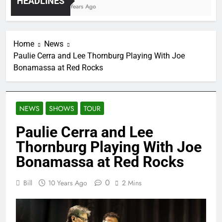
HEADLINES
4 Years Ago
Home
News
Paulie Cerra and Lee Thornburg Playing With Joe
Bonamassa at Red Rocks
NEWS
SHOWS
TOUR
Paulie Cerra and Lee
Thornburg Playing With Joe
Bonamassa at Red Rocks
0
Bill
10 Years Ago
2 Mins