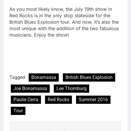
As you most likely know, the July 19th show in
Red Rocks is in the only stop stateside for the
British Blues Explosion tour. And now, it’s also the
most unique with the addition of the two fabulous
musicians. Enjoy the show!
Tagged:
Bonamassa
British Blues Explosion
Joe Bonamassa
Lee Thornburg
Paulie Cerra
Red Rocks
Summer 2016
Tour