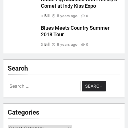
Comet at Indy Kiss Expo
Bill
8 years ago
0
Blues Meets Country Summer
2018 Tour
Bill
8 years ago
0
Search
Search
for:
Categories
Categories