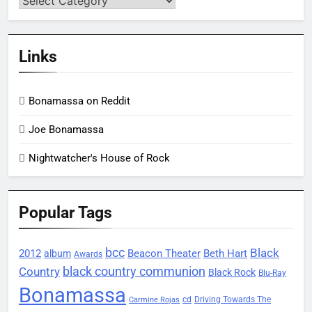
Links
Bonamassa on Reddit
Joe Bonamassa
Nightwatcher's House of Rock
Popular Tags
bcc
Black
2012
Beacon Theater
album
Beth Hart
Awards
black country communion
Country
Black Rock
Blu-Ray
Bonamassa
Driving Towards The
cd
Carmine Rojas