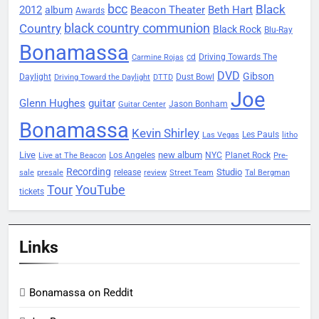
bcc
Black
2012
Beacon Theater
album
Beth Hart
Awards
black country communion
Country
Black Rock
Blu-Ray
Bonamassa
Driving Towards The
cd
Carmine Rojas
DVD
Gibson
Daylight
Dust Bowl
Driving Toward the Daylight
DTTD
Joe
Glenn Hughes
guitar
Jason Bonham
Guitar Center
Bonamassa
Kevin Shirley
Les Pauls
Las Vegas
litho
Live
new album
Planet Rock
Los Angeles
NYC
Live at The Beacon
Pre-
Recording
Studio
release
sale
presale
review
Street Team
Tal Bergman
Tour
YouTube
tickets
Links
Bonamassa on Reddit