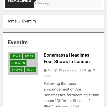
HEADLINES
4 Years Ago
Home
Eventim
Eventim
Bonamassa Headlines
NEWS
PRESS
Four Shows In London
RELEASES
SHOWS
TOUR
Bill
12 years ago
0
3
mins
Following the recent
announcement of Joe
Bonamassa’s forthcoming studio
album “Different Shades of
Blue”, released 22nd