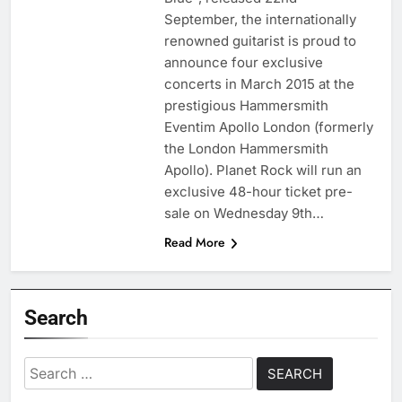
September, the internationally
renowned guitarist is proud to
announce four exclusive
concerts in March 2015 at the
prestigious Hammersmith
Eventim Apollo London (formerly
the London Hammersmith
Apollo). Planet Rock will run an
exclusive 48-hour ticket pre-
sale on Wednesday 9th…
Read More
Search
Search
for: