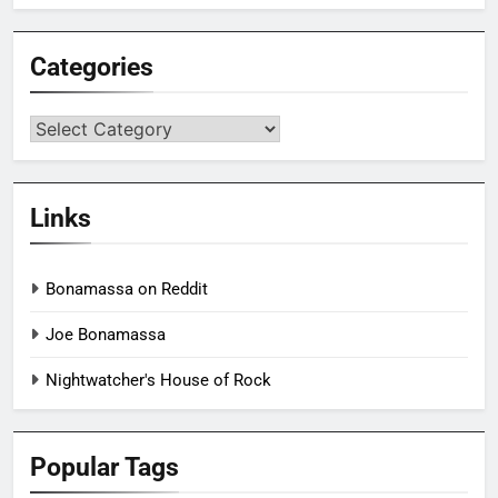
Categories
Categories
Links
Bonamassa on Reddit
Joe Bonamassa
Nightwatcher's House of Rock
Popular Tags