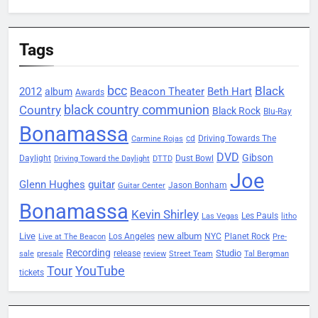
Tags
bcc
Black
2012
Beacon Theater
album
Beth Hart
Awards
black country communion
Country
Black Rock
Blu-Ray
Bonamassa
Driving Towards The
cd
Carmine Rojas
DVD
Gibson
Daylight
Dust Bowl
Driving Toward the Daylight
DTTD
Joe
Glenn Hughes
guitar
Jason Bonham
Guitar Center
Bonamassa
Kevin Shirley
Les Pauls
Las Vegas
litho
Live
new album
Planet Rock
Los Angeles
NYC
Live at The Beacon
Pre-
Recording
Studio
release
sale
presale
review
Street Team
Tal Bergman
Tour
YouTube
tickets