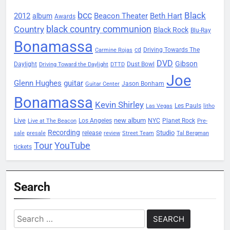
bcc
Black
2012
Beacon Theater
album
Beth Hart
Awards
black country communion
Country
Black Rock
Blu-Ray
Bonamassa
Driving Towards The
cd
Carmine Rojas
DVD
Gibson
Daylight
Dust Bowl
Driving Toward the Daylight
DTTD
Joe
Glenn Hughes
guitar
Jason Bonham
Guitar Center
Bonamassa
Kevin Shirley
Les Pauls
Las Vegas
litho
Live
new album
Planet Rock
Los Angeles
NYC
Live at The Beacon
Pre-
Recording
Studio
release
sale
presale
review
Street Team
Tal Bergman
Tour
YouTube
tickets
Search
Search
for: