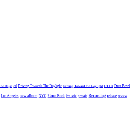
cd
Driving Towards The Daylight
Dust Bowl
ne Rojas
Driving Toward the Daylight
DTTD
Recording
new album
Los Angeles
NYC
Planet Rock
release
Pre-sale
presale
review