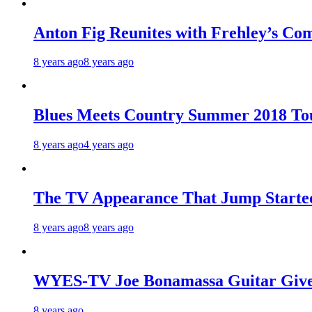
Anton Fig Reunites with Frehley’s Com
8 years ago
8 years ago
Blues Meets Country Summer 2018 To
8 years ago
4 years ago
The TV Appearance That Jump Started
8 years ago
8 years ago
WYES-TV Joe Bonamassa Guitar Giv
8 years ago