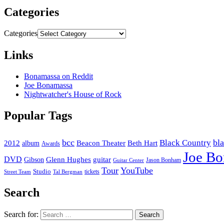
Categories
Categories
Links
Bonamassa on Reddit
Joe Bonamassa
Nightwatcher's House of Rock
Popular Tags
bcc
bl
Black Country
2012
album
Beacon Theater
Beth Hart
Awards
Joe B
DVD
Glenn Hughes
guitar
Gibson
Jason Bonham
Guitar Center
Tour
YouTube
Studio
tickets
Street Team
Tal Bergman
Search
Search for: