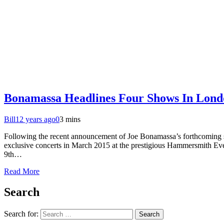
Bonamassa Headlines Four Shows In Lond
Bill
12 years ago
0
3 mins
Following the recent announcement of Joe Bonamassa’s forthcoming st
exclusive concerts in March 2015 at the prestigious Hammersmith Ev
9th…
Read More
Search
Search for: