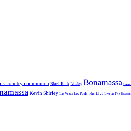
Bonamassa
ack country communion
Black Rock
Blu-Ray
Carmi
onamassa
Kevin Shirley
Les Pauls
Live
Las Vegas
litho
Live at The Beacon