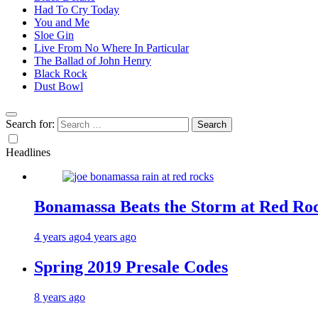
Had To Cry Today
You and Me
Sloe Gin
Live From No Where In Particular
The Ballad of John Henry
Black Rock
Dust Bowl
Search for:
Headlines
Bonamassa Beats the Storm at Red Ro
4 years ago
4 years ago
Spring 2019 Presale Codes
8 years ago