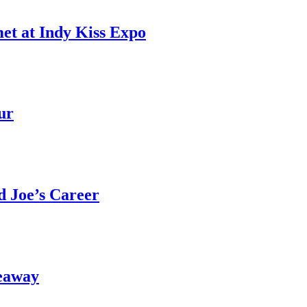
et at Indy Kiss Expo
ur
 Joe’s Career
eaway