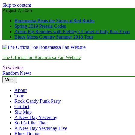
Skip to content
August 7, 2026
Bonamassa Beats the Storm at Red Rocks
Spring 2019 Presale Codes
Anton Fig Reunites with Frehley’s Comet at Indy Kiss Expo
Blues Meets Country Summer 2018 Tour
The Official Joe Bonamassa Fan Website
Newsletter
Random News
Menu
About
Tour
Rock Candy Funk Party
Contact
Site Map
A New Day Yesterday
So It’s Like That
A New Day Yesterday Live
Blues Deluxe