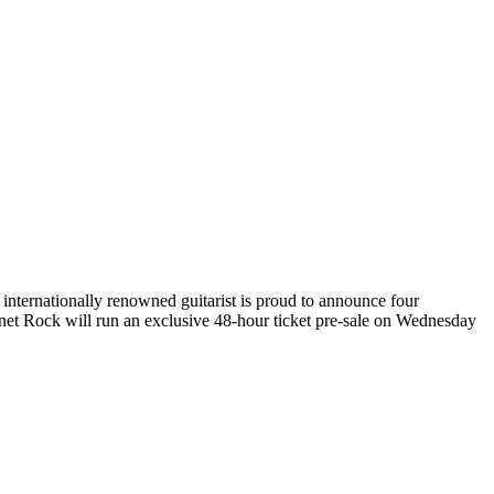
nternationally renowned guitarist is proud to announce four
t Rock will run an exclusive 48-hour ticket pre-sale on Wednesday