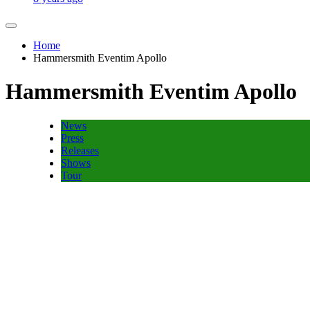
Home
Hammersmith Eventim Apollo
Hammersmith Eventim Apollo
News
Press
Releases
Shows
Tour