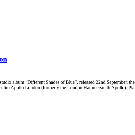
on
udio album “Different Shades of Blue”, released 22nd September, the i
entim Apollo London (formerly the London Hammersmith Apollo). Plane