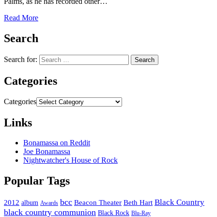
Palms, as he has recorded other…
Read More
Search
Search for:
Categories
Categories
Links
Bonamassa on Reddit
Joe Bonamassa
Nightwatcher's House of Rock
Popular Tags
bcc
Black Country
2012
album
Beacon Theater
Beth Hart
Awards
black country communion
Black Rock
Blu-Ray