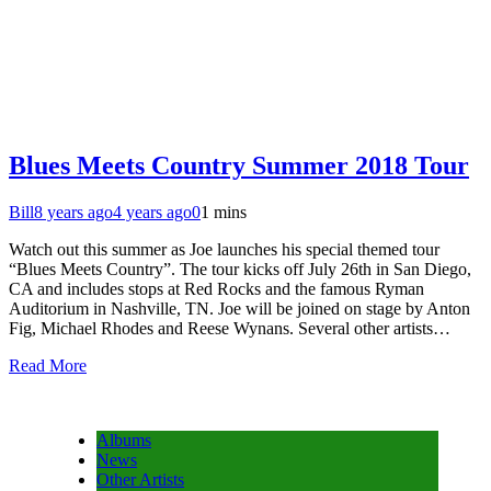
Blues Meets Country Summer 2018 Tour
Bill
8 years ago
4 years ago
0
1 mins
Watch out this summer as Joe launches his special themed tour
“Blues Meets Country”. The tour kicks off July 26th in San Diego,
CA and includes stops at Red Rocks and the famous Ryman
Auditorium in Nashville, TN. Joe will be joined on stage by Anton
Fig, Michael Rhodes and Reese Wynans. Several other artists…
Read More
Albums
News
Other Artists