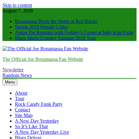
Skip to content
August 7, 2026
Bonamassa Beats the Storm at Red Rocks
Spring 2019 Presale Codes
Anton Fig Reunites with Frehley’s Comet at Indy Kiss Expo
Blues Meets Country Summer 2018 Tour
The Official Joe Bonamassa Fan Website
Newsletter
Random News
Menu
About
Tour
Rock Candy Funk Party
Contact
Site Map
A New Day Yesterday
So It’s Like That
A New Day Yesterday Live
Blues Deluxe