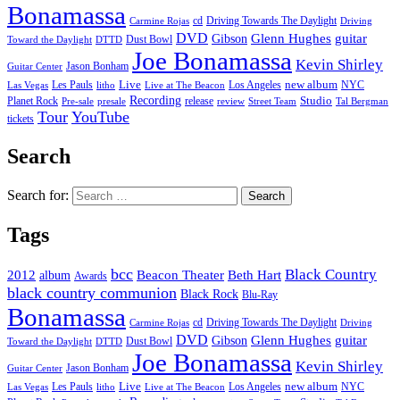
Bonamassa
cd
Driving Towards The Daylight
Carmine Rojas
Driving
DVD
Glenn Hughes
guitar
Gibson
Dust Bowl
Toward the Daylight
DTTD
Joe Bonamassa
Kevin Shirley
Jason Bonham
Guitar Center
new album
Les Pauls
Live
Los Angeles
NYC
Las Vegas
litho
Live at The Beacon
Recording
Planet Rock
release
Studio
Street Team
Pre-sale
presale
review
Tal Bergman
Tour
YouTube
tickets
Search
Search for:
Tags
bcc
Black Country
2012
album
Beacon Theater
Beth Hart
Awards
black country communion
Black Rock
Blu-Ray
Bonamassa
cd
Driving Towards The Daylight
Carmine Rojas
Driving
DVD
Glenn Hughes
guitar
Gibson
Dust Bowl
Toward the Daylight
DTTD
Joe Bonamassa
Kevin Shirley
Jason Bonham
Guitar Center
new album
Les Pauls
Live
Los Angeles
NYC
Las Vegas
litho
Live at The Beacon