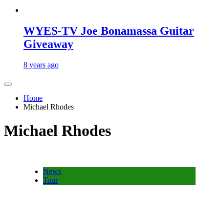
WYES-TV Joe Bonamassa Guitar
Giveaway
8 years ago
Home
Michael Rhodes
Michael Rhodes
News
Tour