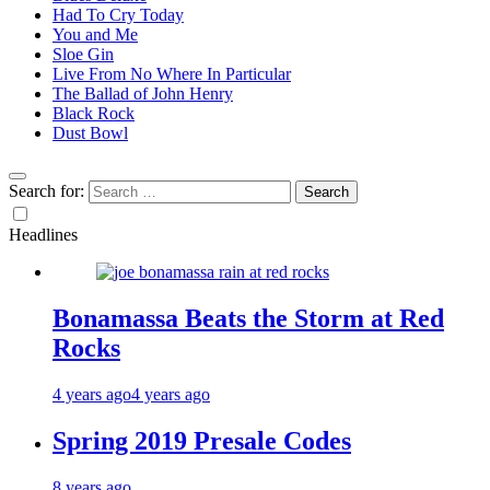
Had To Cry Today
You and Me
Sloe Gin
Live From No Where In Particular
The Ballad of John Henry
Black Rock
Dust Bowl
Search for:
Headlines
Bonamassa Beats the Storm at Red
Rocks
4 years ago
4 years ago
Spring 2019 Presale Codes
8 years ago