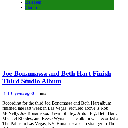
Releases
Studio
Joe Bonamassa and Beth Hart Finish
Third Studio Album
Bill
10 years ago
0
1 mins
Recording for the third Joe Bonamassa and Beth Hart album
finished late last week in Las Vegas. Pictured above is Rob
McNelly, Joe Bonamassa, Kevin Shirley, Anton Fig, Beth Hart,
Michael Rhodes, and Reese Wynans. The album was recorded at
The Palms in Las Vegas, NV. Bonamassa is no stranger to The