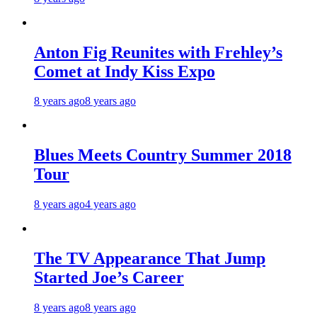
Anton Fig Reunites with Frehley’s
Comet at Indy Kiss Expo
8 years ago
8 years ago
Blues Meets Country Summer 2018
Tour
8 years ago
4 years ago
The TV Appearance That Jump
Started Joe’s Career
8 years ago
8 years ago