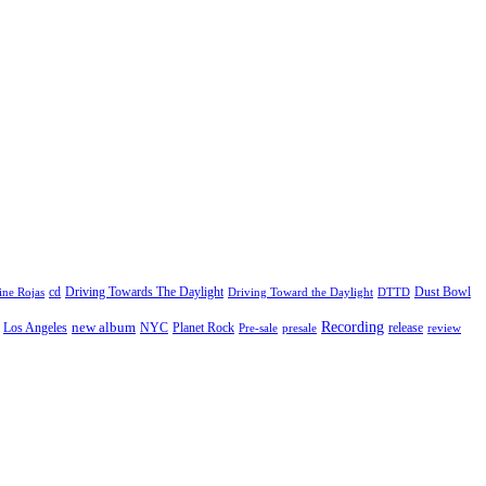
cd
Driving Towards The Daylight
Dust Bowl
ne Rojas
Driving Toward the Daylight
DTTD
Recording
new album
Los Angeles
NYC
Planet Rock
release
Pre-sale
presale
review