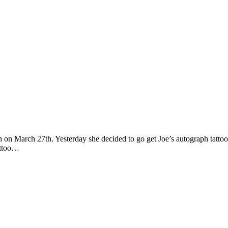
gh on March 27th. Yesterday she decided to go get Joe’s autograph tatto
tattoo…