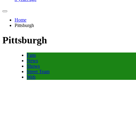
Home
Pittsburgh
Pittsburgh
Fans
News
Shows
Street Team
Web