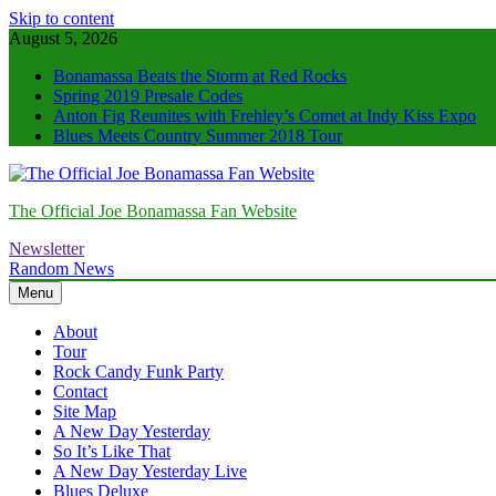
Skip to content
August 5, 2026
Bonamassa Beats the Storm at Red Rocks
Spring 2019 Presale Codes
Anton Fig Reunites with Frehley’s Comet at Indy Kiss Expo
Blues Meets Country Summer 2018 Tour
The Official Joe Bonamassa Fan Website
Newsletter
Random News
Menu
About
Tour
Rock Candy Funk Party
Contact
Site Map
A New Day Yesterday
So It’s Like That
A New Day Yesterday Live
Blues Deluxe