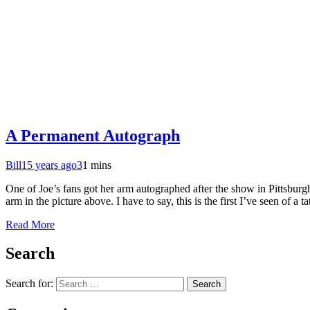
A Permanent Autograph
Bill
15 years ago
3
1 mins
One of Joe’s fans got her arm autographed after the show in Pittsbur
arm in the picture above. I have to say, this is the first I’ve seen of a 
Read More
Search
Search for: