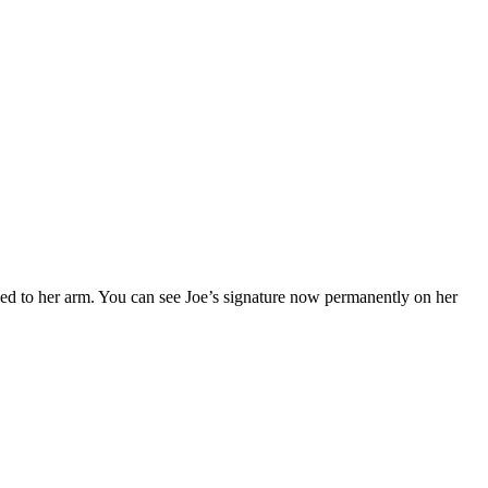
oed to her arm. You can see Joe’s signature now permanently on her