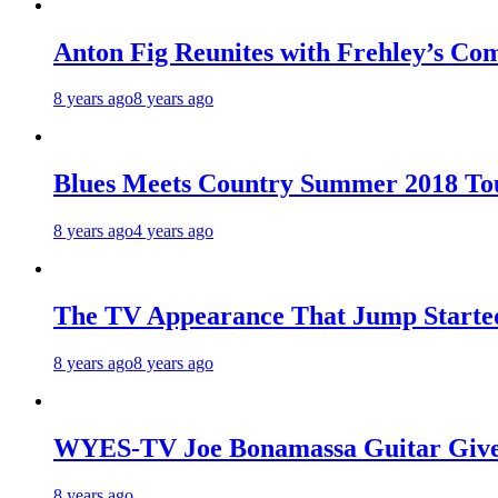
Anton Fig Reunites with Frehley’s Com
8 years ago
8 years ago
Blues Meets Country Summer 2018 To
8 years ago
4 years ago
The TV Appearance That Jump Started
8 years ago
8 years ago
WYES-TV Joe Bonamassa Guitar Giv
8 years ago