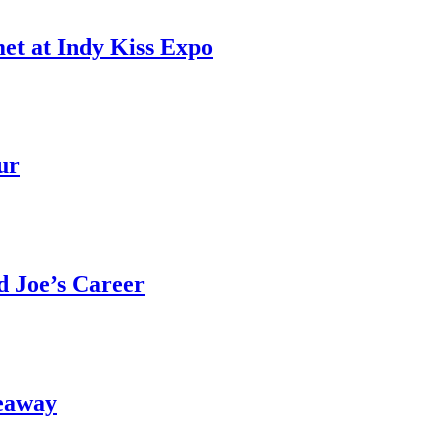
et at Indy Kiss Expo
ur
 Joe’s Career
eaway