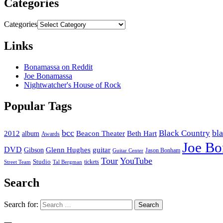
Categories
Categories
Links
Bonamassa on Reddit
Joe Bonamassa
Nightwatcher's House of Rock
Popular Tags
bcc
bl
Black Country
2012
album
Beacon Theater
Beth Hart
Awards
Joe B
DVD
Glenn Hughes
guitar
Gibson
Jason Bonham
Guitar Center
Tour
YouTube
Studio
tickets
Street Team
Tal Bergman
Search
Search for: