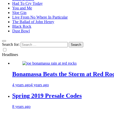
Had To Cry Today
You and Me
Sloe Gin
Live From No Where In Particular
The Ballad of John Henry
Black Rock
Dust Bowl
Search for:
Headlines
Bonamassa Beats the Storm at Red Ro
4 years ago
4 years ago
Spring 2019 Presale Codes
8 years ago