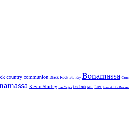
Bonamassa
ack country communion
Black Rock
Blu-Ray
Carmi
onamassa
Kevin Shirley
Les Pauls
Live
Las Vegas
litho
Live at The Beacon