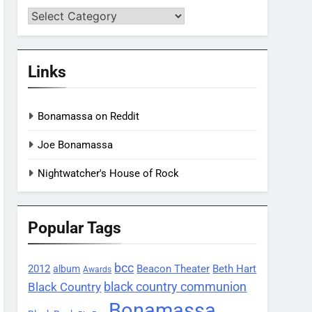
Categories
Links
Bonamassa on Reddit
Joe Bonamassa
Nightwatcher's House of Rock
Popular Tags
bcc
2012
Beacon Theater
album
Beth Hart
Awards
black country communion
Black Country
Bonamassa