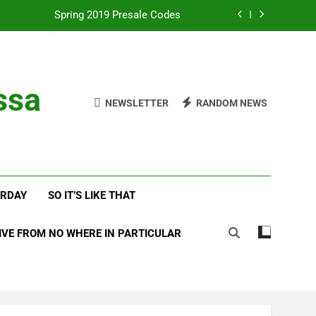
Spring 2019 Presale Codes
with Frehley’s Comet at Indy Kiss Expo
lues Meets Country Summer 2018 Tour
ssa
NEWSLETTER
RANDOM NEWS
amassa Beats the Storm at Red Rocks
Spring 2019 Presale Codes
with Frehley’s Comet at Indy Kiss Expo
ERDAY
SO IT’S LIKE THAT
lues Meets Country Summer 2018 Tour
IVE FROM NO WHERE IN PARTICULAR