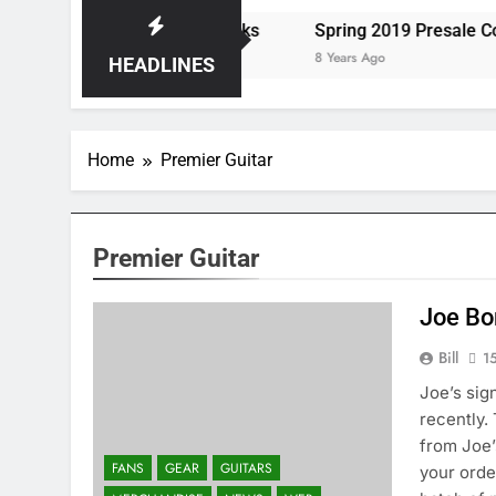
s the Storm at Red Rocks
Spring 2019 Presale Codes
8 Years Ago
HEADLINES
Home
Premier Guitar
Premier Guitar
Joe Bo
Bill
1
Joe’s sig
recently.
from Joe’
FANS
GEAR
GUITARS
your orde