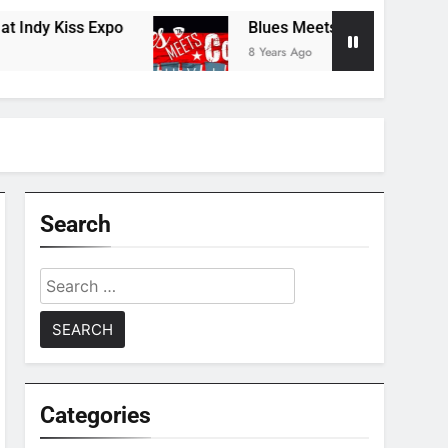
y Kiss Expo
Blues Meets Country Summer 201
8 Years Ago
Search
Search
for:
Categories