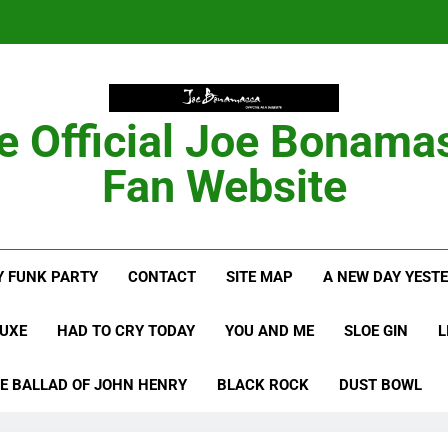
Anton Fig Reunites 
B
e Official Joe Bonama
Bon
Fan Website
Anton Fig Reunites 
 FUNK PARTY
CONTACT
SITE MAP
A NEW DAY YEST
B
LUXE
HAD TO CRY TODAY
YOU AND ME
SLOE GIN
L
E BALLAD OF JOHN HENRY
BLACK ROCK
DUST BOWL