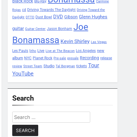
Black Rock
Blu-Ray
Carmine
Driving Towards The Daylight
cd
Rojas
Driving Toward the
DVD
Glenn Hughes
Gibson
Dust Bowl
Daylight
DTTD
Joe
guitar
Jason Bonham
Guitar Center
Bonamassa
Kevin Shirley
Las Vegas
Les Pauls
Live
new
Los Angeles
litho
Live at The Beacon
Recording
album
Planet Rock
NYC
release
Pre-sale
presale
Tour
Studio
tickets
review
Street Team
Tal Bergman
YouTube
Search
Search
for: