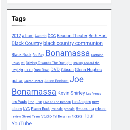
Tags
bcc
2012
Beacon Theater
album
Beth Hart
Awards
black country communion
Black Country
Bonamassa
Black Rock
Blu-Ray
Carmine
Driving Towards The Daylight
cd
Rojas
Driving Toward the
DVD
Glenn Hughes
Gibson
Dust Bowl
Daylight
DTTD
Joe
guitar
Jason Bonham
Guitar Center
Bonamassa
Kevin Shirley
Las Vegas
Les Pauls
Live
new
Los Angeles
litho
Live at The Beacon
Recording
album
Planet Rock
NYC
release
Pre-sale
presale
Tour
Studio
tickets
review
Street Team
Tal Bergman
YouTube