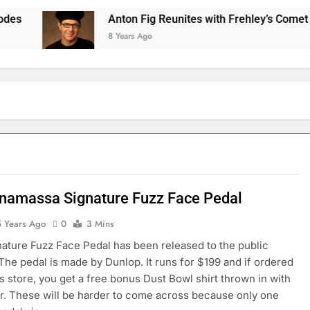
Anton Fig Reunites with Frehley’s Comet at Ind
8 Years Ago
namassa Signature Fuzz Face Pedal
5 Years Ago
0
3 Mins
nature Fuzz Face Pedal has been released to the public
 The pedal is made by Dunlop. It runs for $199 and if ordered
s store, you get a free bonus Dust Bowl shirt thrown in with
r. These will be harder to come across because only one