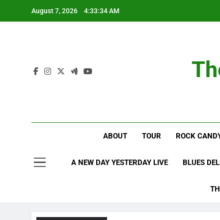
Skip
August 7, 2026
4:33:35 AM
to
content
Th
ABOUT
TOUR
ROCK CANDY
A NEW DAY YESTERDAY LIVE
BLUES DE
TH