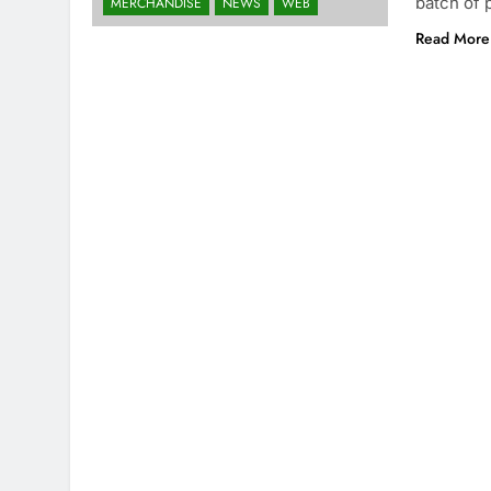
batch of 
MERCHANDISE
NEWS
WEB
Read More