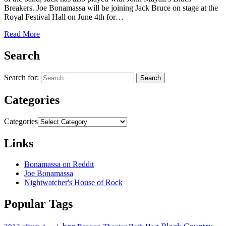
Breakers. Joe Bonamassa will be joining Jack Bruce on stage at the
Royal Festival Hall on June 4th for…
Read More
Search
Search for:
Categories
Categories
Links
Bonamassa on Reddit
Joe Bonamassa
Nightwatcher's House of Rock
Popular Tags