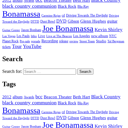
bcc
Black Country
2012
album
Beacon Theater
Beth Hart
Awards
black country communion
Black Rock
Blu-Ray
Bonamassa
cd
Driving Towards The Daylight
Carmine Rojas
Driving
DVD
Glenn Hughes
guitar
Gibson
Dust Bowl
Toward the Daylight
DTTD
Joe Bonamassa
Kevin Shirley
Jason Bonham
Guitar Center
new album
Les Pauls
Live
Los Angeles
NYC
Las Vegas
litho
Live at The Beacon
Recording
Planet Rock
release
Studio
Street Team
Pre-sale
presale
review
Tal Bergman
Tour
YouTube
tickets
Search
Search for:
Tags
bcc
Black Country
2012
album
Beacon Theater
Beth Hart
Awards
black country communion
Black Rock
Blu-Ray
Bonamassa
cd
Driving Towards The Daylight
Carmine Rojas
Driving
DVD
Glenn Hughes
guitar
Gibson
Dust Bowl
Toward the Daylight
DTTD
Joe Bonamassa
Kevin Shirley
Jason Bonham
Guitar Center