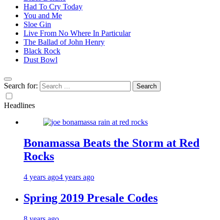
Had To Cry Today
You and Me
Sloe Gin
Live From No Where In Particular
The Ballad of John Henry
Black Rock
Dust Bowl
Search for:
Headlines
Bonamassa Beats the Storm at Red
Rocks
4 years ago
4 years ago
Spring 2019 Presale Codes
8 years ago