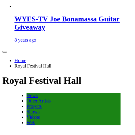
WYES-TV Joe Bonamassa Guitar
Giveaway
8 years ago
Home
Royal Festival Hall
Royal Festival Hall
News
Other Artists
Projects
Shows
Videos
Web