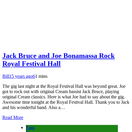
Jack Bruce and Joe Bonamassa Rock
Royal Festival Hall
Bill
15 years ago
6
1 mins
The gig last night at the Royal Festival Hall was beyond great. Joe
got to rock out with original Cream bassist Jack Bruce, playing
original Cream classics. Here is what Joe had to say about the gig.
Awesome time tonight at the Royal Festival Hall. Thank you to Jack
and his wonderful band. Also a…
Read More
Fans