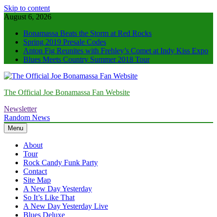
Skip to content
August 6, 2026
Bonamassa Beats the Storm at Red Rocks
Spring 2019 Presale Codes
Anton Fig Reunites with Frehley’s Comet at Indy Kiss Expo
Blues Meets Country Summer 2018 Tour
The Official Joe Bonamassa Fan Website
Newsletter
Random News
Menu
About
Tour
Rock Candy Funk Party
Contact
Site Map
A New Day Yesterday
So It’s Like That
A New Day Yesterday Live
Blues Deluxe