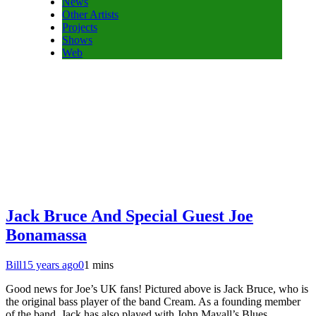
News
Other Artists
Projects
Shows
Web
Jack Bruce And Special Guest Joe
Bonamassa
Bill
15 years ago
0
1 mins
Good news for Joe’s UK fans! Pictured above is Jack Bruce, who is
the original bass player of the band Cream. As a founding member
of the band, Jack has also played with John Mayall’s Blues