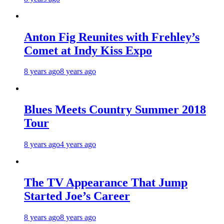
Anton Fig Reunites with Frehley’s
Comet at Indy Kiss Expo
8 years ago
8 years ago
Blues Meets Country Summer 2018
Tour
8 years ago
4 years ago
The TV Appearance That Jump
Started Joe’s Career
8 years ago
8 years ago