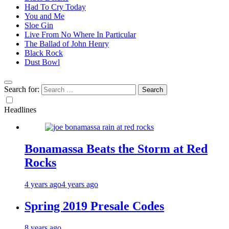
Had To Cry Today
You and Me
Sloe Gin
Live From No Where In Particular
The Ballad of John Henry
Black Rock
Dust Bowl
Search for:
Headlines
Bonamassa Beats the Storm at Red
Rocks
4 years ago
4 years ago
Spring 2019 Presale Codes
8 years ago