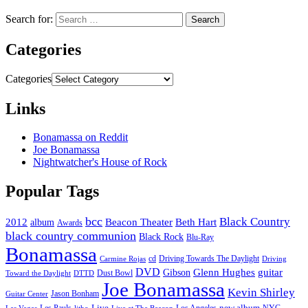
Search for:
Categories
Categories
Links
Bonamassa on Reddit
Joe Bonamassa
Nightwatcher's House of Rock
Popular Tags
bcc
Black Country
2012
album
Beacon Theater
Beth Hart
Awards
black country communion
Black Rock
Blu-Ray
Bonamassa
cd
Driving Towards The Daylight
Carmine Rojas
Driving
DVD
Glenn Hughes
guitar
Gibson
Dust Bowl
Toward the Daylight
DTTD
Joe Bonamassa
Kevin Shirley
Jason Bonham
Guitar Center
new album