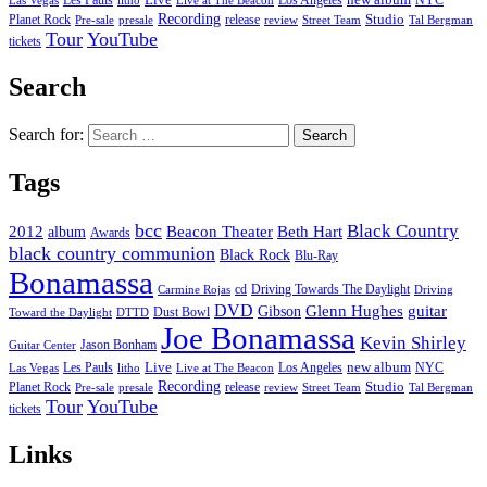
Les Pauls
Live
Los Angeles
NYC
Las Vegas
litho
Live at The Beacon
Recording
Planet Rock
release
Studio
Street Team
Pre-sale
presale
review
Tal Bergman
Tour
YouTube
tickets
Search
Search for:
Tags
bcc
Black Country
2012
album
Beacon Theater
Beth Hart
Awards
black country communion
Black Rock
Blu-Ray
Bonamassa
cd
Driving Towards The Daylight
Carmine Rojas
Driving
DVD
Glenn Hughes
guitar
Gibson
Dust Bowl
Toward the Daylight
DTTD
Joe Bonamassa
Kevin Shirley
Jason Bonham
Guitar Center
new album
Les Pauls
Live
Los Angeles
NYC
Las Vegas
litho
Live at The Beacon
Recording
Planet Rock
release
Studio
Street Team
Pre-sale
presale
review
Tal Bergman
Tour
YouTube
tickets
Links