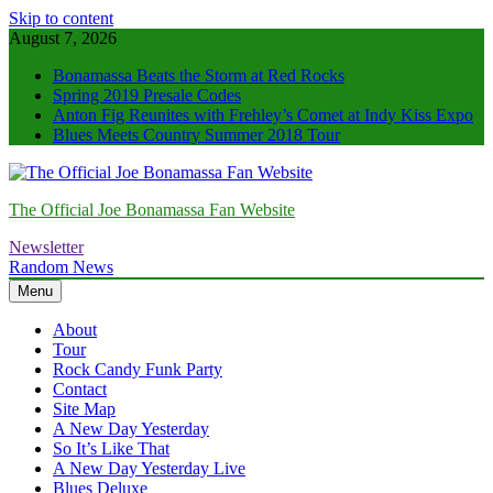
Skip to content
August 7, 2026
Bonamassa Beats the Storm at Red Rocks
Spring 2019 Presale Codes
Anton Fig Reunites with Frehley’s Comet at Indy Kiss Expo
Blues Meets Country Summer 2018 Tour
The Official Joe Bonamassa Fan Website
Newsletter
Random News
Menu
About
Tour
Rock Candy Funk Party
Contact
Site Map
A New Day Yesterday
So It’s Like That
A New Day Yesterday Live
Blues Deluxe