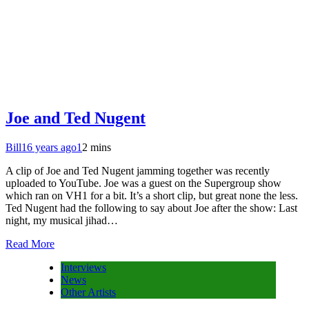
Joe and Ted Nugent
Bill
16 years ago
1
2 mins
A clip of Joe and Ted Nugent jamming together was recently
uploaded to YouTube. Joe was a guest on the Supergroup show
which ran on VH1 for a bit. It’s a short clip, but great none the less.
Ted Nugent had the following to say about Joe after the show: Last
night, my musical jihad…
Read More
Interviews
News
Other Artists