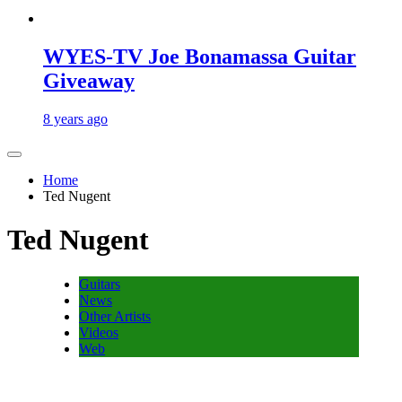
WYES-TV Joe Bonamassa Guitar
Giveaway
8 years ago
Home
Ted Nugent
Ted Nugent
Guitars
News
Other Artists
Videos
Web