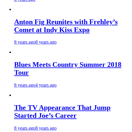
Anton Fig Reunites with Frehley’s
Comet at Indy Kiss Expo
8 years ago
8 years ago
Blues Meets Country Summer 2018
Tour
8 years ago
4 years ago
The TV Appearance That Jump
Started Joe’s Career
8 years ago
8 years ago