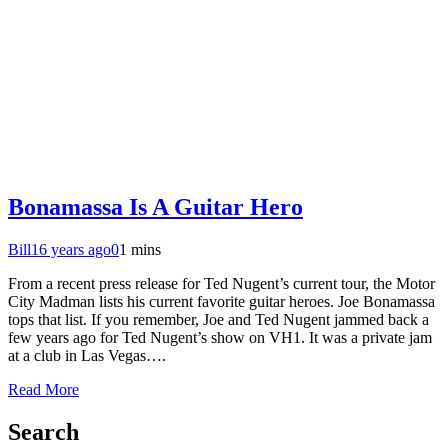
Bonamassa Is A Guitar Hero
Bill
16 years ago
0
1 mins
From a recent press release for Ted Nugent’s current tour, the Motor
City Madman lists his current favorite guitar heroes. Joe Bonamassa
tops that list. If you remember, Joe and Ted Nugent jammed back a
few years ago for Ted Nugent’s show on VH1. It was a private jam
at a club in Las Vegas….
Read More
Search