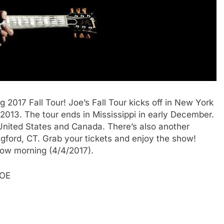
 2017 Fall Tour! Joe’s Fall Tour kicks off in New York
2013. The tour ends in Mississippi in early December.
e United States and Canada. There’s also another
ngford, CT. Grab your tickets and enjoy the show!
row morning (4/4/2017).
JOE