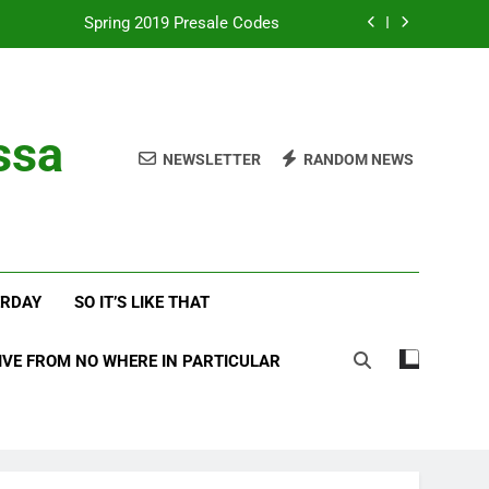
Spring 2019 Presale Codes
with Frehley’s Comet at Indy Kiss Expo
lues Meets Country Summer 2018 Tour
ssa
NEWSLETTER
RANDOM NEWS
amassa Beats the Storm at Red Rocks
Spring 2019 Presale Codes
with Frehley’s Comet at Indy Kiss Expo
ERDAY
SO IT’S LIKE THAT
lues Meets Country Summer 2018 Tour
IVE FROM NO WHERE IN PARTICULAR