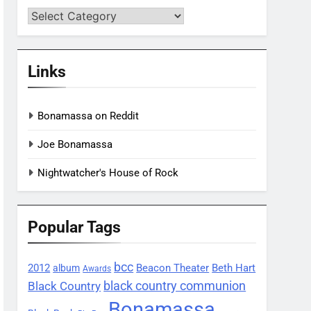
Categories
Links
Bonamassa on Reddit
Joe Bonamassa
Nightwatcher's House of Rock
Popular Tags
bcc
2012
Beacon Theater
album
Beth Hart
Awards
black country communion
Black Country
Bonamassa