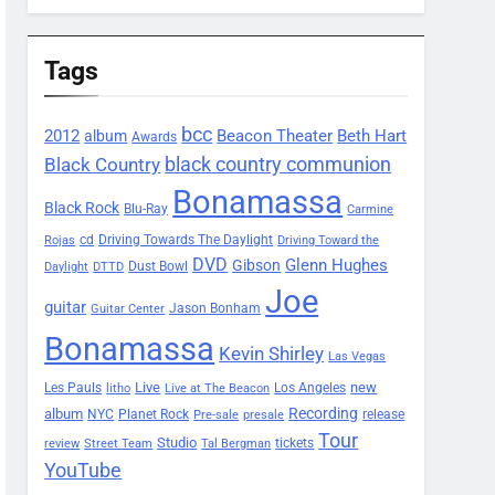
Tags
bcc
2012
Beacon Theater
album
Beth Hart
Awards
black country communion
Black Country
Bonamassa
Black Rock
Blu-Ray
Carmine
Driving Towards The Daylight
cd
Rojas
Driving Toward the
DVD
Glenn Hughes
Gibson
Dust Bowl
Daylight
DTTD
Joe
guitar
Jason Bonham
Guitar Center
Bonamassa
Kevin Shirley
Las Vegas
Les Pauls
Live
new
Los Angeles
litho
Live at The Beacon
Recording
album
Planet Rock
NYC
release
Pre-sale
presale
Tour
Studio
tickets
review
Street Team
Tal Bergman
YouTube