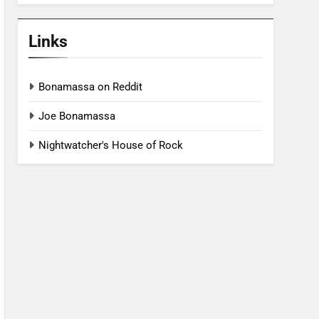
Links
Bonamassa on Reddit
Joe Bonamassa
Nightwatcher's House of Rock