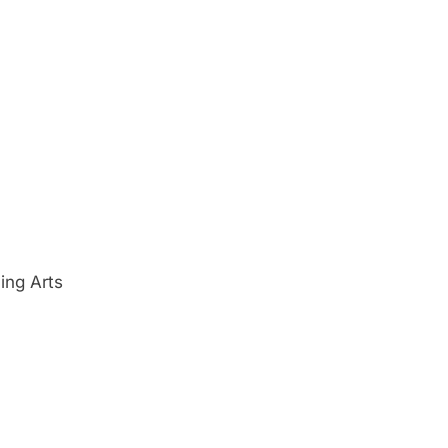
ing Arts