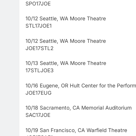
SPO17JOE
10/12 Seattle, WA Moore Theatre
STL17JOE1
10/12 Seattle, WA Moore Theatre
JOE17STL2
10/13 Seattle, WA Moore Theatre
17STLJOE3
10/16 Eugene, OR Hult Center for the Perform
JOE17EUG
10/18 Sacramento, CA Memorial Auditorium
SAC17JOE
10/19 San Francisco, CA Warfield Theatre