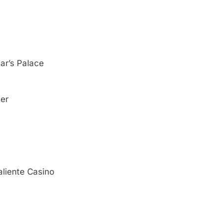
ar’s Palace
ter
liente Casino