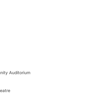
ity Auditorium
eatre