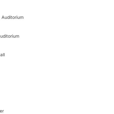
 Auditorium
Auditorium
all
er