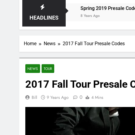
torm at Red Rocks
Spring 2019 Presale Codes
8 Years Ago
HEADLINES
Home
News
2017 Fall Tour Presale Codes
NEWS
TOUR
2017 Fall Tour Presale 
0
Bill
9 Years Ago
4 Mins