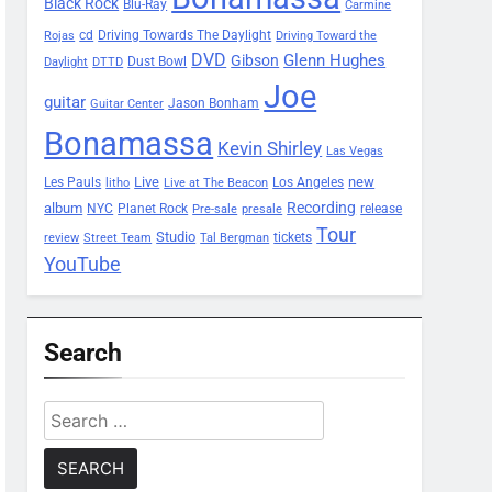
Black Rock
Blu-Ray
Carmine
Driving Towards The Daylight
cd
Rojas
Driving Toward the
DVD
Glenn Hughes
Gibson
Dust Bowl
Daylight
DTTD
Joe
guitar
Jason Bonham
Guitar Center
Bonamassa
Kevin Shirley
Las Vegas
Les Pauls
Live
new
Los Angeles
litho
Live at The Beacon
Recording
album
Planet Rock
NYC
release
Pre-sale
presale
Tour
Studio
tickets
review
Street Team
Tal Bergman
YouTube
Search
Search
for: