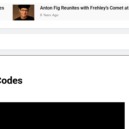
Anton Fig Reunites with Frehley’s Comet at Indy Kiss E
8 Years Ago
Codes