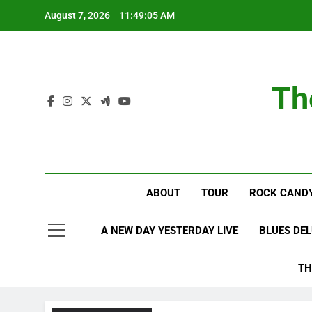
Skip
August 7, 2026
11:49:06 AM
to
content
Th
ABOUT
TOUR
ROCK CANDY
A NEW DAY YESTERDAY LIVE
BLUES DE
TH