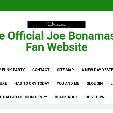
Anton Fig Reunites 
B
e Official Joe Bonama
Bon
Fan Website
Anton Fig Reunites 
 FUNK PARTY
CONTACT
SITE MAP
A NEW DAY YEST
B
LUXE
HAD TO CRY TODAY
YOU AND ME
SLOE GIN
L
E BALLAD OF JOHN HENRY
BLACK ROCK
DUST BOWL