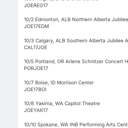
JOEREG17
10/2 Edmonton, ALB Northern Alberta Jubilee
JOE17EDM
10/3 Calgary, ALB Southern Alberta Jubilee 
CAL17JOE
10/5 Portland, OR Arlene Schnitzer Concert H
PORJOE17
10/7 Boise, ID Morrison Center
JOE17BOI
10/8 Yakima, WA Capitol Theatre
JOEYAK17
10/10 Spokane, WA INB Performing Arts Cent