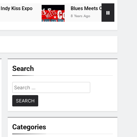
xpo
Blues Meets Country Summer 2018 Tour
8 Years Ago
Search
Search
for:
Categories