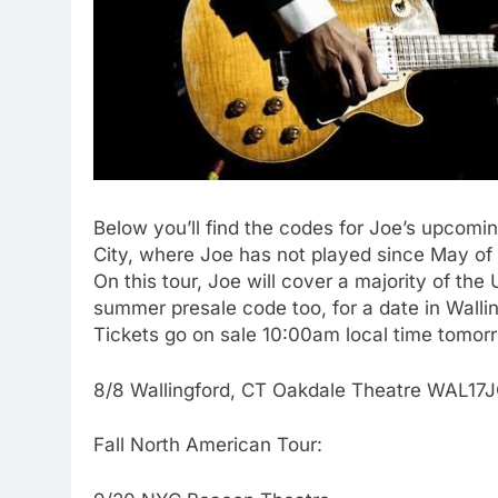
Below you’ll find the codes for Joe’s upcoming
City, where Joe has not played since May of 
On this tour, Joe will cover a majority of th
summer presale code too, for a date in Walli
Tickets go on sale 10:00am local time tomor
8/8 Wallingford, CT Oakdale Theatre WAL17
Fall North American Tour: