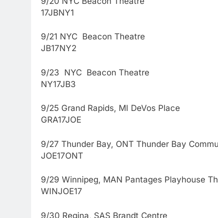
9/20 NYC Beacon Theatre
17JBNY1
9/21 NYC Beacon Theatre
JB17NY2
9/23 NYC Beacon Theatre
NY17JB3
9/25 Grand Rapids, MI DeVos Place
GRA17JOE
9/27 Thunder Bay, ONT Thunder Bay Commun
JOE17ONT
9/29 Winnipeg, MAN Pantages Playhouse Th
WINJOE17
9/30 Regina, SAS Brandt Centre