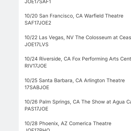
JOE17SAF1
10/20 San Francisco, CA Warfield Theatre
SAF17JOE2
10/22 Las Vegas, NV The Colosseum at Ceas
JOE17LVS
10/24 Riverside, CA Fox Performing Arts Cen
RIV17JOE
10/25 Santa Barbara, CA Arlington Theatre
17SABJOE
10/26 Palm Springs, CA The Show at Agua Ca
PAS17JOE
10/28 Phoenix, AZ Comerica Theatre
JOE17PHO