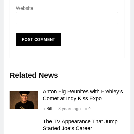
Website
Related News
Anton Fig Reunites with Frehley’s
Comet at Indy Kiss Expo
Bill
8 years ago
0
The TV Appearance That Jump
Started Joe’s Career