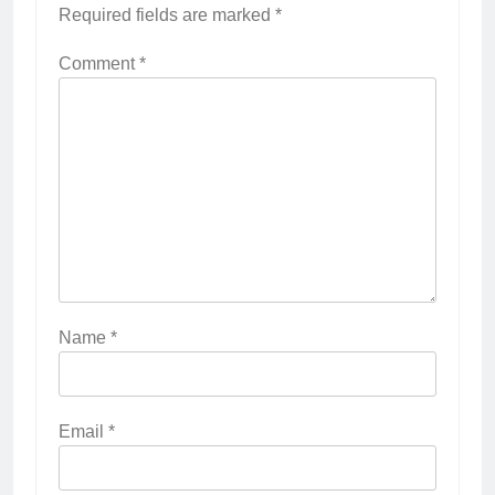
Required fields are marked
*
Comment
*
Name
*
Email
*