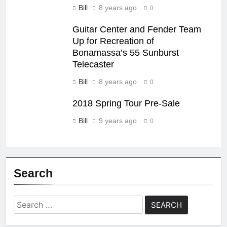
Bill
8 years ago
0
Guitar Center and Fender Team
Up for Recreation of
Bonamassa’s 55 Sunburst
Telecaster
Bill
8 years ago
0
2018 Spring Tour Pre-Sale
Bill
9 years ago
0
Search
Search
for: