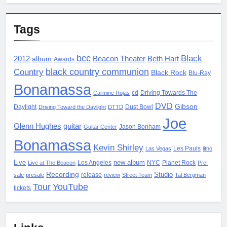
Tags
bcc
Black
2012
album
Beacon Theater
Beth Hart
Awards
black country communion
Country
Black Rock
Blu-Ray
Bonamassa
cd
Driving Towards The
Carmine Rojas
DVD
Gibson
Daylight
Dust Bowl
Driving Toward the Daylight
DTTD
Joe
Glenn Hughes
guitar
Jason Bonham
Guitar Center
Bonamassa
Kevin Shirley
Les Pauls
Las Vegas
litho
Live
new album
Los Angeles
NYC
Planet Rock
Live at The Beacon
Pre-
Recording
Studio
release
sale
presale
review
Street Team
Tal Bergman
Tour
YouTube
tickets