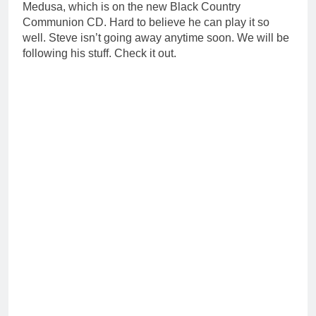
Medusa, which is on the new Black Country
Communion CD. Hard to believe he can play it so
well. Steve isn’t going away anytime soon. We will be
following his stuff. Check it out.