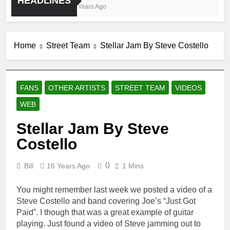
HEADLINES
4 Years Ago
Home
Street Team
Stellar Jam By Steve Costello
FANS
OTHER ARTISTS
STREET TEAM
VIDEOS
WEB
Stellar Jam By Steve
Costello
0
Bill
16 Years Ago
1 Mins
You might remember last week we posted a video of a
Steve Costello and band covering Joe’s “Just Got
Paid”. I though that was a great example of guitar
playing. Just found a video of Steve jamming out to