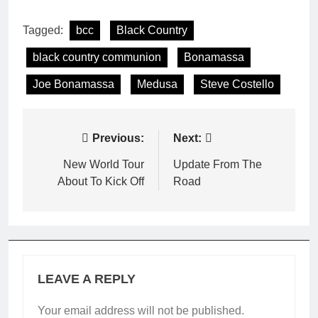
Tagged:
bcc
Black Country
black country communion
Bonamassa
Joe Bonamassa
Medusa
Steve Costello
Post
Previous:
Next:
navigation
New World Tour
Update From The
About To Kick Off
Road
LEAVE A REPLY
Your email address will not be published.