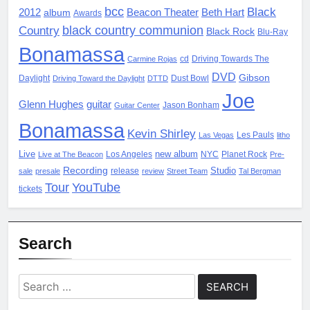
bcc
Black
2012
album
Beacon Theater
Beth Hart
Awards
black country communion
Country
Black Rock
Blu-Ray
Bonamassa
cd
Driving Towards The
Carmine Rojas
DVD
Gibson
Daylight
Dust Bowl
Driving Toward the Daylight
DTTD
Joe
Glenn Hughes
guitar
Jason Bonham
Guitar Center
Bonamassa
Kevin Shirley
Les Pauls
Las Vegas
litho
Live
new album
Los Angeles
NYC
Planet Rock
Live at The Beacon
Pre-
Recording
Studio
release
sale
presale
review
Street Team
Tal Bergman
Tour
YouTube
tickets
Search
Search
for: