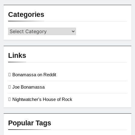
Categories
Categories
Links
Bonamassa on Reddit
Joe Bonamassa
Nightwatcher's House of Rock
Popular Tags