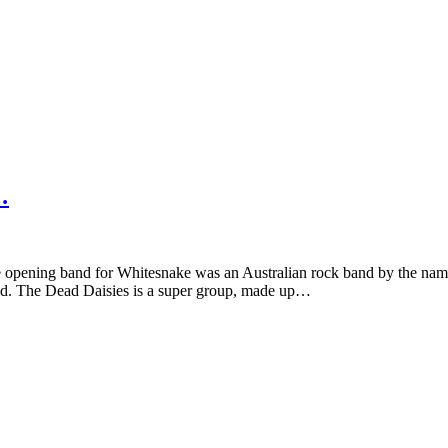
…
e opening band for Whitesnake was an Australian rock band by the nam
aded. The Dead Daisies is a super group, made up…