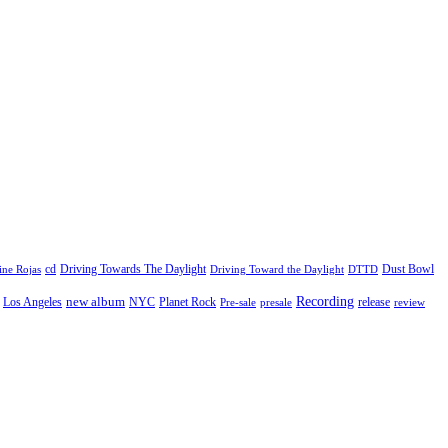
cd
Driving Towards The Daylight
Dust Bowl
ne Rojas
Driving Toward the Daylight
DTTD
Recording
new album
Los Angeles
NYC
Planet Rock
release
Pre-sale
presale
review