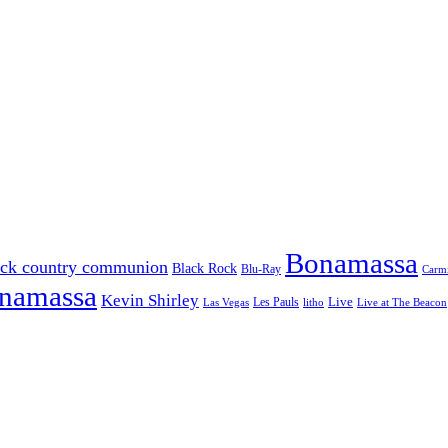
Bonamassa
ack country communion
Black Rock
Blu-Ray
Carmi
onamassa
Kevin Shirley
Les Pauls
Live
Las Vegas
litho
Live at The Beacon