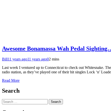
Awesome Bonamassa Wah Pedal Sighting
Bill
11 years ago
11 years ago
0
2 mins
Last week I ventured up to Connecticut to check out Whitesnake. Th
radio station, as they’ve played one of their hit singles Lock ‘n’ Lo
Read More
Search
Search
for: