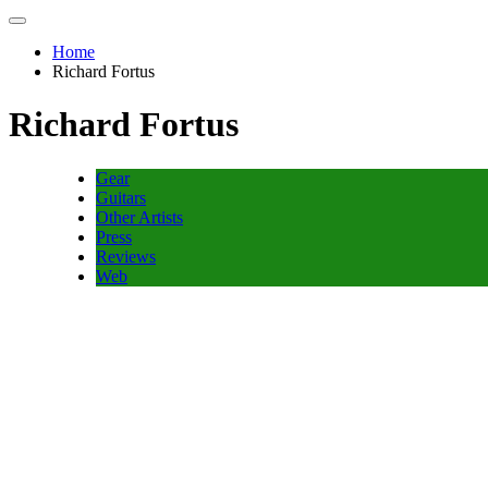
Home
Richard Fortus
Richard Fortus
Gear
Guitars
Other Artists
Press
Reviews
Web