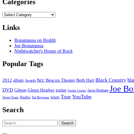
Categories
Categories
Links
Bonamassa on Reddit
Joe Bonamassa
Nightwatcher's House of Rock
Popular Tags
bcc
bl
Black Country
2012
album
Beacon Theater
Beth Hart
Awards
Joe B
DVD
Glenn Hughes
guitar
Gibson
Jason Bonham
Guitar Center
Tour
YouTube
Studio
tickets
Street Team
Tal Bergman
Search
Search
for: