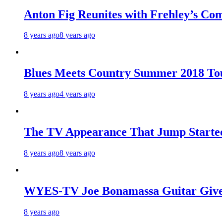
Anton Fig Reunites with Frehley’s Com
8 years ago
8 years ago
Blues Meets Country Summer 2018 To
8 years ago
4 years ago
The TV Appearance That Jump Started
8 years ago
8 years ago
WYES-TV Joe Bonamassa Guitar Giv
8 years ago