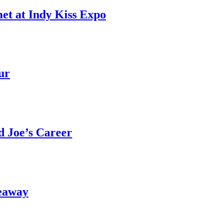
et at Indy Kiss Expo
ur
 Joe’s Career
eaway