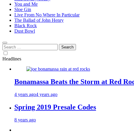
You and Me
Sloe Gin
Live From No Where In Particular
The Ballad of John Henry
Black Rock
Dust Bowl
Search
for:
Headlines
Bonamassa Beats the Storm at Red Ro
4 years ago
4 years ago
Spring 2019 Presale Codes
8 years ago