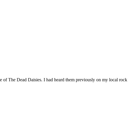
e of The Dead Daisies. I had heard them previously on my local rock