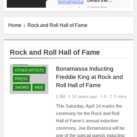
Storm at Red
4 Years Ago
Rocks
Spring 2019 Presale
Codes
Home
Rock and Roll Hall of Fame
8 Years Ago
Anton Fig
Reunites with
Frehley’s
8 Years Ago
Rock and Roll Hall of Fame
Comet at Indy
GUITARS
Blues Meets
Kiss Expo
Country
NEWS
Summer 2018
Bonamassa Inducting
8 Years Ago
OTHER ARTISTS
Tour
The TV
Freddie King at Rock and
PRESS
Appearance
Roll Hall of Fame
That Jump
SHOWS
WEB
8 Years Ago
Started Joe’s
WYES-TV Joe
Bill
14 years ago
0
2 mins
Career
Bonamassa
This Saturday, April 14 marks the
Guitar
8 Years Ago
Giveaway
ceremony for the Rock and Roll
Hall of Fame’s annual induction
ceremony. Joe Bonamassa will be
one of the special guests inducting