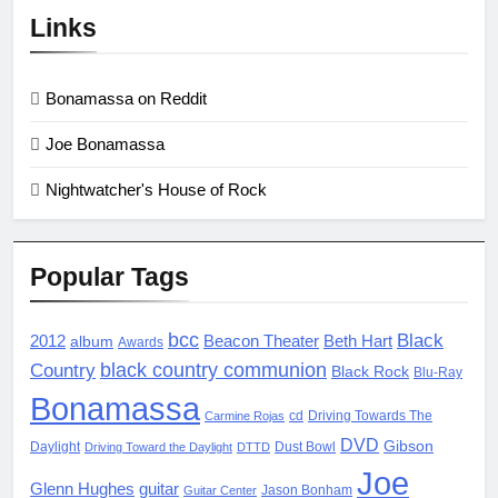
Links
Bonamassa on Reddit
Joe Bonamassa
Nightwatcher's House of Rock
Popular Tags
bcc
Black
2012
album
Beacon Theater
Beth Hart
Awards
black country communion
Country
Black Rock
Blu-Ray
Bonamassa
cd
Driving Towards The
Carmine Rojas
DVD
Gibson
Daylight
Dust Bowl
Driving Toward the Daylight
DTTD
Joe
Glenn Hughes
guitar
Jason Bonham
Guitar Center