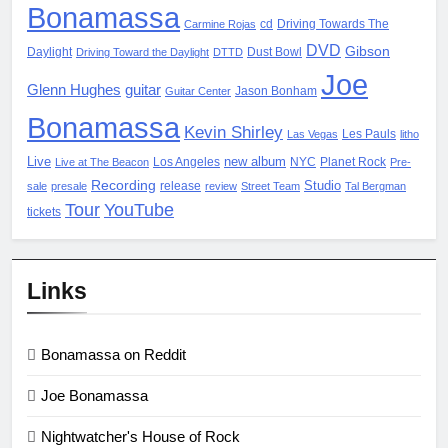
Bonamassa
cd
Driving Towards The
Carmine Rojas
DVD
Gibson
Daylight
Dust Bowl
Driving Toward the Daylight
DTTD
Joe
Glenn Hughes
guitar
Jason Bonham
Guitar Center
Bonamassa
Kevin Shirley
Les Pauls
Las Vegas
litho
Live
new album
Los Angeles
NYC
Planet Rock
Live at The Beacon
Pre-
Recording
Studio
release
sale
presale
review
Street Team
Tal Bergman
Tour
YouTube
tickets
Links
Bonamassa on Reddit
Joe Bonamassa
Nightwatcher's House of Rock