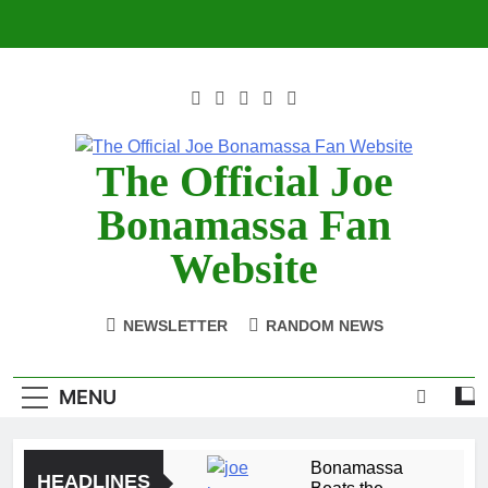
Skip
to
content
The Official Joe
Bonamassa Fan
Website
NEWSLETTER
RANDOM NEWS
MENU
Bonamassa
HEADLINES
Beats the