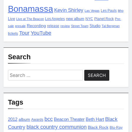
Bonamassa
Kevin Shirley
Les Pauls
Las Vegas
litho
Live
new album
Los Angeles
NYC
Planet Rock
Live at The Beacon
Pre-
Recording
Studio
release
sale
presale
review
Street Team
Tal Bergman
Tour
YouTube
tickets
Search
Search
for:
Tags
bcc
Black
2012
album
Beacon Theater
Beth Hart
Awards
black country communion
Country
Black Rock
Blu-Ray