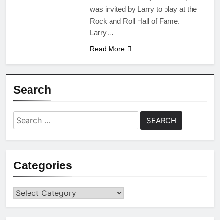
was invited by Larry to play at the
Rock and Roll Hall of Fame.
Larry…
Read More
Search
Search
for:
Categories
Categories