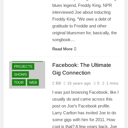
blues legend, Freddy King. NPR
interviewed Joe about inducting
Freddy King. “We owe a debt of
gratitude to Freddie and other
original bluesmen for, basically, the
songbook…
GUITARS
Read More
NEWS
OTHER ARTISTS
Facebook: The Ultimate
PROJECTS
Gig Connection
SHOWS
TOUR
WEB
Bill
16 years ago
0
1 mins
I was just browsing Facebook, like I
usually do and came across this
post on Joe’s Facebook profile.
Larry Carlton has invited Joe to do
some gigs with him for 2011. How
cool is that? A few years back, Joe