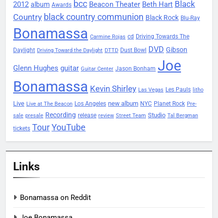
bcc
Black
2012
Beacon Theater
album
Beth Hart
Awards
black country communion
Country
Black Rock
Blu-Ray
Bonamassa
Driving Towards The
cd
Carmine Rojas
DVD
Gibson
Daylight
Dust Bowl
Driving Toward the Daylight
DTTD
Joe
Glenn Hughes
guitar
Jason Bonham
Guitar Center
Bonamassa
Kevin Shirley
Les Pauls
Las Vegas
litho
Live
new album
Planet Rock
Los Angeles
NYC
Live at The Beacon
Pre-
Recording
Studio
release
sale
presale
review
Street Team
Tal Bergman
Tour
YouTube
tickets
Links
Bonamassa on Reddit
Joe Bonamassa