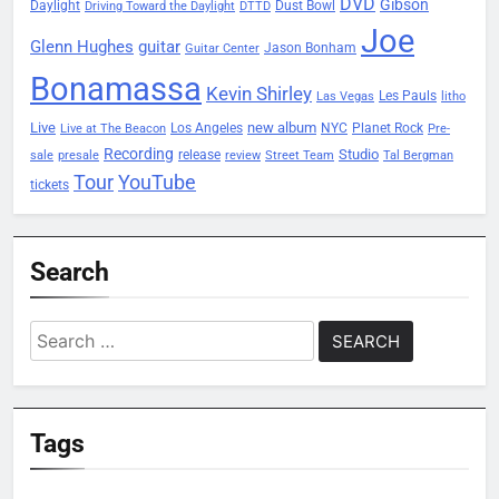
DVD
Gibson
Daylight
Dust Bowl
Driving Toward the Daylight
DTTD
Joe
Glenn Hughes
guitar
Jason Bonham
Guitar Center
Bonamassa
Kevin Shirley
Les Pauls
Las Vegas
litho
Live
new album
Planet Rock
Los Angeles
NYC
Live at The Beacon
Pre-
Recording
Studio
release
sale
presale
review
Street Team
Tal Bergman
Tour
YouTube
tickets
Search
Search
for:
Tags