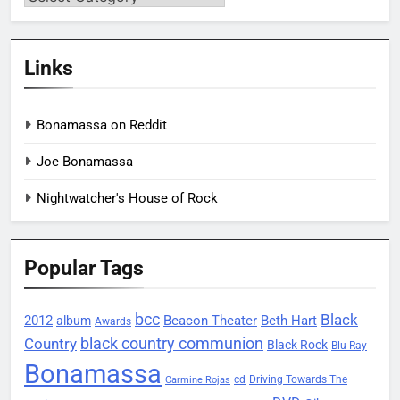
Links
Bonamassa on Reddit
Joe Bonamassa
Nightwatcher's House of Rock
Popular Tags
bcc
Black
2012
Beacon Theater
album
Beth Hart
Awards
black country communion
Country
Black Rock
Blu-Ray
Bonamassa
Driving Towards The
cd
Carmine Rojas