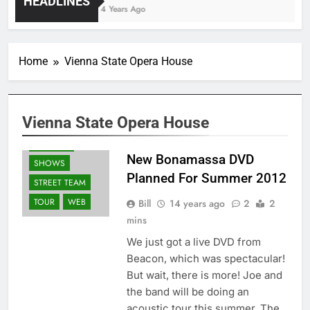
HEADLINES
4 Years Ago
ALBUMS
Home
Vienna State Opera House
DVD'S
GUITARS
NEWS
PRESS
Vienna State Opera House
RELEASES
REVIEWS
New Bonamassa DVD
SHOWS
Planned For Summer 2012
STREET TEAM
TOUR
WEB
Bill
14 years ago
2
2
mins
We just got a live DVD from
Beacon, which was spectacular!
But wait, there is more! Joe and
the band will be doing an
acoustic tour this summer. The