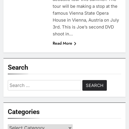
tour will be making a stop at the
famous Vienna State Opera
House in Vienna, Austria on July
3rd. This is Joe’s second DVD
shoot in…
Read More
Search
Search
for:
Categories
Categories