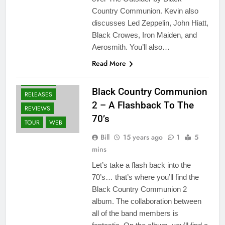
Country Communion. Kevin also
ALBUMS
discusses Led Zeppelin, John Hiatt,
BLACK COUNTRY
Black Crowes, Iron Maiden, and
COMMUNION
Aerosmith. You’ll also…
FANS
NEWS
Read More
OTHER ARTISTS
PROJECTS
Black Country Communion
RELEASES
2 – A Flashback To The
REVIEWS
70’s
TOUR
WEB
Bill
15 years ago
1
5
mins
Let’s take a flash back into the
70’s… that’s where you’ll find the
Black Country Communion 2
album. The collaboration between
all of the band members is