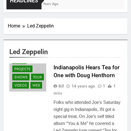
HEADLINES
4 Years Ago
Home
Led Zeppelin
ALBUMS
GUITARS
NEWS
Led Zeppelin
OTHER ARTISTS
PRESS
Indianapolis Hears Tea for
PROJECTS
One with Doug Henthorn
SHOWS
TOUR
VIDEOS
WEB
Bill
14 years ago
1
1
mins
Folks who attended Joe’s Saturday
night gig in Indianapolis, IN got a
special treat. On Joe’s self titled
album “You & Me” he covered a
Led Zeppelin tune named “Tea for