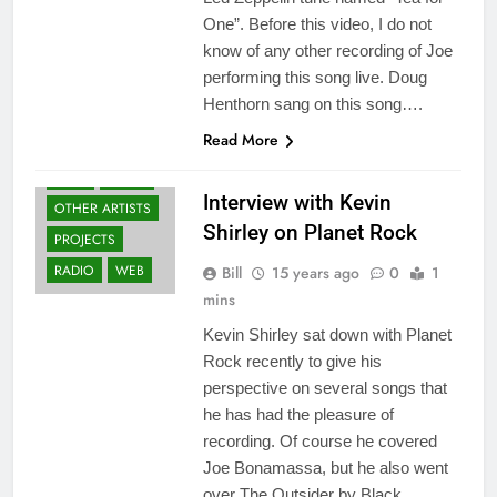
One”. Before this video, I do not
know of any other recording of Joe
performing this song live. Doug
Henthorn sang on this song….
BLACK COUNTRY
Read More
COMMUNION
FANS
NEWS
Interview with Kevin
OTHER ARTISTS
Shirley on Planet Rock
PROJECTS
RADIO
WEB
Bill
15 years ago
0
1
mins
Kevin Shirley sat down with Planet
Rock recently to give his
perspective on several songs that
he has had the pleasure of
recording. Of course he covered
Joe Bonamassa, but he also went
over The Outsider by Black