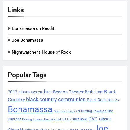
Links
Bonamassa on Reddit
Joe Bonamassa
Nightwatcher's House of Rock
Popular Tags
bcc
Black
2012
Beacon Theater
album
Beth Hart
Awards
black country communion
Country
Black Rock
Blu-Ray
Bonamassa
Driving Towards The
cd
Carmine Rojas
DVD
Gibson
Daylight
Dust Bowl
Driving Toward the Daylight
DTTD
Joe
Glenn Hughes
guitar