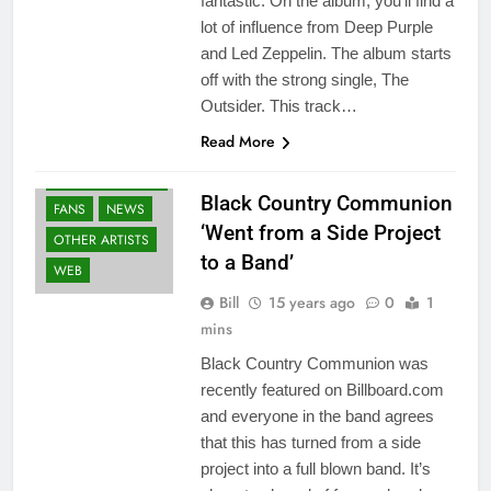
fantastic. On the album, you’ll find a
lot of influence from Deep Purple
and Led Zeppelin. The album starts
off with the strong single, The
Outsider. This track…
Read More
BLACK COUNTRY
COMMUNION
Black Country Communion
FANS
NEWS
‘Went from a Side Project
OTHER ARTISTS
to a Band’
WEB
Bill
15 years ago
0
1
mins
Black Country Communion was
recently featured on Billboard.com
and everyone in the band agrees
that this has turned from a side
project into a full blown band. It’s