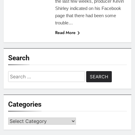
the last few weeks, producer Kevin
Shirley indicated on his Facebook
page that there had been some
trouble…
Read More
Search
Search
for:
Categories
Categories