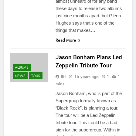
almost unheard of for any band
these days to release two albums
just nine months apart, but Glenn
Hughes says that’s one of the
things that makes…
Read More
Jason Bonham Plans Led
Zeppelin Tribute Tour
ALBUMS
NEWS
TOUR
Bill
16 years ago
1
1
mins
Jason Bonham, who is part of the
Supergroup formally known as
“Black Rock”, is planning a tour.
The tour will be a Led Zeppelin
tribute tour. This could be a bad
sign for the supergroup. Within in