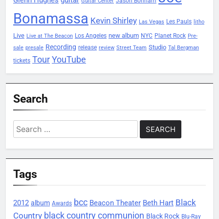
Jason Bonham
Guitar Center
Bonamassa
Kevin Shirley
Les Pauls
Las Vegas
litho
Live
new album
Planet Rock
Los Angeles
NYC
Live at The Beacon
Pre-
Recording
Studio
release
sale
presale
review
Street Team
Tal Bergman
Tour
YouTube
tickets
Search
Search
for:
Tags
bcc
Black
2012
Beacon Theater
album
Beth Hart
Awards
black country communion
Country
Black Rock
Blu-Ray