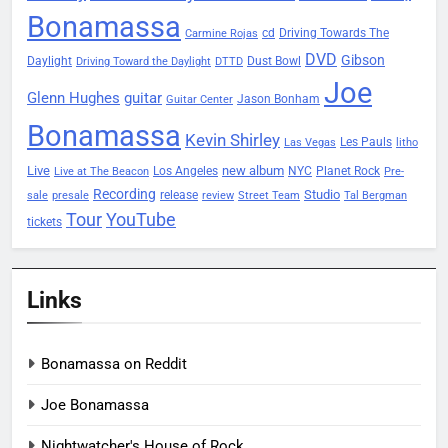
Bonamassa
Driving Towards The
cd
Carmine Rojas
DVD
Gibson
Daylight
Dust Bowl
Driving Toward the Daylight
DTTD
Joe
Glenn Hughes
guitar
Jason Bonham
Guitar Center
Bonamassa
Kevin Shirley
Les Pauls
Las Vegas
litho
Live
new album
Planet Rock
Los Angeles
NYC
Live at The Beacon
Pre-
Recording
Studio
release
sale
presale
review
Street Team
Tal Bergman
Tour
YouTube
tickets
Links
Bonamassa on Reddit
Joe Bonamassa
Nightwatcher's House of Rock