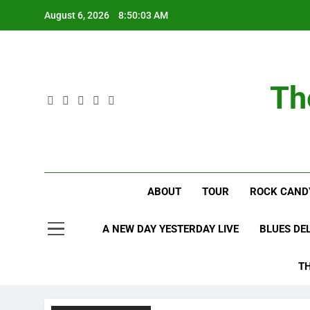
Skip
August 6, 2026
8:50:04 AM
to
content
Th
ABOUT
TOUR
ROCK CAND
A NEW DAY YESTERDAY LIVE
BLUES DE
T