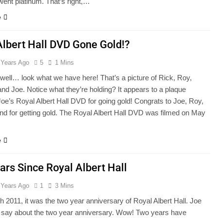
ent platinum. That’s right,…
e
Albert Hall DVD Gone Gold!?
 Years Ago
5
1 Mins
, well… look what we have here! That’s a picture of Rick, Roy,
nd Joe. Notice what they’re holding? It appears to a plaque
 Joe’s Royal Albert Hall DVD for going gold! Congrats to Joe, Roy,
nd for getting gold. The Royal Albert Hall DVD was filmed on May
e
ars Since Royal Albert Hall
 Years Ago
1
3 Mins
 2011, it was the two year anniversary of Royal Albert Hall. Joe
o say about the two year anniversary. Wow! Two years have