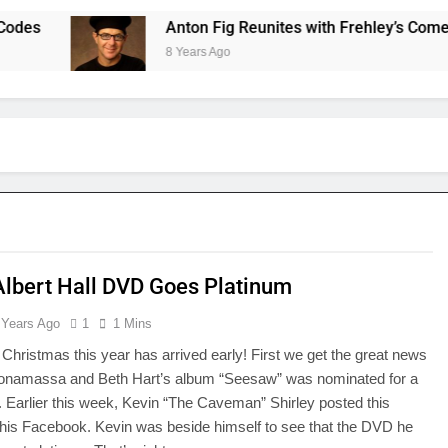
Anton Fig Reunites with Frehley’s Comet at In
8 Years Ago
Albert Hall DVD Goes Platinum
 Years Ago
1
1 Mins
, Christmas this year has arrived early! First we get the great news
Bonamassa and Beth Hart’s album “Seesaw” was nominated for a
arlier this week, Kevin “The Caveman” Shirley posted this
 his Facebook. Kevin was beside himself to see that the DVD he