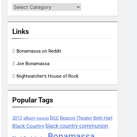
Categories
Links
Bonamassa on Reddit
Joe Bonamassa
Nightwatcher's House of Rock
Popular Tags
bcc
2012
Beacon Theater
album
Beth Hart
Awards
black country communion
Black Country
Bonamassa