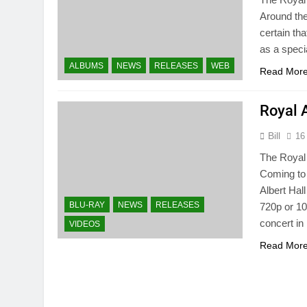
Around the
certain tha
as a speci
ALBUMS
NEWS
RELEASES
WEB
Read Mor
Royal 
Bill
16
The Royal 
Coming to 
Albert Hal
BLU-RAY
NEWS
RELEASES
720p or 10
concert i
VIDEOS
Read Mor