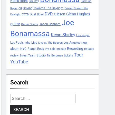
Black Rock
Blu-Ray
Carmine
Driving Towards The Daylight
cd
Rojas
Driving Toward the
DVD
Glenn Hughes
Gibson
Dust Bowl
Daylight
DTTD
Joe
guitar
Jason Bonham
Guitar Center
Bonamassa
Kevin Shirley
Las Vegas
Les Pauls
Live
new
Los Angeles
litho
Live at The Beacon
Recording
album
Planet Rock
NYC
release
Pre-sale
presale
Tour
Studio
tickets
review
Street Team
Tal Bergman
YouTube
Search
Search
for: