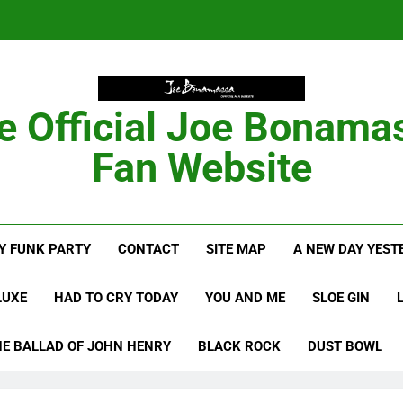
Anton Fig Reunites 
B
e Official Joe Bonama
Bon
Fan Website
Anton Fig Reunites 
Y FUNK PARTY
CONTACT
SITE MAP
A NEW DAY YEST
B
LUXE
HAD TO CRY TODAY
YOU AND ME
SLOE GIN
HE BALLAD OF JOHN HENRY
BLACK ROCK
DUST BOWL