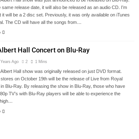
 same release date, it will also be released as an audio CD. I’m
t it will be a 2 disc set. Previously, it was only available on iTunes
al. The CD will have all the songs from…
e
Albert Hall Concert on Blu-Ray
 Years Ago
2
1 Mins
Albert Hall show was originally released on just DVD format.
stores on October 19th will be the release of Live from Royal
l in Blu-Ray. By releasing the show in Blu-Ray, those who have
80p TV’s with Blu-Ray players will be able to experience the
n high…
e