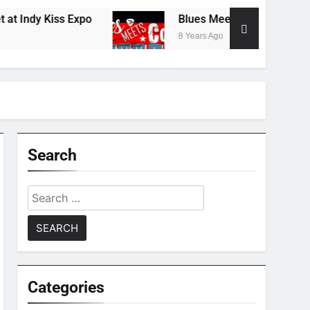
dy Kiss Expo
Blues Meets Country Summer 20
8 Years Ago
Search
Search
for:
Categories