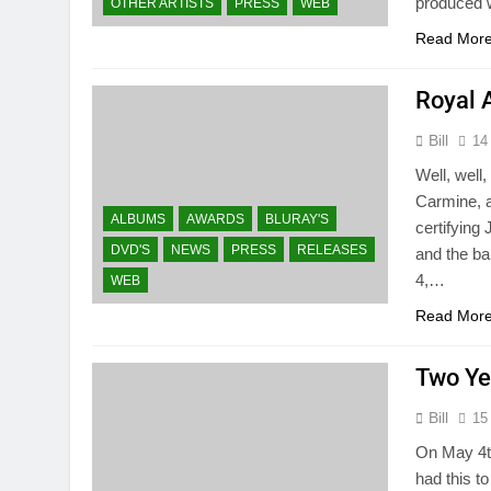
produced w
OTHER ARTISTS
PRESS
WEB
Read Mor
Royal 
Bill
14
Well, well
Carmine, a
ALBUMS
AWARDS
BLURAY'S
certifying
DVD'S
NEWS
PRESS
RELEASES
and the ba
4,…
WEB
Read Mor
Two Ye
Bill
15
On May 4th
had this t