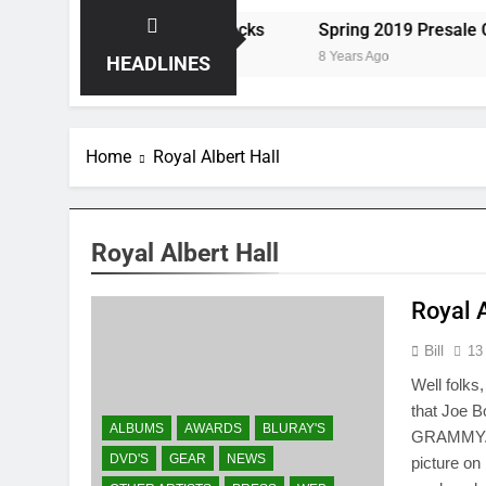
ts the Storm at Red Rocks
Spring 2019 Presale Codes
8 Years Ago
HEADLINES
Home
Royal Albert Hall
Royal Albert Hall
Royal 
Bill
13
Well folks
that Joe 
ALBUMS
AWARDS
BLURAY'S
GRAMMY. E
DVD'S
GEAR
NEWS
picture on