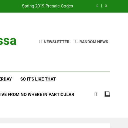
Spring 2019 Presale Codes
with Frehley’s Comet at Indy Kiss Expo
lues Meets Country Summer 2018 Tour
ssa
NEWSLETTER
RANDOM NEWS
amassa Beats the Storm at Red Rocks
Spring 2019 Presale Codes
with Frehley’s Comet at Indy Kiss Expo
ERDAY
SO IT’S LIKE THAT
lues Meets Country Summer 2018 Tour
LIVE FROM NO WHERE IN PARTICULAR