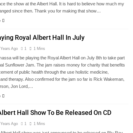
ce the show at the Albert Hall. It is hard to believe how much my
hanged since then. Thank you for making that show…
e
ying Royal Albert Hall In July
 Years Ago
1
1 Mins
ssa will be playing the Royal Albert Hall on July 8th to take part
ual Sunflower Jam. The jam raises money for charity that benefits
ement of public health through the use holistic medicine,
 and therapy. Also confirmed for the jam so far is Rick Wakeman,
rson, Jon Lord,…
e
Albert Hall Show To Be Released On CD
 Years Ago
1
1 Mins
Albert Hall show was just announced to be released on Blu-Ray.