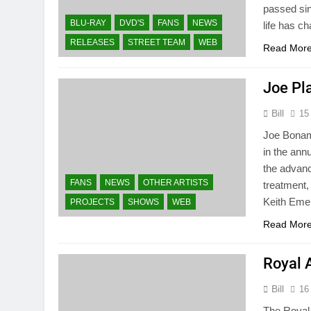
passed sin
BLU-RAY
DVD'S
FANS
NEWS
life has c
RELEASES
STREET TEAM
WEB
Read Mor
Joe Pla
Bill
15
Joe Bonama
in the ann
the advanc
FANS
NEWS
OTHER ARTISTS
treatment,
Keith Eme
PROJECTS
SHOWS
WEB
Read Mor
Royal 
Bill
16
The Royal 