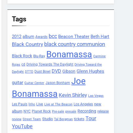
Tags
bcc
2012
Beacon Theater
album
Beth Hart
Awards
black country communion
Black Country
Bonamassa
Black Rock
Blu-Ray
Carmine
Driving Towards The Daylight
cd
Rojas
Driving Toward the
DVD
Glenn Hughes
Gibson
Dust Bowl
Daylight
DTTD
Joe
guitar
Jason Bonham
Guitar Center
Bonamassa
Kevin Shirley
Las Vegas
Les Pauls
Live
new
Los Angeles
litho
Live at The Beacon
Recording
album
Planet Rock
NYC
release
Pre-sale
presale
Tour
Studio
tickets
review
Street Team
Tal Bergman
YouTube